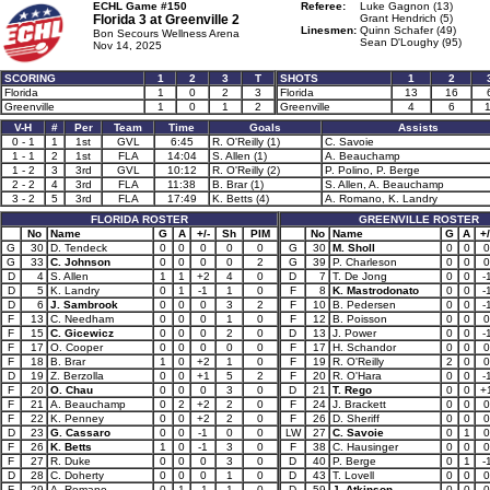
ECHL Game #150
Referee:
Luke Gagnon (13)
Florida 3 at
Greenville 2
Grant Hendrich (5)
Linesmen:
Quinn Schafer (49)
Bon Secours Wellness Arena
Sean D'Loughy (95)
Nov 14, 2025
SCORING
1
2
3
T
SHOTS
1
2
Florida
1
0
2
3
Florida
13
16
Greenville
1
0
1
2
Greenville
4
6
1
V-H
#
Per
Team
Time
Goals
Assists
0 - 1
1
1st
GVL
6:45
R. O'Reilly (1)
C. Savoie
1 - 1
2
1st
FLA
14:04
S. Allen (1)
A. Beauchamp
1 - 2
3
3rd
GVL
10:12
R. O'Reilly (2)
P. Polino, P. Berge
2 - 2
4
3rd
FLA
11:38
B. Brar (1)
S. Allen, A. Beauchamp
3 - 2
5
3rd
FLA
17:49
K. Betts (4)
A. Romano, K. Landry
FLORIDA ROSTER
GREENVILLE ROSTER
No
Name
G
A
+/-
Sh
PIM
No
Name
G
A
+/
G
30
D. Tendeck
0
0
0
0
0
G
30
M. Sholl
0
0
0
G
33
C. Johnson
0
0
0
0
2
G
39
P. Charleson
0
0
0
D
4
S. Allen
1
1
+2
4
0
D
7
T. De Jong
0
0
-
D
5
K. Landry
0
1
-1
1
0
F
8
K. Mastrodonato
0
0
-
D
6
J. Sambrook
0
0
0
3
2
F
10
B. Pedersen
0
0
-
F
13
C. Needham
0
0
0
1
0
F
12
B. Poisson
0
0
0
F
15
C. Gicewicz
0
0
0
2
0
D
13
J. Power
0
0
-
F
17
O. Cooper
0
0
0
0
0
F
17
H. Schandor
0
0
0
F
18
B. Brar
1
0
+2
1
0
F
19
R. O'Reilly
2
0
0
D
19
Z. Berzolla
0
0
+1
5
2
F
20
R. O'Hara
0
0
-
F
20
O. Chau
0
0
0
3
0
D
21
T. Rego
0
0
+
F
21
A. Beauchamp
0
2
+2
2
0
F
24
J. Brackett
0
0
0
F
22
K. Penney
0
0
+2
2
0
F
26
D. Sheriff
0
0
0
D
23
G. Cassaro
0
0
-1
0
0
LW
27
C. Savoie
0
1
0
F
26
K. Betts
1
0
-1
3
0
F
38
C. Hausinger
0
0
0
F
27
R. Duke
0
0
0
3
0
D
40
P. Berge
0
1
-
D
28
C. Doherty
0
0
0
1
0
D
43
T. Lovell
0
0
0
F
29
A. Romano
0
1
-1
1
0
D
59
J. Atkinson
0
0
0