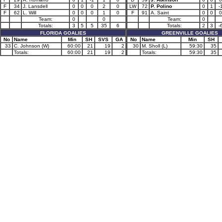
F
34
J. Lansdell
0
0
0
2
0
LW
72
P. Polino
0
1
-
F
62
L. Will
0
0
0
1
0
F
91
A. Saint
0
0
0
Team:
0
0
Team:
0
Totals:
3
5
5
35
6
Totals:
2
3
-
FLORIDA GOALIES
GREENVILLE GOALIES
No
Name
Min
SH
SVS
GA
No
Name
Min
SH
33
C. Johnson (W)
60:00
21
19
2
30
M. Sholl (L)
59:30
35
Totals:
60:00
21
19
2
Totals:
59:30
35