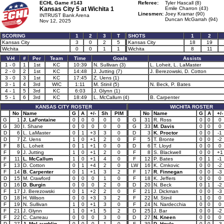
ECHL Game #143
Referee:
Tyler Hascall (8)
Kansas City 5 at
Wichita 1
Emile Charron (43)
Linesmen:
Joey Kramar (90)
INTRUST Bank Arena
Duncan McGarrah (94)
Nov 12, 2025
SCORING
1
2
3
T
SHOTS
1
2
Kansas City
3
0
2
5
Kansas City
18
19
Wichita
0
0
1
1
Wichita
8
11
V-H
#
Per
Team
Time
Goals
Assists
1 - 0
1
1st
KC
10:39
N. Sullivan (3)
L. Loheit, L. LaMaster
2 - 0
2
1st
KC
14:48
J. Jutting (7)
J. Berezowski, D. Cotton
3 - 0
3
1st
KC
17:45
Z. Uens (1)
3 - 1
4
3rd
WIC
1:11
M. Stinil (5)
N. Beck, P. Bates
4 - 1
5
3rd
KC
6:03
J. Glynn (1)
5 - 1
6
3rd
KC
18:49
L. McCallum (4)
B. Carpenter
KANSAS CITY ROSTER
WICHITA ROSTER
No
Name
G
A
+/-
Sh
PIM
No
Name
G
A
+/-
G
1
J. LaFontaine
0
0
0
0
0
G
31
R. Ross
0
0
0
G
30
I. Shane
0
0
0
0
0
G
33
M. Davis
0
0
0
D
6
L. LaMaster
0
1
+3
3
0
D
3
K. Proctor
0
0
-1
D
7
Z. Uens
1
0
+1
2
0
F
5
T. Bronte
0
0
-2
F
8
L. Loheit
0
1
+1
0
0
D
6
T. Lloyd
0
0
0
F
9
J. Jutting
1
0
+1
2
0
F
8
S. Blackwell
0
0
+1
F
11
L. McCallum
1
0
+1
4
0
F
12
P. Bates
0
1
-1
F
13
D. Cotton
0
1
+4
2
0
LW
16
K. Crnkovic
0
0
-2
F
14
B. Carpenter
0
1
+1
3
2
F
17
R. Finnegan
0
0
-3
D
15
M. Crawford
0
0
0
1
0
F
18
K. Jeffers
0
0
0
D
16
D. Burgin
0
0
0
2
0
D
20
N. Beck
0
1
-2
F
17
J. Berezowski
0
1
+2
2
0
F
21
J. Dickman
0
0
-3
D
18
H. Wilson
0
0
+3
3
2
F
22
M. Stinil
1
0
0
F
19
N. Sullivan
1
0
+1
3
0
F
24
N. Nardecchia
0
0
0
F
21
J. Glynn
1
0
+1
5
2
D
25
J. Bar
0
0
-2
F
22
C. Carreau
0
0
0
3
0
D
27
N. Kneen
0
0
0
D
27
J. McLaughlin
0
0
0
1
0
F
39
D. Houle
0
0
-3