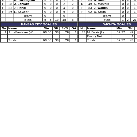
F
28
J. Janicke
0
0
0
2
2
D
49
K. Masters
0
0
-1
F
82
J. Randl
0
0
0
4
0
F
83
J. Wahlin
0
0
-1
F
86
L. Sowder
0
0
0
6
0
F
92
D. Smith
0
0
-1
Team:
0
0
Team:
0
Totals:
5
5
19
48
8
Totals:
1
2
-21
KANSAS CITY GOALIES
WICHITA GOALIES
No
Name
Min
SH
SVS
GA
No
Name
Min
SH
1
J. LaFontaine (W)
60:00
30
29
1
33
M. Davis (L)
59:22
47
Empty Net
1
Totals:
60:00
30
29
1
Totals:
59:22
48