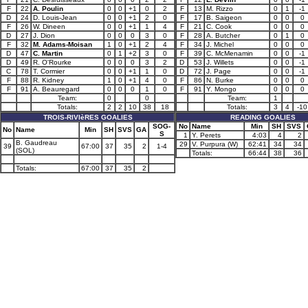
F
22
A. Poulin
0
0
+1
0
2
F
13
M. Rizzo
0
1
-1
D
24
D. Louis-Jean
0
0
+1
2
0
F
17
B. Saigeon
0
0
0
F
26
W. Dineen
0
0
+1
1
4
F
21
C. Cook
0
0
0
D
27
J. Dion
0
0
0
3
0
F
28
A. Butcher
0
1
0
F
32
M. Adams-Moisan
1
0
+1
2
4
F
34
J. Michel
0
0
0
D
47
C. Martin
0
1
+2
3
0
F
39
C. McMenamin
0
0
-1
D
49
R. O'Rourke
0
0
0
3
2
D
53
J. Willets
0
0
-1
C
78
T. Cormier
0
0
+1
1
0
D
72
J. Page
0
0
-1
F
88
R. Kidney
1
0
+1
4
0
F
86
N. Burke
0
0
0
F
91
A. Beauregard
0
0
0
1
0
F
91
Y. Mongo
0
0
0
Team:
0
0
Team:
1
Totals:
2
2
10
38
18
Totals:
3
4
-10
TROIS-RIVIèRES GOALIES
READING GOALIES
SOG-
No
Name
Min
SH
SVS
No
Name
Min
SH
SVS
GA
S
1
Y. Perets
4:03
4
2
B. Gaudreau
29
V. Purpura (W)
62:41
34
34
39
67:00
37
35
2
1-4
(SOL)
Totals:
66:44
38
36
Totals:
67:00
37
35
2