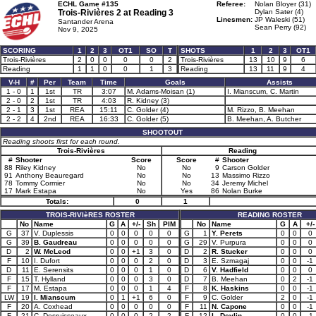
ECHL Game #135
Referee:
Nolan Bloyer (31)
Trois-Rivières 2 at
Reading 3
Dylan Sater (4)
Linesmen:
JP Waleski (51)
Santander Arena
Sean Perry (92)
Nov 9, 2025
SCORING
1
2
3
OT1
SO
T
SHOTS
1
2
3
OT1
Trois-Rivières
2
0
0
0
0
2
Trois-Rivières
13
10
9
6
Reading
1
1
0
0
1
3
Reading
13
11
9
4
V-H
#
Per
Team
Time
Goals
Assists
1 - 0
1
1st
TR
3:07
M. Adams-Moisan (1)
I. Mianscum, C. Martin
2 - 0
2
1st
TR
4:03
R. Kidney (3)
2 - 1
3
1st
REA
15:11
C. Golder (4)
M. Rizzo, B. Meehan
2 - 2
4
2nd
REA
16:33
C. Golder (5)
B. Meehan, A. Butcher
SHOOTOUT
Reading shoots first for each round.
Trois-Rivières
Reading
#
Shooter
Score
Score
#
Shooter
88
Riley Kidney
No
No
9
Carson Golder
91
Anthony Beauregard
No
No
13
Massimo Rizzo
78
Tommy Cormier
No
No
34
Jeremy Michel
17
Mark Estapa
No
Yes
86
Nolan Burke
Totals:
0
1
TROIS-RIVIèRES ROSTER
READING ROSTER
No
Name
G
A
+/-
Sh
PIM
No
Name
G
A
+/-
G
37
V. Duplessis
0
0
0
0
0
G
1
Y. Perets
0
0
0
G
39
B. Gaudreau
0
0
0
0
0
G
29
V. Purpura
0
0
0
D
2
W. McLeod
0
0
+1
3
0
D
2
R. Stucker
0
0
0
F
10
I. Dufort
0
0
0
2
0
D
3
E. Szmagaj
0
0
-1
D
11
E. Serensits
0
0
0
1
0
D
6
V. Hadfield
0
0
0
F
15
T. Hylland
0
0
0
3
0
D
7
B. Meehan
0
2
-1
F
17
M. Estapa
0
0
0
1
4
F
8
K. Haskins
0
0
-1
LW
19
I. Mianscum
0
1
+1
6
0
F
9
C. Golder
2
0
-1
F
20
A. Coxhead
0
0
0
0
0
F
11
N. Capone
0
0
-1
F
21
C. Desruisseaux
0
0
0
2
2
F
12
L. Devlin
0
0
-1