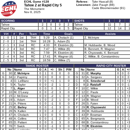
ECHL Game #128
Referee:
Tyler Hascall (8)
Tahoe 2 at
Rapid City 5
Linesmen:
Jake Paugh (88)
Cade Bloomenrader (91)
The Monument
Nov 8, 2025
SCORING
1
2
3
T
SHOTS
1
2
Tahoe
2
0
0
2
Tahoe
11
7
Rapid City
0
1
4
5
Rapid City
12
14
V-H
#
Per
Team
Time
Goals
Assists
1 - 0
1
1st
TAH
5:29
A. Cholach (1)
Z. McIntyre
2 - 0
2
1st
TAH
16:28
L. Adam (5)
2 - 1
3
2nd
RC
4:33
R. Ekström (3)
M. Hubbarde, B. Wood
2 - 2
4
3rd
RC
7:47
C. Wilkie (6)
B. Bennett, R. Wagner
2 - 3
5
3rd
RC
7:59
R. Ekström (4)
R. Chyzowski, X. Bernard
2 - 4
6
3rd
RC
17:41
R. Wagner (4)
C. Wilkie, B. Constantinou
2 - 5
7
3rd
RC
18:59
C. Wilkie (7)
TAHOE ROSTER
RAPID CITY ROSTER
No
Name
G
A
+/-
Sh
PIM
No
Name
G
A
+/
G
30
Z. McIntyre
0
1
0
0
0
G
31
C. Murphy
0
0
0
G
34
J. Papirny
0
0
0
0
0
G
32
A. Sergeev
0
0
0
D
4
O. LeBlanc
0
0
+1
1
0
C
8
C. Smedsrud
0
0
+
D
5
K. Taylor
0
0
-2
1
2
D
9
J. Ratzlaff
0
0
-1
D
7
L. Alger
0
0
0
1
2
F
10
C. Wilkie
2
1
+
F
10
M. O'Leary
0
0
-2
3
0
D
12
C. Pauls
0
0
+
F
15
J. McGrew
0
0
-2
1
0
F
13
R. Wagner
1
1
+
C
19
L. Adam
1
0
-2
1
0
F
14
B. Wood
0
1
-1
F
21
A. Pitters
0
0
-1
0
0
F
26
S. Fyten
0
0
+
F
25
C. Bailey
0
0
-1
3
0
F
29
R. Chyzowski
0
1
+
D
26
N. Kallen
0
0
-3
2
0
F
39
M. Hubbarde
0
1
0
D
47
A. Cholach
1
0
0
5
0
C
43
P. Bowman
0
0
0
F
48
A. Collins
0
0
-1
2
0
D
65
A. Bergmanis
0
0
-1
F
65
D. Paliani
0
0
0
3
0
D
68
B. Constantinou
0
1
+
F
76
T. Swick
0
0
-1
3
0
F
70
R. Ekström
2
0
+
F
86
C. Laskosky
0
0
0
2
0
D