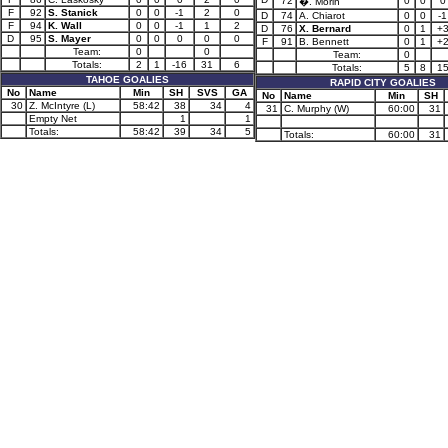
72
0
0
0
�. Morin
F
92
S. Stanick
0
0
-1
2
0
D
74
A. Chiarot
0
0
-1
F
94
K. Wall
0
0
-1
1
2
D
76
X. Bernard
0
1
+
D
95
S. Mayer
0
0
0
0
0
F
91
B. Bennett
0
1
+
Team:
0
0
Team:
0
Totals:
2
1
-16
31
6
Totals:
5
8
1
TAHOE GOALIES
RAPID CITY GOALIES
No
Name
Min
SH
SVS
GA
No
Name
Min
SH
30
Z. McIntyre (L)
58:42
38
34
4
31
C. Murphy (W)
60:00
31
Empty Net
1
1
Totals:
58:42
39
34
5
Totals:
60:00
31