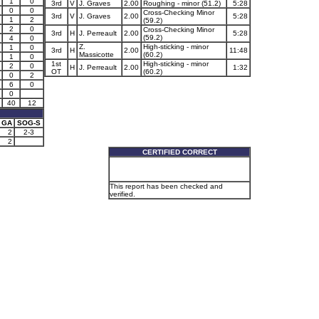
1
0
3rd
V
J. Graves
2.00
Roughing - minor (51.2)
5:28
0
0
Cross-Checking Minor
3rd
V
J. Graves
2.00
5:28
1
2
(59.2)
2
0
Cross-Checking Minor
3rd
H
J. Perreault
2.00
5:28
(59.2)
4
0
Z.
High-sticking - minor
1
0
3rd
H
2.00
11:48
Massicotte
(60.2)
1
0
1st
High-sticking - minor
2
0
H
J. Perreault
2.00
1:32
OT
(60.2)
0
2
6
0
0
40
12
GA
SOG-S
2
2-3
2
CERTIFIED CORRECT
This report has been checked and
verified.