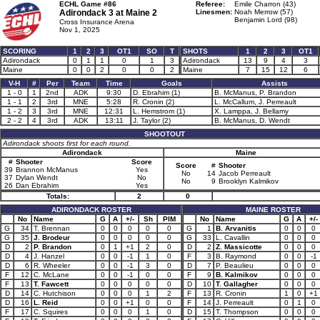
ECHL Game #86
Referee:
Emile Charron (43)
Adirondack 3 at
Maine 2
Linesmen:
Noah Merrow (57)
Benjamin Lord (98)
Cross Insurance Arena
Nov 1, 2025
SCORING
1
2
3
OT1
SO
T
SHOTS
1
2
3
OT1
Adirondack
0
1
1
0
1
3
Adirondack
13
9
4
3
Maine
0
0
2
0
0
2
Maine
7
15
12
6
V-H
#
Per
Team
Time
Goals
Assists
1 - 0
1
2nd
ADK
9:30
D. Ebrahim (1)
B. McManus, P. Brandon
1 - 1
2
3rd
MNE
5:28
R. Cronin (2)
L. McCallum, J. Perreault
1 - 2
3
3rd
MNE
12:31
L. Hemstrom (1)
X. Lamppa, J. Bellamy
2 - 2
4
3rd
ADK
13:11
J. Taylor (2)
B. McManus, D. Wendt
SHOOTOUT
Adirondack shoots first for each round.
Adirondack
Maine
#
Shooter
Score
Score
#
Shooter
39
Brannon McManus
Yes
No
14
Jacob Perreault
37
Dylan Wendt
No
No
9
Brooklyn Kalmikov
26
Dan Ebrahim
Yes
Totals:
2
0
ADIRONDACK ROSTER
MAINE ROSTER
No
Name
G
A
+/-
Sh
PIM
No
Name
G
A
+/-
G
34
T. Brennan
0
0
0
0
0
G
1
B. Arvanitis
0
0
0
G
35
J. Brodeur
0
0
0
0
0
G
33
L. Cavallin
0
0
0
D
2
P. Brandon
0
1
+1
2
0
D
2
Z. Massicotte
0
0
0
D
4
J. Hanzel
0
0
-1
1
0
F
3
B. Raymond
0
0
-1
D
6
R. Wheeler
0
0
-1
3
0
D
7
P. Beaulieu
0
0
0
F
12
C. McLane
0
0
-1
0
0
F
9
B. Kalmikov
0
0
0
F
13
T. Fawcett
0
0
0
0
0
D
10
T. Gallagher
0
0
0
D
14
C. Hutchison
0
0
0
1
2
F
13
R. Cronin
1
0
+1
D
16
L. Reid
0
0
+1
0
0
F
14
J. Perreault
0
1
0
F
17
C. Squires
0
0
0
1
0
D
15
T. Thompson
0
0
0