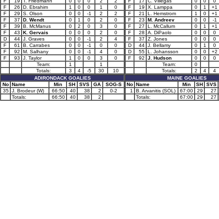
F
19
T. Friedmann
0
0
0
2
2
F
17
C. Villegas
0
0
0
F
26
D. Ebrahim
1
0
0
1
0
F
19
X. Lamppa
0
1
+1
F
29
S. Olson
0
0
-1
2
2
F
21
L. Hemstrom
1
0
+1
F
37
D. Wendt
0
1
0
2
0
F
23
M. Andreev
0
0
-1
F
39
B. McManus
0
2
0
3
0
F
27
L. McCallum
0
1
+1
F
43
K. Gervais
0
0
0
2
0
F
28
A. DiPaolo
0
0
0
D
44
J. Graves
0
0
-1
2
4
F
37
Z. Jones
0
0
0
F
61
B. Carrabes
0
0
-1
0
0
D
44
J. Bellamy
0
1
0
F
92
M. Salhany
0
0
-1
4
0
D
55
L. Johansson
0
0
+2
F
93
J. Taylor
1
0
0
3
0
F
92
J. Hudson
0
0
0
Team:
1
1
Team:
0
Totals:
3
4
-5
30
10
Totals:
2
4
4
ADIRONDACK GOALIES
MAINE GOALIES
No
Name
Min
SH
SVS
GA
SOG-S
No
Name
Min
SH
SVS
35
J. Brodeur (W)
66:50
40
38
2
0-2
1
B. Arvanitis (SOL)
67:00
29
27
Totals:
66:50
40
38
2
Totals:
67:00
29
27