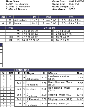
Three Stars:
Game Start:
6:02 PM EDT
1. ADK - D. Ebrahim
Game End:
8:48 PM
2. MNE - L. Hemstrom
Game Length:
2:46
3. ADK - J. Brodeur
Attendance:
3052
SO
T
PP
PIM
PTS
1
30
Adirondack
1 / 5
10 min / 5 inf
3 G + 4 A = 7 Pts
0
40
Maine
0 / 4
12 min / 6 inf
2 G + 4 A = 6 Pts
Type
On Ice (+/-)
V
2 16 19 26 39
H
3 7 14 23 44
V
6 19 26 39 44
H
7 13 14 27 55
SH
V
4 12 29 61 92
H
19 21 44 55
PP
V
16 17 37 39 93
H
10 15 19 21
PENALTIES
Sh
PIM
P
T
Player
M
Offense
Time
0
0
L.
Interference - minor
1st
H
2.00
3:44
Johansson
(56.2)
0
0
L.
Cross-Checking Minor
3
2
2nd
H
2.00
5:53
Hemstrom
(59.2)
3
0
High-sticking - minor
0
0
2nd
V
S. Olson
2.00
11:10
(60.2)
4
0
T.
2nd
V
2.00
Tripping - minor (57.2)
12:43
2
0
Friedmann
4
0
2nd
H
J. Perreault
2.00
Tripping - minor (57.2)
14:08
3
6
C.
3rd
V
2.00
Hooking - minor (55.2)
1:23
3
0
Hutchison