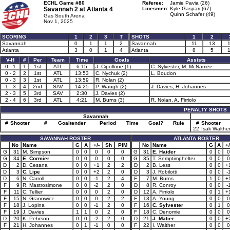
ECHL Game #80
Referee:
Jamie Pavia (26)
Savannah 2 at
Atlanta 4
Linesmen:
Kyle Gaspari (67)
Quinn Schafer (49)
Gas South Arena
Nov 1, 2025
SCORING
1
2
3
T
SHOTS
1
2
Savannah
0
1
1
2
Savannah
11
13
Atlanta
3
0
1
4
Atlanta
8
5
V-H
#
Per
Team
Time
Goals
Assists
0 - 1
1
1st
ATL
6:15
J. Cipollone (1)
C. Sylvester, M. McNamee
0 - 2
2
1st
ATL
13:53
C. Nychuk (2)
L. Boudon
0 - 3
3
1st
ATL
13:59
R. Nolan (2)
1 - 3
4
2nd
SAV
14:25
P. Waugh (2)
J. Davies, H. Johannes
2 - 3
5
3rd
SAV
2:30
J. Davies (2)
2 - 4
6
3rd
ATL
4:21
M. Burns (3)
R. Nolan, A. Firriolo
PENALTY SHOTS
Savannah
#
Shooter
#
Goaltender
Period
Time
Goal?
Rule
#
Shooter
22
Isak Walthe
SAVANNAH ROSTER
ATLANTA ROSTER
No
Name
G
A
+/-
Sh
PIM
No
Name
G
A
+/
G
31
M. Simpson
0
0
0
0
0
G
31
E. Haider
0
0
0
G
34
E. Cormier
0
0
0
0
0
G
35
T. Semptimphelter
0
0
0
D
2
D. Cesana
0
0
+1
2
2
D
2
B. Less
0
0
+
D
3
C. Lipe
0
0
+2
2
0
D
3
J. Robilotti
0
0
-
D
6
N. Carroll
0
0
-1
2
4
F
7
M. Burns
1
0
+
F
9
R. Mastrosimone
0
0
-2
2
0
D
8
R. Conroy
0
0
-
F
11
C. Tellier
0
0
0
2
0
D
12
A. Firriolo
0
1
+
F
15
N. Granowicz
0
0
0
2
2
F
13
A. Young
0
0
0
F
18
J. Lopina
0
0
-1
2
0
F
16
C. Sylvester
0
1
0
F
19
J. Davies
1
1
0
2
0
F
18
C. Denomie
0
0
0
D
20
K. Pehrson
0
0
-2
2
0
D
21
J. Matier
0
0
+
F
21
H. Johannes
0
1
-1
0
0
F
22
I. Walther
0
0
0