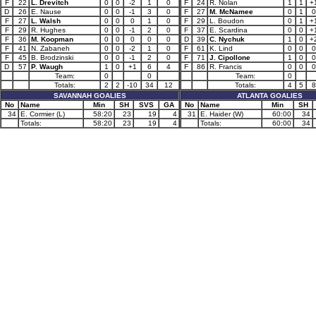
F
22
L. Drevitch
0
0
-2
1
0
F
24
R. Nolan
1
1
+
D
26
E. Nause
0
0
-1
3
0
F
27
M. McNamee
0
1
0
F
27
L. Walsh
0
0
0
1
0
F
29
L. Boudon
0
1
+
F
29
R. Hughes
0
0
-1
2
0
F
37
E. Scardina
0
0
+
F
36
M. Koopman
0
0
0
0
0
D
39
C. Nychuk
1
0
+
F
41
N. Zabaneh
0
0
-2
1
0
F
61
K. Lind
0
0
0
F
45
B. Brodzinski
0
0
-1
2
0
F
71
J. Cipollone
1
0
0
D
57
P. Waugh
1
0
+1
6
4
F
86
R. Francis
0
0
0
Team:
0
0
Team:
0
Totals:
2
2
-10
34
12
Totals:
4
5
8
SAVANNAH GOALIES
ATLANTA GOALIES
No
Name
Min
SH
SVS
GA
No
Name
Min
SH
34
E. Cormier (L)
58:20
23
19
4
31
E. Haider (W)
60:00
34
Totals:
58:20
23
19
4
Totals:
60:00
34