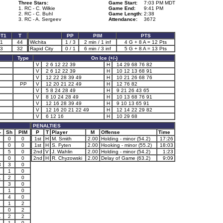
Three Stars:
Game Start:
7:03 PM MDT
1. RC - C. Wilkie
Game End:
9:41 PM
2. RC - C. Buhl
Game Length:
2:38
3. RC - A. Sergeev
Attendance:
3672
T1
T
PP
PIM
PTS
1
44
Wichita
1 / 3
2 min / 1 inf
4 G + 8 A = 12 Pts
3
32
Rapid City
0 / 1
6 min / 3 inf
5 G + 8 A = 13 Pts
Type
On Ice (+/-)
V
2 6 12 22 39
H
14 29 68 76 82
V
2 6 12 22 39
H
10 12 13 68 91
V
12 22 28 39 49
H
10 21 26 68 76
PP
V
12 20 21 22 49
H
12 76 82
V
5 8 24 28 49
H
9 21 26 43 65
V
8 10 24 28 49
H
10 13 68 76 91
V
12 16 28 39 49
H
9 10 13 65 91
V
12 16 20 21 22 49
H
12 14 22 29 82
V
6 12 16
H
10 29 68
PENALTIES
-
Sh
PIM
P
T
Player
M
Offense
Time
0
0
1st
H
M. Smith
2.00
Holding - minor (54.2)
17:26
0
0
1st
H
S. Fyten
2.00
Hooking - minor (55.2)
18:03
5
0
2nd
V
J. Wahlin
2.00
Holding - minor (54.2)
1:23
0
0
2nd
H
R. Chyzowski
2.00
Delay of Game (63.2)
9:09
3
3
0
2
1
0
1
2
0
3
0
1
0
4
0
1
1
2
0
2
1
2
2
1
1
0