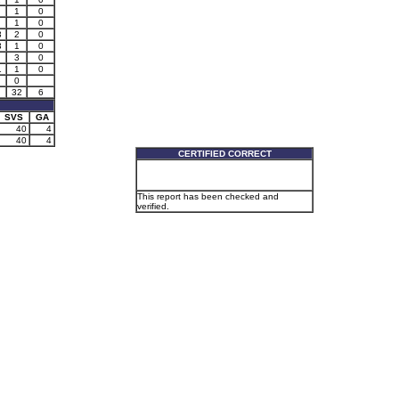
1
0
1
0
3
2
0
3
1
0
3
0
1
1
0
0
32
6
SVS
GA
40
4
40
4
CERTIFIED CORRECT
This report has been checked and
verified.