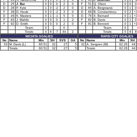
D
25
J. Bar
0
0
0
2
0
F
51
Q. Olson
0
0
0
D
28
P. Kyte
1
0
-2
2
0
D
65
A. Bergmanis
0
1
0
F
39
D. Houle
0
0
-2
3
0
D
68
B. Constantinou
0
2
+
D
49
K. Masters
0
1
-1
5
0
D
76
X. Bernard
0
1
+
F
83
J. Wahlin
0
0
0
1
2
F
82
B. Davis
0
1
0
F
92
D. Smith
0
0
0
2
0
F
91
B. Bennett
0
1
+
Team:
0
0
Team:
0
Totals:
4
8
-7
44
2
Totals:
5
8
8
WICHITA GOALIES
RAPID CITY GOALIES
No
Name
Min
SH
SVS
GA
No
Name
Min
SH
33
M. Davis (L)
60:51
32
27
5
32
A. Sergeev (W)
62:26
44
Totals:
60:51
32
27
5
Totals:
62:26
44