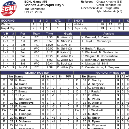
ECHL Game #53
Referee:
Chazz Knoche (33)
Wichita 4 at
Rapid City 5
Grant Hendrich (5)
Linesmen:
Jake Paugh (88)
The Monument
Tyler Madanski (77)
Oct 25, 2025
SCORING
1
2
3
OT1
T
SHOTS
1
2
3
O
Wichita
2
1
1
0
4
Wichita
18
13
12
Rapid City
2
1
1
1
5
Rapid City
13
7
9
V-H
#
Per
Team
Time
Goals
Assists
0 - 1
1
1st
RC
1:33
B. Wood (1)
X. Bernard, B. Davis
1 - 1
2
1st
WIC
6:57
M. Stinil (1)
T. Lloyd, L. Vanroboys
1 - 2
3
1st
RC
14:25
C. Buhl (1)
2 - 2
4
1st
WIC
19:02
M. Stinil (2)
N. Beck, P. Bates
3 - 2
5
2nd
WIC
4:17
P. Kyte (1)
S. Blackwell, N. Nardecchia
3 - 3
6
2nd
RC
15:29
C. Wilkie (1)
R. Wagner, B. Constantinou
3 - 4
7
3rd
RC
5:03
C. Wilkie (2)
B. Bennett, A. Bergmanis
4 - 4
8
3rd
WIC
19:44
N. Beck (1)
K. Masters, M. Stinil
4 - 5
9
1st OT
RC
2:39
C. Wilkie (3)
B. Constantinou, A. Sergeev
WICHITA ROSTER
RAPID CITY ROSTER
No
Name
G
A
+/-
Sh
PIM
No
Name
G
A
+/
G
31
R. Ross
0
0
0
0
0
G
31
C. Murphy
0
0
0
G
33
M. Davis
0
0
0
0
0
G
32
A. Sergeev
0
1
0
D
2
N. Somerville
0
0
0
2
0
C
8
C. Smedsrud
0
0
0
F
5
T. Bronte
0
0
+1
1
0
D
9
J. Ratzlaff
0
0
0
D
6
T. Lloyd
0
1
-1
3
0
F
10
C. Wilkie
3
0
+
F
8
S. Blackwell
0
1
0
2
0
D
12
C. Pauls
0
0
-
F
10
L. Vanroboys
0
1
-1
3
0
F
13
R. Wagner
0
1
+
F
12
P. Bates
0
1
-2
3
0
F
14
B. Wood
1
0
0
LW
16
K. Crnkovic
0
0
-1
2
0
LW
15
J. Westcott
0
0
0
F
17
R. Finnegan
0
0
0
1
0
F
21
C. Buhl
1
0
0
D
20
N. Beck
1
1
+1
5
0
D
22
M. Smith
0
0
-
F
21
J. Dickman
0
0
+1
3
0
F
26
S. Fyten
0
0
0
F
22
M. Stinil
2
1
0
3
0
F
29
R. Chyzowski
0
0
+
F
24
N. Nardecchia
0
1
0
1
0
C
43
P. Bowman
0
0
-