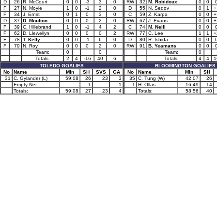
D
26
R. McCourt
0
0
-3
3
0
RW
32
M. Robidoux
0
0
F
27
N. Moyle
1
0
-1
2
0
D
55
N. Sedov
0
1
+
F
34
J. Ernst
0
1
0
3
0
C
59
Z. Karpa
0
0
+
D
37
D. Moulton
0
0
0
2
0
RW
67
J. Evans
0
0
+
F
39
C. Hillebrand
1
0
-1
4
2
C
74
M. Neill
0
0
F
62
D. Llewellyn
0
0
0
0
2
RW
77
C. Lee
1
1
+
F
78
T. Kelly
0
0
-1
6
0
D
80
R. Ishida
0
0
F
79
N. Roy
0
0
0
2
0
RW
91
B. Yeamans
0
0
Team:
0
0
Team:
0
Totals:
2
4
-16
40
6
Totals:
4
4
1
TOLEDO GOALIES
BLOOMINGTON GOALIES
No
Name
Min
SH
SVS
GA
No
Name
Min
SH
31
C. Gylander (L)
59:08
26
23
3
35
C. Tung (W)
42:07
26
Empty Net
1
1
1
H. Ollas
16:49
14
Totals:
59:08
27
23
4
Totals:
58:56
40