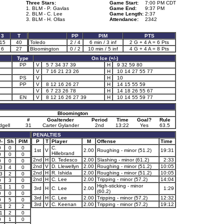
Three Stars:
Game Start:
7:00 PM CDT
1. BLM - P. Gavlas
Game End:
9:37 PM
2. BLM - C. Lee
Game Length:
2:37
3. BLM - H. Ollas
Attendance:
2342
3
T
PP
PIM
PTS
15
40
Toledo
2 / 4
6 min / 3 inf
2 G + 4 A = 6 Pts
6
27
Bloomington
0 / 2
10 min / 5 inf
4 G + 4 A = 8 Pts
Type
On Ice (+/-)
PP
V
5 7 34 37 39
H
9 32 59 80
V
7 16 21 23 26
H
10 14 27 55 77
PS
V
H
10
PP
V
8 12 16 26 27
H
14 15 55 59
V
6 7 23 26 78
H
14 18 26 55 67
EN
V
8 12 16 26 27 39
H
10 14 55 59 77
Bloomington
#
Goaltender
Period
Time
Goal?
Rule
dgell
31
Carter Gylander
2nd
13:22
Yes
63.5
PENALTIES
/-
Sh
PIM
P
T
Player
M
Offense
Time
0
0
0
C.
1st
V
2.00
Roughing - minor (51.2)
19:31
Hillebrand
0
0
0
2nd
H
D. Tedesco
2.00
Slashing - minor (61.2)
2:33
0
0
0
2nd
V
D. Llewellyn
2.00
Roughing - minor (51.2)
10:05
3
4
0
2nd
H
R. Ishida
2.00
Roughing - minor (51.2)
10:05
3
2
0
2nd
H
C. Lee
2.00
Tripping - minor (57.2)
14:04
0
3
0
High-sticking - minor
1
1
0
3rd
H
C. Lee
2.00
1:29
(60.2)
0
0
0
3rd
H
C. Lee
2.00
Tripping - minor (57.2)
12:32
0
5
0
3rd
V
C. Keenan
2.00
Tripping - minor (57.2)
19:12
1
2
2
1
2
0
0
1
0