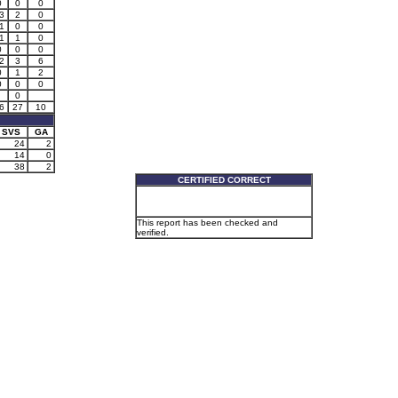
0
0
0
3
2
0
1
0
0
1
1
0
0
0
0
2
3
6
0
1
2
0
0
0
0
6
27
10
SVS
GA
24
2
14
0
38
2
CERTIFIED CORRECT
This report has been checked and
verified.