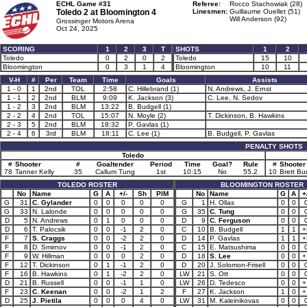
ECHL Game #31
Referee:
Rocco Stachowiak (28)
Toledo 2 at
Bloomington 4
Linesmen:
Guillaume Ouellet (51)
Will Anderson (92)
Grossinger Motors Arena
Oct 24, 2025
SCORING
1
2
3
T
SHOTS
1
2
Toledo
0
2
0
2
Toledo
15
10
Bloomington
0
3
1
4
Bloomington
10
11
V-H
#
Per
Team
Time
Goals
Assists
1 - 0
1
2nd
TOL
2:58
C. Hillebrand (1)
N. Andrews, J. Ernst
1 - 1
2
2nd
BLM
9:09
K. Jackson (3)
C. Lee, N. Sedov
1 - 2
3
2nd
BLM
13:22
B. Budgell (1)
2 - 2
4
2nd
TOL
15:07
N. Moyle (2)
T. Dickinson, B. Hawkins
2 - 3
5
2nd
BLM
18:32
P. Gavlas (1)
2 - 4
6
3rd
BLM
18:11
C. Lee (1)
B. Budgell, P. Gavlas
PENALTY SHOTS
Toledo
#
Shooter
#
Goaltender
Period
Time
Goal?
Rule
#
Shooter
78
Tanner Kelly
35
Callum Tung
1st
10:15
No
55.2
10
Brett Bu
TOLEDO ROSTER
BLOOMINGTON ROSTER
No
Name
G
A
+/-
Sh
PIM
No
Name
G
A
+
G
31
C. Gylander
0
0
0
0
0
G
1
H. Ollas
0
0
G
33
N. Lalonde
0
0
0
0
0
G
35
C. Tung
0
0
D
5
N. Andrews
0
1
0
0
0
D
9
C. Ferguson
0
0
D
6
T. Palocsik
0
0
-1
2
0
C
10
B. Budgell
1
1
+
F
7
S. Craggs
0
0
-2
2
0
D
14
P. Gavlas
1
1
+
F
8
D. Smirnov
0
0
-1
2
0
C
15
E. Matsushima
0
0
F
9
W. Hillman
0
0
0
2
0
D
18
S. Lee
0
0
+
F
12
T. Dickinson
0
1
-1
2
0
D
20
J. Solomon-Frisell
0
0
F
16
B. Hawkins
0
1
-2
2
0
LW
21
S. Ott
0
0
D
21
B. Russell
0
0
-1
1
0
LW
26
D. Tedesco
0
0
+
F
23
C. Keenan
0
0
-2
1
2
F
27
K. Jackson
1
0
+
D
25
J. Pietila
0
0
0
4
0
LW
31
M. Kaleinikovas
0
0