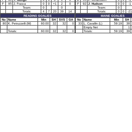
F
95
J. Frasca
0
0
+1
2
0
F
92
J. Hudson
0
0
-1
Team:
0
0
Team:
0
Totals:
4
7
20
39
14
Totals:
0
0
-21
READING GOALIES
MAINE GOALIES
No
Name
Min
SH
SVS
GA
No
Name
Min
SH
80
K. Petruzzelli (W)
60:00
32
32
0
33
L. Cavallin (L)
59:19
38
Empty Net
1
Totals:
60:00
32
32
0
Totals:
59:19
39