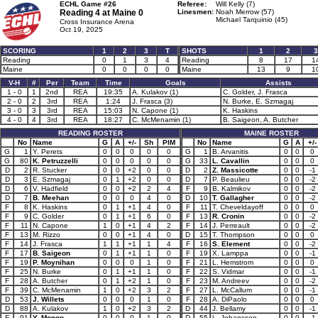
ECHL Game #26
Referee:
Will Kelly (7)
Reading 4 at
Maine 0
Linesmen:
Noah Merrow (57)
Michael Tarquinio (45)
Cross Insurance Arena
Oct 19, 2025
SCORING
1
2
3
T
SHOTS
1
2
3
Reading
0
1
3
4
Reading
8
17
1
Maine
0
0
0
0
Maine
13
9
1
V-H
#
Per
Team
Time
Goals
Assists
1 - 0
1
2nd
REA
19:35
A. Kulakov (1)
C. Golder, J. Frasca
2 - 0
2
3rd
REA
1:24
J. Frasca (3)
N. Burke, E. Szmagaj
3 - 0
3
3rd
REA
15:03
N. Capone (1)
K. Haskins
4 - 0
4
3rd
REA
18:27
C. McMenamin (1)
B. Saigeon, A. Butcher
READING ROSTER
MAINE ROSTER
No
Name
G
A
+/-
Sh
PIM
No
Name
G
A
+/-
G
1
Y. Perets
0
0
0
0
0
G
1
B. Arvanitis
0
0
0
G
80
K. Petruzzelli
0
0
0
0
0
G
33
L. Cavallin
0
0
0
D
2
R. Stucker
0
0
+2
0
0
D
2
Z. Massicotte
0
0
-1
D
3
E. Szmagaj
0
1
+2
0
0
D
7
P. Beaulieu
0
0
-2
D
6
V. Hadfield
0
0
+2
2
4
F
9
B. Kalmikov
0
0
-2
D
7
B. Meehan
0
0
0
4
0
D
10
T. Gallagher
0
0
-2
F
8
K. Haskins
0
1
+1
4
0
F
11
T. Cheveldayoff
0
0
0
F
9
C. Golder
0
1
+1
6
0
F
13
R. Cronin
0
0
-2
F
11
N. Capone
1
0
+1
4
2
F
14
J. Perreault
0
0
-2
F
13
M. Rizzo
0
0
+1
4
0
D
15
T. Thompson
0
0
0
F
14
J. Frasca
1
1
+1
1
4
F
16
S. Element
0
0
-2
F
17
B. Saigeon
0
1
+1
1
0
F
19
X. Lamppa
0
0
-1
F
19
P. Moynihan
0
0
0
1
0
F
21
L. Hemstrom
0
0
0
F
25
N. Burke
0
1
+1
1
0
F
22
S. Vidmar
0
0
-1
F
28
A. Butcher
0
1
+2
1
0
F
23
M. Andreev
0
0
-2
F
39
C. McMenamin
1
0
+2
3
2
F
27
L. McCallum
0
0
-1
D
53
J. Willets
0
0
0
1
0
F
28
A. DiPaolo
0
0
0
D
88
A. Kulakov
1
0
+2
3
2
D
44
J. Bellamy
0
0
-1
F
91
Y. Mongo
0
0
0
1
0
D
55
L. Johansson
0
0
-1