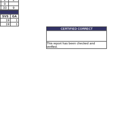
0
33
9
SVS
GA
19
1
19
1
CERTIFIED CORRECT
This report has been checked and
verified.