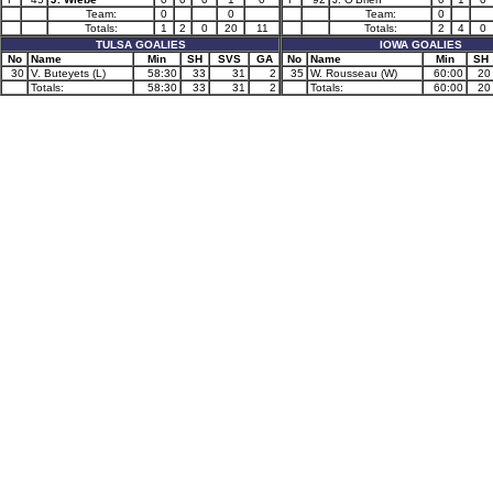
Team:
0
0
Team:
0
Totals:
1
2
0
20
11
Totals:
2
4
0
TULSA GOALIES
IOWA GOALIES
No
Name
Min
SH
SVS
GA
No
Name
Min
SH
30
V. Buteyets (L)
58:30
33
31
2
35
W. Rousseau (W)
60:00
20
Totals:
58:30
33
31
2
Totals:
60:00
20