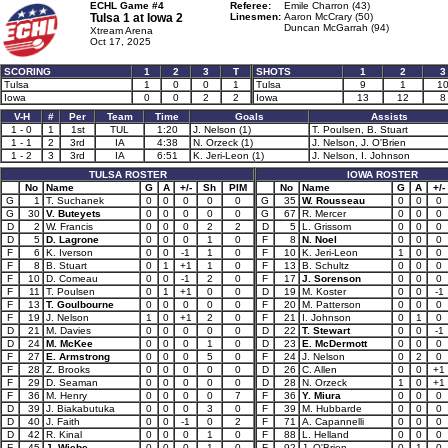
ECHL Game #4
Referee:
Emile Charron (43)
Tulsa 1 at
Iowa 2
Linesmen:
Aaron McCrary (50)
Duncan McGarrah (94)
Xtream Arena
Oct 17, 2025
SCORING
1
2
3
T
SHOTS
1
2
3
Tulsa
1
0
0
1
Tulsa
9
1
1
Iowa
0
0
2
2
Iowa
13
12
8
V-H
#
Per
Team
Time
Goals
Assists
1 - 0
1
1st
TUL
1:20
J. Nelson (1)
T. Poulsen, B. Stuart
1 - 1
2
3rd
IA
4:38
N. Orzeck (1)
J. Nelson, J. O'Brien
1 - 2
3
3rd
IA
6:51
K. Jeri-Leon (1)
J. Nelson, I. Johnson
TULSA ROSTER
IOWA ROSTER
No
Name
G
A
+/-
Sh
PIM
No
Name
G
A
+/-
G
1
T. Suchanek
0
0
0
0
0
G
35
W. Rousseau
0
0
0
G
30
V. Buteyets
0
0
0
0
0
G
67
R. Mercer
0
0
0
D
2
W. Francis
0
0
0
2
2
D
5
L. Grissom
0
0
0
D
5
D. Lagrone
0
0
0
1
0
F
8
N. Noel
0
0
0
F
6
K. Iverson
0
0
-1
1
0
F
10
K. Jeri-Leon
1
0
0
F
8
B. Stuart
0
1
+1
1
0
F
13
B. Schultz
0
0
0
F
10
D. Comeau
0
0
-1
2
0
F
17
J. Sorenson
0
0
0
F
11
T. Poulsen
0
1
+1
0
0
D
19
M. Koster
0
0
-1
F
13
T. Goulbourne
0
0
0
0
0
F
20
M. Patterson
0
0
0
F
19
J. Nelson
1
0
+1
2
0
F
21
I. Johnson
0
1
0
D
21
M. Davies
0
0
0
0
0
D
22
T. Stewart
0
0
-1
D
24
M. McKee
0
0
0
1
0
D
23
E. McDermott
0
0
0
F
27
E. Armstrong
0
0
0
5
0
F
24
J. Nelson
0
2
0
F
28
Z. Brooks
0
0
0
0
0
D
26
C. Allen
0
0
+1
F
29
D. Seaman
0
0
0
0
0
D
28
N. Orzeck
1
0
+1
F
36
M. Henry
0
0
0
0
7
F
36
Y. Miura
0
0
0
D
39
J. Biakabutuka
0
0
0
3
0
F
39
M. Hubbarde
0
0
0
D
40
J. Faith
0
0
-1
0
2
F
71
A. Capannelli
0
0
0
D
42
R. Kinal
0
0
0
1
0
F
88
L. Helland
0
0
0
F
45
J. Wiebe
0
0
0
1
0
F
92
J. O'Brien
0
1
0