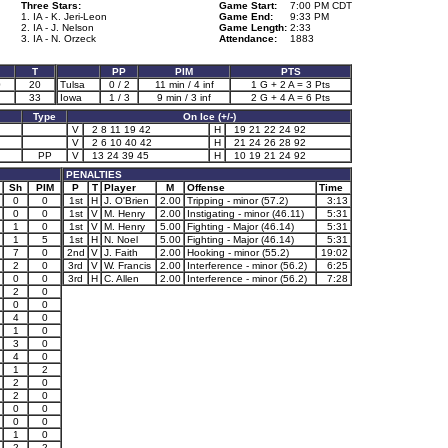
Three Stars:
Game Start:
7:00 PM CDT
1. IA - K. Jeri-Leon
Game End:
9:33 PM
2. IA - J. Nelson
Game Length:
2:33
3. IA - N. Orzeck
Attendance:
1883
T
PP
PIM
PTS
0
20
Tulsa
0 / 2
11 min / 4 inf
1 G + 2 A = 3 Pts
33
Iowa
1 / 3
9 min / 3 inf
2 G + 4 A = 6 Pts
Type
On Ice (+/-)
V
2 8 11 19 42
H
19 21 22 24 92
V
2 6 10 40 42
H
21 24 26 28 92
PP
V
13 24 39 45
H
10 19 21 24 92
PENALTIES
Sh
PIM
P
T
Player
M
Offense
Time
0
0
1st
H
J. O'Brien
2.00
Tripping - minor (57.2)
3:13
0
0
1st
V
M. Henry
2.00
Instigating - minor (46.11)
5:31
1
0
1st
V
M. Henry
5.00
Fighting - Major (46.14)
5:31
1
5
1st
H
N. Noel
5.00
Fighting - Major (46.14)
5:31
7
0
2nd
V
J. Faith
2.00
Hooking - minor (55.2)
19:02
2
0
3rd
V
W. Francis
2.00
Interference - minor (56.2)
6:25
0
0
3rd
H
C. Allen
2.00
Interference - minor (56.2)
7:28
2
0
0
0
4
0
1
0
3
0
4
0
1
2
2
0
2
0
0
0
0
0
1
0
2
2