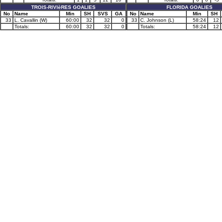
TROIS-RIVIèRES GOALIES
FLORIDA GOALIES
No
Name
Min
SH
SVS
GA
No
Name
Min
SH
33
L. Cavallin (W)
60:00
32
32
0
33
C. Johnson (L)
58:24
12
Totals:
60:00
32
32
0
Totals:
58:24
12