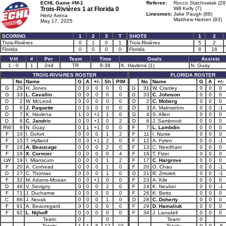
ECHL Game #M-1
Referee:
Rocco Stachowiak (28
Trois-Rivières 1 at
Florida 0
Will Kelly (7)
Linesmen:
Jake Paugh (88)
Hertz Arena
Matthew Heinen (93)
May 17, 2025
SCORING
1
2
3
T
SHOTS
1
2
Trois-Rivières
0
1
0
1
Trois-Rivières
5
2
Florida
0
0
0
0
Florida
8
16
V-H
#
Per
Team
Time
Goals
Assists
1 - 0
1
2nd
TR
8:38
K. Havlena (1)
N. Guay
TROIS-RIVIèRES ROSTER
FLORIDA ROSTER
No
Name
G
A
+/-
Sh
PIM
No
Name
G
A
+/-
G
29
H. Jones
0
0
0
0
0
G
31
W. Cranley
0
0
0
G
33
L. Cavallin
0
0
0
0
0
G
33
C. Johnson
0
0
0
D
2
W. McLeod
0
0
0
0
0
D
2
C. Moberg
0
0
0
D
6
J. Paquette
0
0
0
0
0
D
3
A. Malmström
0
0
-1
D
7
K. Havlena
1
0
+1
1
0
D
4
S. Allen
0
0
0
D
8
C. Jandric
0
0
+1
0
2
D
6
J. Sambrook
0
0
0
RW
9
N. Guay
0
1
+1
0
0
F
7
L. Lambdin
0
0
0
F
10
I. Dufort
0
0
0
1
2
F
11
I. Nurse
0
0
0
F
15
T. Hylland
0
0
+1
2
0
F
12
A. Fyten
0
0
-1
F
16
A. Beaucage
0
0
0
2
0
F
13
C. Needham
0
0
0
F
18
X. Cormier
0
0
0
0
4
F
16
T. Fizer
0
0
0
LW
19
I. Mianscum
0
0
0
1
2
F
17
C. Hargrove
0
0
0
F
20
A. Coxhead
0
0
0
1
0
F
20
O. Chau
0
0
-1
D
27
C. Thomas
0
0
0
1
0
D
21
R. Zmolek
0
0
-1
F
32
M. Adams-Moisan
0
0
+1
0
0
F
23
A. Kile
0
0
0
D
46
V. Sevigny
0
0
0
2
0
F
24
K. Neuber
0
0
-1
F
71
J. Ducharme
0
0
0
0
0
F
26
K. Betts
0
0
0
C
86
J. Novak
0
0
0
1
0
D
28
C. Doherty
0
0
0
F
91
A. Beauregard
0
0
0
0
0
F
29
D. Hamaliuk
0
0
0
F
92
L. Nijhoff
0
0
0
0
0
F
34
J. Lansdell
0
0
0
Team:
0
0
Team:
0
Totals:
1
1
5
12
10
Totals:
0
0
-5