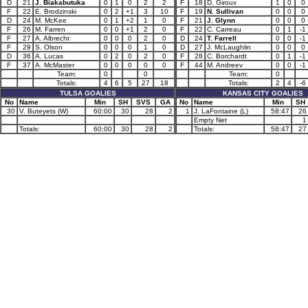
D
21
J. Biakabutuka
0
1
0
2
2
F
18
D. Giroux
1
0
0
F
22
E. Brodzinski
0
2
+1
3
10
F
19
N. Sullivan
0
0
0
D
24
M. McKee
0
1
+2
1
0
F
21
J. Glynn
0
0
0
F
26
M. Farren
0
0
+1
2
0
F
22
C. Carreau
0
1
-1
F
27
A. Albrecht
0
0
0
2
0
D
24
T. Farrell
0
0
-1
F
29
S. Olson
0
0
0
1
0
D
27
J. McLaughlin
0
0
0
D
36
A. Lucas
0
2
0
2
0
F
28
C. Borchardt
0
1
-1
F
37
A. McMaster
0
0
0
0
0
F
44
M. Andreev
0
0
-1
Team:
0
0
Team:
0
Totals:
4
6
5
27
18
Totals:
2
4
-6
TULSA GOALIES
KANSAS CITY GOALIES
No
Name
Min
SH
SVS
GA
No
Name
Min
SH
30
V. Buteyets (W)
60:00
30
28
2
1
J. LaFontaine (L)
58:47
26
Empty Net
1
Totals:
60:00
30
28
2
Totals:
58:47
27