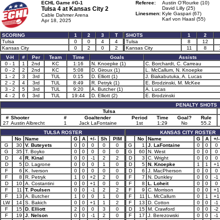
ECHL Game #G-1
Referee:
Austin O'Rourke (10)
Tulsa 4 at
Kansas City 2
David Lilly (25)
Linesmen:
Kyle Gaspari (67)
Cable Dahmer Arena
Karl von Haasl (55)
Apr 18, 2025
SCORING
1
2
3
T
SHOTS
1
2
Tulsa
0
0
4
4
Tulsa
8
12
Kansas City
0
2
0
2
Kansas City
11
8
V-H
#
Per
Team
Time
Goals
Assists
0 - 1
1
2nd
KC
1:16
N. Knoepke (1)
C. Borchardt, C. Carreau
0 - 2
2
2nd
KC
5:08
D. Giroux (1)
L. McCallum, N. Knoepke
1 - 2
3
3rd
TUL
0:15
D. Elliott (1)
J. Biakabutuka, A. Lucas
2 - 2
4
3rd
TUL
8:49
R. Petryk (1)
E. Brodzinski, M. McKee
3 - 2
5
3rd
TUL
9:20
A. Butcher (1)
A. Lucas
4 - 2
6
3rd
TUL
19:44
D. Elliott (2)
E. Brodzinski
PENALTY SHOTS
Tulsa
#
Shooter
#
Goaltender
Period
Time
Goal?
Rule
27
Austin Albrecht
1
Jack LaFontaine
1st
1:29
No
55.2
TULSA ROSTER
KANSAS CITY ROSTER
No
Name
G
A
+/-
Sh
PIM
No
Name
G
A
+/-
G
30
V. Buteyets
0
0
0
0
0
G
1
J. LaFontaine
0
0
0
G
35
T. Boyko
0
0
0
0
0
G
60
N. West
0
0
0
D
4
R. Kinal
0
0
-1
2
2
D
3
C. Wright
0
0
0
D
5
D. Lagrone
0
0
0
1
0
D
5
N. Knoepke
1
1
+1
F
6
K. Iverson
0
0
0
0
0
D
6
J. MacPherson
0
0
0
F
8
R. Petryk
1
0
+2
2
0
F
7
N. Dunkley
0
0
-1
D
10
A. Costantini
0
0
+1
0
0
F
8
L. Loheit
0
0
0
F
11
T. Poulsen
0
0
-1
2
2
F
9
C. Morrison
0
0
+1
F
13
A. Butcher
1
0
0
1
0
F
11
L. McCallum
0
1
+1
LW
14
S. Bakich
0
0
+1
1
2
F
13
D. Cotton
0
0
-1
F
15
D. Elliott
2
0
0
3
0
D
15
M. Crawford
0
0
-2
F
19
J. Nelson
0
0
-1
2
0
F
17
J. Berezowski
0
0
-1