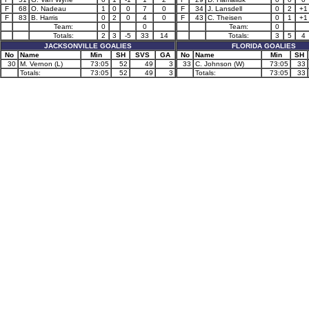
F
68
O. Nadeau
1
0
0
7
0
F
34
J. Lansdell
0
2
+1
F
83
B. Harris
0
2
0
4
0
F
43
C. Theisen
0
1
+1
Team:
0
0
Team:
0
Totals:
2
3
-5
33
14
Totals:
3
5
4
JACKSONVILLE GOALIES
FLORIDA GOALIES
No
Name
Min
SH
SVS
GA
No
Name
Min
SH
30
M. Vernon (L)
73:05
52
49
3
33
C. Johnson (W)
73:05
33
Totals:
73:05
52
49
3
Totals:
73:05
33