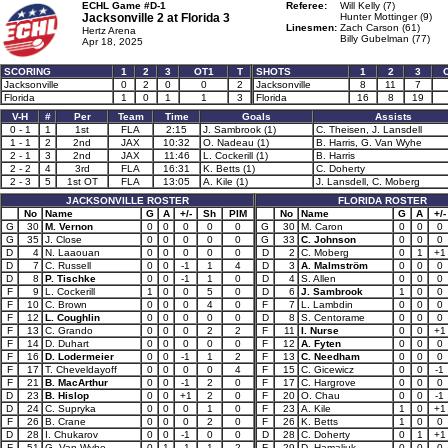
ECHL Game #D-1
Referee:
Will Kelly (7)
Jacksonville 2 at
Florida 3
Hunter Mottinger (9)
Linesmen:
Zach Carson (61)
Hertz Arena
Billy Gubelman (77)
Apr 18, 2025
SCORING
1
2
3
OT1
T
SHOTS
1
2
3
Jacksonville
0
2
0
0
2
Jacksonville
8
11
7
Florida
1
0
1
1
3
Florida
16
8
19
V-H
#
Per
Team
Time
Goals
Assists
0 - 1
1
1st
FLA
2:15
J. Sambrook (1)
C. Theisen, J. Lansdell
1 - 1
2
2nd
JAX
10:32
O. Nadeau (1)
B. Harris, G. Van Wyhe
2 - 1
3
2nd
JAX
11:46
L. Cockerill (1)
B. Harris
2 - 2
4
3rd
FLA
16:31
K. Betts (1)
C. Doherty
2 - 3
5
1st OT
FLA
13:05
A. Kile (1)
J. Lansdell, C. Moberg
JACKSONVILLE ROSTER
FLORIDA ROSTER
No
Name
G
A
+/-
Sh
PIM
No
Name
G
A
+/-
G
30
M. Vernon
0
0
0
0
0
G
30
M. Caron
0
0
0
G
35
J. Close
0
0
0
0
0
G
33
C. Johnson
0
0
0
D
4
N. Laaouan
0
0
0
0
0
D
2
C. Moberg
0
1
+1
D
7
C. Russell
0
0
-1
1
4
D
3
A. Malmström
0
0
0
D
8
P. Tischke
0
0
-1
1
0
D
4
S. Allen
0
0
0
F
9
L. Cockerill
1
0
0
5
0
D
6
J. Sambrook
1
0
0
F
10
C. Brown
0
0
0
4
0
F
7
L. Lambdin
0
0
0
F
12
L. Coughlin
0
0
0
0
0
D
8
S. Centorame
0
0
0
F
13
C. Grando
0
0
0
2
2
F
11
I. Nurse
0
0
+1
F
14
D. Duhart
0
0
0
0
0
F
12
A. Fyten
0
0
0
F
16
D. Lodermeier
0
0
-1
1
2
F
13
C. Needham
0
0
0
F
17
T. Cheveldayoff
0
0
0
0
4
F
15
C. Gicewicz
0
0
-1
F
21
B. MacArthur
0
0
-1
2
0
F
17
C. Hargrove
0
0
0
D
23
B. Hislop
0
0
+1
2
0
F
20
O. Chau
0
0
-1
D
24
C. Supryka
0
0
0
1
0
F
23
A. Kile
1
0
+1
F
26
B. Crane
0
0
0
2
0
F
26
K. Betts
1
0
0
D
28
I. Chukarov
0
0
-1
0
0
D
28
C. Doherty
0
1
+1
F
51
G. Van Wyhe
0
1
-1
1
2
F
29
D. Hamaliuk
0
0
0