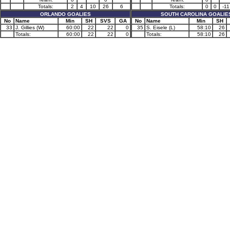
Totals:
2
4
10
26
6
Totals:
0
0
-11
ORLANDO GOALIES
SOUTH CAROLINA GOALIE
No
Name
Min
SH
SVS
GA
No
Name
Min
SH
33
J. Gillies (W)
60:00
22
22
0
35
S. Eisele (L)
58:10
26
Totals:
60:00
22
22
0
Totals:
58:10
26