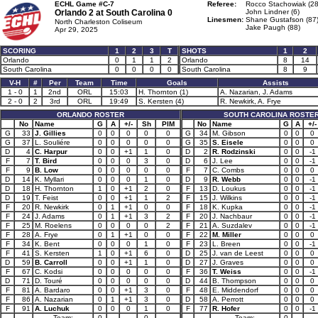
ECHL Game #C-7
Referee:
Rocco Stachowiak (28
Orlando 2 at
South Carolina 0
John Lindner (6)
Linesmen:
Shane Gustafson (87
North Charleston Coliseum
Jake Paugh (88)
Apr 29, 2025
SCORING
1
2
3
T
SHOTS
1
2
Orlando
0
1
1
2
Orlando
8
14
South Carolina
0
0
0
0
South Carolina
8
9
V-H
#
Per
Team
Time
Goals
Assists
1 - 0
1
2nd
ORL
15:03
H. Thornton (1)
A. Nazarian, J. Adams
2 - 0
2
3rd
ORL
19:49
S. Kersten (4)
R. Newkirk, A. Frye
ORLANDO ROSTER
SOUTH CAROLINA ROSTE
No
Name
G
A
+/-
Sh
PIM
No
Name
G
A
+/-
G
33
J. Gillies
0
0
0
0
0
G
34
M. Gibson
0
0
0
G
37
L. Souliére
0
0
0
0
0
G
35
S. Eisele
0
0
0
D
4
C. Harpur
0
0
+1
1
0
D
2
R. Rodzinski
0
0
-1
F
7
T. Bird
0
0
0
3
0
D
6
J. Lee
0
0
-1
F
9
B. Low
0
0
0
0
0
F
7
C. Combs
0
0
0
D
14
K. Myllari
0
0
0
1
0
D
9
R. Webb
0
0
-1
D
18
H. Thornton
1
0
+1
2
0
F
13
D. Loukus
0
0
-1
D
19
T. Feist
0
0
+1
1
2
F
15
J. Wilkins
0
0
-1
F
20
R. Newkirk
0
1
+1
0
0
F
18
K. Kupka
0
0
-1
F
24
J. Adams
0
1
+1
3
2
F
20
J. Nachbaur
0
0
-1
F
25
M. Roelens
0
0
0
0
2
F
21
A. Suzdalev
0
0
-1
F
28
A. Frye
0
1
+1
0
0
F
22
M. Miller
0
0
0
F
34
K. Bent
0
0
0
1
0
F
23
L. Breen
0
0
-1
F
41
S. Kersten
1
0
+1
6
0
D
25
J. van de Leest
0
0
0
D
59
B. Carroll
0
0
+1
1
0
D
27
J. Graves
0
0
0
F
67
C. Kodsi
0
0
0
0
0
F
36
T. Weiss
0
0
-1
D
71
D. Touré
0
0
0
0
0
D
44
B. Thompson
0
0
0
F
81
A. Bardaro
0
0
+1
3
0
F
48
E. Middendorf
0
0
0
F
86
A. Nazarian
0
1
+1
3
0
D
58
A. Perrott
0
0
0
F
91
A. Luchuk
0
0
0
1
0
F
77
R. Hofer
0
0
-1
Team:
0
0
Team:
0