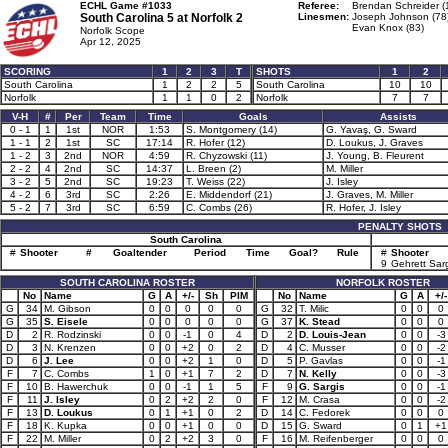
ECHL Game #1033
Referee:
Brendan Schreider (
South Carolina 5 at
Norfolk 2
Linesmen:
Joseph Johnson (78
Evan Knox (83)
Norfolk Scope
Apr 12, 2025
SCORING
1
2
3
T
SHOTS
1
2
South Carolina
1
2
2
5
South Carolina
10
10
Norfolk
1
1
0
2
Norfolk
7
7
V-H
#
Per
Team
Time
Goals
Assists
0 - 1
1
1st
NOR
1:53
S. Montgomery (14)
G. Yavaş, G. Sward
1 - 1
2
1st
SC
17:14
R. Hofer (12)
D. Loukus, J. Graves
1 - 2
3
2nd
NOR
4:59
R. Chyzowski (11)
J. Young, B. Fleurent
2 - 2
4
2nd
SC
14:37
L. Breen (2)
M. Miller
3 - 2
5
2nd
SC
19:23
T. Weiss (22)
J. Isley
4 - 2
6
3rd
SC
2:26
E. Middendorf (21)
J. Graves, M. Miller
5 - 2
7
3rd
SC
6:59
C. Combs (26)
R. Hofer, J. Isley
PENALTY SHOTS
South Carolina
#
Shooter
#
Goaltender
Period
Time
Goal?
Rule
#
Shooter
9
Gehrett Sar
SOUTH CAROLINA ROSTER
NORFOLK ROSTER
No
Name
G
A
+/-
Sh
PIM
No
Name
G
A
+/-
G
34
M. Gibson
0
0
0
0
0
G
32
T. Milic
0
0
0
G
35
S. Eisele
0
0
0
0
0
G
37
K. Stead
0
0
0
D
2
R. Rodzinski
0
0
-1
0
4
D
2
D. Louis-Jean
0
0
-3
D
3
N. Krenzen
0
0
+2
0
2
D
4
C. Musser
0
0
-2
D
6
J. Lee
0
0
+2
1
0
D
5
P. Gavlas
0
0
-1
F
7
C. Combs
1
0
+1
7
2
D
7
N. Kelly
0
0
-3
F
10
B. Hawerchuk
0
0
-1
1
5
F
9
G. Sargis
0
0
-1
F
11
J. Isley
0
2
+2
2
0
F
12
M. Crasa
0
0
-2
F
13
D. Loukus
0
1
+1
0
2
D
14
C. Fedorek
0
0
0
F
18
K. Kupka
0
0
+1
0
0
D
15
G. Sward
0
1
+1
F
22
M. Miller
0
2
+2
3
0
F
16
M. Reifenberger
0
0
0