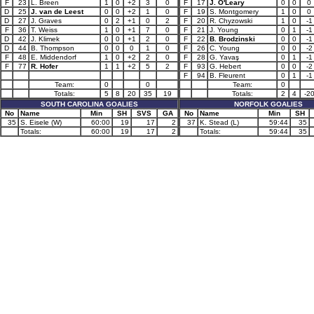
F
23
L. Breen
1
0
+2
3
0
F
17
J. O'Leary
0
0
0
D
25
J. van de Leest
0
0
+2
1
0
F
19
S. Montgomery
1
0
0
D
27
J. Graves
0
2
+1
0
2
F
20
R. Chyzowski
1
0
-1
F
36
T. Weiss
1
0
+1
7
0
F
21
J. Young
0
1
-1
D
42
J. Klimek
0
0
+1
2
0
F
22
B. Brodzinski
0
0
-1
D
44
B. Thompson
0
0
0
1
0
F
26
C. Young
0
0
-2
F
48
E. Middendorf
1
0
+2
2
0
F
28
G. Yavaş
0
1
-1
F
77
R. Hofer
1
1
+2
5
2
F
93
G. Hebert
0
0
-2
F
94
B. Fleurent
0
1
-1
Team:
0
0
Team:
0
Totals:
5
8
20
35
19
Totals:
2
4
-2
SOUTH CAROLINA GOALIES
NORFOLK GOALIES
No
Name
Min
SH
SVS
GA
No
Name
Min
SH
35
S. Eisele (W)
60:00
19
17
2
37
K. Stead (L)
59:44
35
Totals:
60:00
19
17
2
Totals:
59:44
35