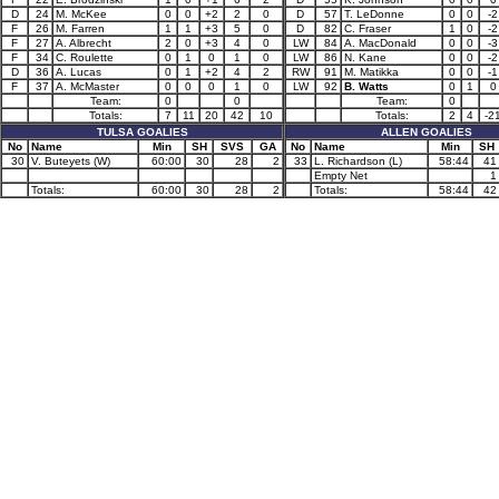
D
24
M. McKee
0
0
+2
2
0
D
57
T. LeDonne
0
0
-2
F
26
M. Farren
1
1
+3
5
0
D
82
C. Fraser
1
0
-2
F
27
A. Albrecht
2
0
+3
4
0
LW
84
A. MacDonald
0
0
-3
F
34
C. Roulette
0
1
0
1
0
LW
86
N. Kane
0
0
-2
D
36
A. Lucas
0
1
+2
4
2
RW
91
M. Matikka
0
0
-1
F
37
A. McMaster
0
0
0
1
0
LW
92
B. Watts
0
1
0
Team:
0
0
Team:
0
Totals:
7
11
20
42
10
Totals:
2
4
-2
TULSA GOALIES
ALLEN GOALIES
No
Name
Min
SH
SVS
GA
No
Name
Min
SH
30
V. Buteyets (W)
60:00
30
28
2
33
L. Richardson (L)
58:44
41
Empty Net
1
Totals:
60:00
30
28
2
Totals:
58:44
42