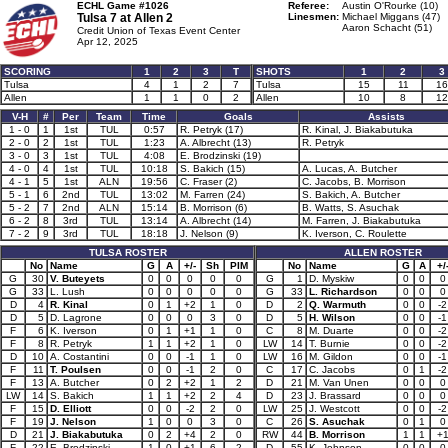
ECHL Game #1026
Referee:
Austin O'Rourke (10)
Tulsa 7 at
Allen 2
Linesmen:
Michael Miggans (47)
Aaron Schacht (51)
Credit Union of Texas Event Center
Apr 12, 2025
SCORING
1
2
3
T
SHOTS
1
2
3
Tulsa
4
1
2
7
Tulsa
15
11
16
Allen
1
1
0
2
Allen
10
8
12
V-H
#
Per
Team
Time
Goals
Assists
1 - 0
1
1st
TUL
0:57
R. Petryk (17)
R. Kinal, J. Biakabutuka
2 - 0
2
1st
TUL
1:23
A. Albrecht (13)
R. Petryk
3 - 0
3
1st
TUL
4:08
E. Brodzinski (19)
4 - 0
4
1st
TUL
10:18
S. Bakich (15)
A. Lucas, A. Butcher
4 - 1
5
1st
ALN
19:56
C. Fraser (2)
C. Jacobs, B. Morrison
5 - 1
6
2nd
TUL
13:02
M. Farren (24)
S. Bakich, A. Butcher
5 - 2
7
2nd
ALN
15:14
B. Morrison (6)
B. Watts, S. Asuchak
6 - 2
8
3rd
TUL
13:14
A. Albrecht (14)
M. Farren, J. Biakabutuka
7 - 2
9
3rd
TUL
18:18
J. Nelson (9)
K. Iverson, C. Roulette
TULSA ROSTER
ALLEN ROSTER
No
Name
G
A
+/-
Sh
PIM
No
Name
G
A
+/
G
30
V. Buteyets
0
0
0
0
0
G
1
D. Myskiw
0
0
0
G
33
L. Lush
0
0
0
0
0
G
33
L. Richardson
0
0
0
D
4
R. Kinal
0
1
+2
1
0
D
2
Q. Warmuth
0
0
-2
D
5
D. Lagrone
0
0
0
3
0
D
5
H. Wilson
0
0
-1
F
6
K. Iverson
0
1
+1
1
0
C
8
M. Duarte
0
0
-2
F
8
R. Petryk
1
1
+2
1
0
LW
14
T. Burnie
0
0
-2
D
10
A. Costantini
0
0
-1
1
0
LW
16
M. Gildon
0
0
-1
F
11
T. Poulsen
0
0
-1
2
0
C
17
C. Jacobs
0
1
-2
F
13
A. Butcher
0
2
+2
1
2
D
21
M. Van Unen
0
0
0
LW
14
S. Bakich
1
1
+2
2
4
D
23
J. Brassard
0
0
0
F
15
D. Elliott
0
0
-2
2
0
LW
25
J. Westcott
0
0
-2
F
19
J. Nelson
1
0
0
3
0
C
26
S. Asuchak
0
1
0
D
21
J. Biakabutuka
0
2
+4
2
0
RW
44
B. Morrison
1
1
+
F
22
E. Brodzinski
1
0
+1
6
2
D
55
K. Johnson
0
0
0