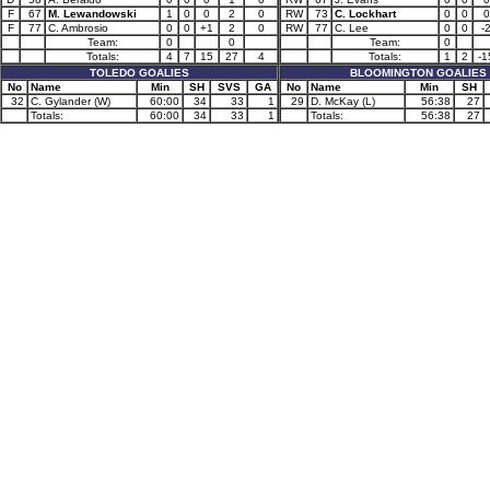
F
67
M. Lewandowski
1
0
0
2
0
RW
73
C. Lockhart
0
0
0
F
77
C. Ambrosio
0
0
+1
2
0
RW
77
C. Lee
0
0
-
Team:
0
0
Team:
0
Totals:
4
7
15
27
4
Totals:
1
2
-1
TOLEDO GOALIES
BLOOMINGTON GOALIES
No
Name
Min
SH
SVS
GA
No
Name
Min
SH
32
C. Gylander (W)
60:00
34
33
1
29
D. McKay (L)
56:38
27
Totals:
60:00
34
33
1
Totals:
56:38
27