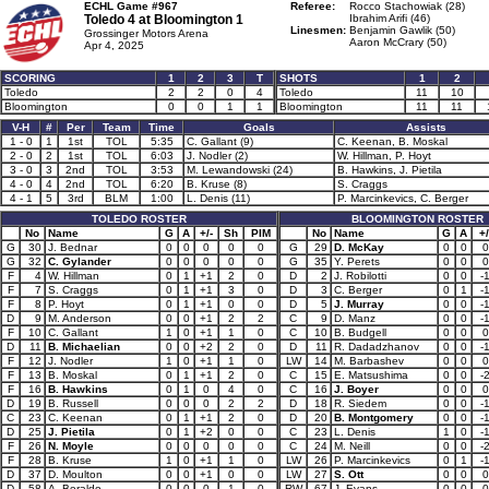
ECHL Game #967
Referee:
Rocco Stachowiak (28)
Toledo 4 at
Bloomington 1
Ibrahim Arifi (46)
Linesmen:
Benjamin Gawlik (50)
Grossinger Motors Arena
Aaron McCrary (50)
Apr 4, 2025
SCORING
1
2
3
T
SHOTS
1
2
Toledo
2
2
0
4
Toledo
11
10
Bloomington
0
0
1
1
Bloomington
11
11
V-H
#
Per
Team
Time
Goals
Assists
1 - 0
1
1st
TOL
5:35
C. Gallant (9)
C. Keenan, B. Moskal
2 - 0
2
1st
TOL
6:03
J. Nodler (2)
W. Hillman, P. Hoyt
3 - 0
3
2nd
TOL
3:53
M. Lewandowski (24)
B. Hawkins, J. Pietila
4 - 0
4
2nd
TOL
6:20
B. Kruse (8)
S. Craggs
4 - 1
5
3rd
BLM
1:00
L. Denis (11)
P. Marcinkevics, C. Berger
TOLEDO ROSTER
BLOOMINGTON ROSTER
No
Name
G
A
+/-
Sh
PIM
No
Name
G
A
+/
G
30
J. Bednar
0
0
0
0
0
G
29
D. McKay
0
0
0
G
32
C. Gylander
0
0
0
0
0
G
35
Y. Perets
0
0
0
F
4
W. Hillman
0
1
+1
2
0
D
2
J. Robilotti
0
0
-
F
7
S. Craggs
0
1
+1
3
0
D
3
C. Berger
0
1
-
F
8
P. Hoyt
0
1
+1
0
0
D
5
J. Murray
0
0
-
D
9
M. Anderson
0
0
+1
2
2
C
9
D. Manz
0
0
-
F
10
C. Gallant
1
0
+1
1
0
C
10
B. Budgell
0
0
0
D
11
B. Michaelian
0
0
+2
2
0
D
11
R. Dadadzhanov
0
0
-
F
12
J. Nodler
1
0
+1
1
0
LW
14
M. Barbashev
0
0
0
F
13
B. Moskal
0
1
+1
2
0
C
15
E. Matsushima
0
0
-
F
16
B. Hawkins
0
1
0
4
0
C
16
J. Boyer
0
0
0
D
19
B. Russell
0
0
0
2
2
D
18
R. Siedem
0
0
-
C
23
C. Keenan
0
1
+1
2
0
D
20
B. Montgomery
0
0
-
D
25
J. Pietila
0
1
+2
0
0
C
23
L. Denis
1
0
-
F
26
N. Moyle
0
0
0
0
0
C
24
M. Neill
0
0
-
F
28
B. Kruse
1
0
+1
1
0
LW
26
P. Marcinkevics
0
1
-
D
37
D. Moulton
0
0
+1
0
0
LW
27
S. Ott
0
0
0
D
58
A. Beraldo
0
0
0
1
0
RW
67
J. Evans
0
0
0