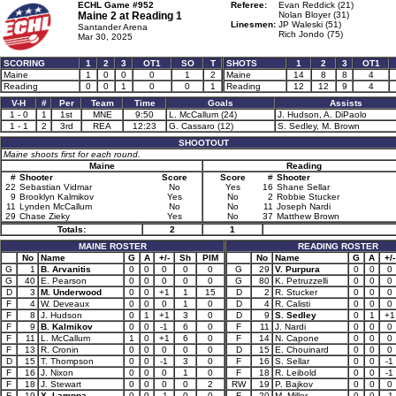
ECHL Game #952
Referee:
Evan Reddick (21)
Maine 2 at
Reading 1
Nolan Bloyer (31)
Linesmen:
JP Waleski (51)
Santander Arena
Rich Jondo (75)
Mar 30, 2025
SCORING
1
2
3
OT1
SO
T
SHOTS
1
2
3
OT1
Maine
1
0
0
0
1
2
Maine
14
8
8
4
Reading
0
0
1
0
0
1
Reading
12
12
9
4
V-H
#
Per
Team
Time
Goals
Assists
1 - 0
1
1st
MNE
9:50
L. McCallum (24)
J. Hudson, A. DiPaolo
1 - 1
2
3rd
REA
12:23
G. Cassaro (12)
S. Sedley, M. Brown
SHOOTOUT
Maine shoots first for each round.
Maine
Reading
#
Shooter
Score
Score
#
Shooter
22
Sebastian Vidmar
No
Yes
16
Shane Sellar
9
Brooklyn Kalmikov
Yes
No
2
Robbie Stucker
11
Lynden McCallum
No
No
11
Joseph Nardi
29
Chase Zieky
Yes
No
37
Matthew Brown
Totals:
2
1
MAINE ROSTER
READING ROSTER
No
Name
G
A
+/-
Sh
PIM
No
Name
G
A
+/-
G
1
B. Arvanitis
0
0
0
0
0
G
29
V. Purpura
0
0
0
G
40
E. Pearson
0
0
0
0
0
G
80
K. Petruzzelli
0
0
0
D
3
M. Underwood
0
0
+1
1
15
D
2
R. Stucker
0
0
0
F
4
W. Deveaux
0
0
0
1
0
D
4
R. Calisti
0
0
0
F
8
J. Hudson
0
1
+1
3
0
D
9
S. Sedley
0
1
+1
F
9
B. Kalmikov
0
0
-1
6
0
F
11
J. Nardi
0
0
0
F
11
L. McCallum
1
0
+1
6
0
F
14
N. Capone
0
0
0
F
13
R. Cronin
0
0
0
0
0
D
15
E. Chouinard
0
0
0
D
15
T. Thompson
0
0
-1
3
0
F
16
S. Sellar
0
0
-1
F
16
J. Nixon
0
0
0
1
0
F
18
R. Leibold
0
0
-1
F
18
J. Stewart
0
0
0
0
2
RW
19
P. Bajkov
0
0
0
F
19
X. Lamppa
0
0
-1
0
0
F
20
M. Miller
0
0
-1