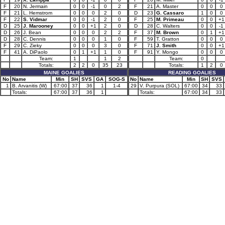
F
20
N. Jermain
0
0
-1
0
2
F
21
A. Master
0
0
0
F
21
L. Hemstrom
0
0
0
2
0
D
23
G. Cassaro
1
0
0
F
22
S. Vidmar
0
0
-1
2
0
F
25
M. Primeau
0
0
+1
D
25
J. Marooney
0
0
+1
2
0
D
28
C. Walters
0
0
-1
D
26
J. Bean
0
0
0
2
2
F
37
M. Brown
0
1
+1
D
28
C. Dennis
0
0
0
1
0
F
59
T. Gratton
0
0
0
F
29
C. Zieky
0
0
0
3
0
F
71
J. Smith
0
0
+1
F
41
A. DiPaolo
0
1
+1
1
0
F
91
Y. Mongo
0
0
0
Team:
1
1
2
Team:
0
Totals:
2
2
0
35
23
Totals:
1
2
0
MAINE GOALIES
READING GOALIES
No
Name
Min
SH
SVS
GA
SOG-S
No
Name
Min
SH
SVS
1
B. Arvanitis (W)
67:00
37
36
1
1-4
29
V. Purpura (SOL)
67:00
34
33
Totals:
67:00
37
36
1
Totals:
67:00
34
33