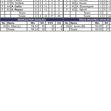
F
37
M. DeMelis
0
0
-1
3
0
C
86
J. Novak
0
0
+
F
44
A. Callin
0
0
+1
2
0
F
91
A. Beauregard
1
1
+
F
81
A. Repaci
0
1
+1
2
0
F
92
L. Nijhoff
1
0
+
Team:
0
0
2
Team:
0
Totals:
2
4
-11
27
38
Totals:
4
7
11
WORCESTER GOALIES
TROIS-RIVIèRES GOALIES
No
Name
Min
SH
SVS
GA
No
Name
Min
SH
30
H. Ollas (L)
59:14
35
31
4
29
H. Jones (W)
60:00
27
Totals:
59:14
35
31
4
Totals:
60:00
27