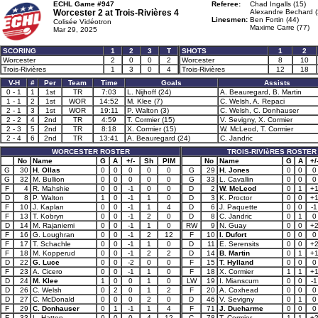
ECHL Game #947
Referee:
Chad Ingalls (15)
Worcester 2 at
Trois-Rivières 4
Alexandre Bechard (
Linesmen:
Ben Fortin (44)
Colisée Vidéotron
Maxime Carre (77)
Mar 29, 2025
SCORING
1
2
3
T
SHOTS
1
2
Worcester
2
0
0
2
Worcester
8
10
Trois-Rivières
1
3
0
4
Trois-Rivières
12
18
V-H
#
Per
Team
Time
Goals
Assists
0 - 1
1
1st
TR
7:03
L. Nijhoff (24)
A. Beauregard, B. Martin
1 - 1
2
1st
WOR
14:52
M. Klee (7)
C. Welsh, A. Repaci
2 - 1
3
1st
WOR
19:11
P. Walton (3)
C. Welsh, C. Donhauser
2 - 2
4
2nd
TR
4:59
T. Cormier (15)
V. Sevigny, X. Cormier
2 - 3
5
2nd
TR
8:18
X. Cormier (15)
W. McLeod, T. Cormier
2 - 4
6
2nd
TR
13:41
A. Beauregard (24)
C. Jandric
WORCESTER ROSTER
TROIS-RIVIèRES ROSTER
No
Name
G
A
+/-
Sh
PIM
No
Name
G
A
+/
G
30
H. Ollas
0
0
0
0
0
G
29
H. Jones
0
0
0
G
32
M. Bullion
0
0
0
0
0
G
33
L. Cavallin
0
0
0
F
4
R. Mahshie
0
0
-1
0
0
D
2
W. McLeod
0
1
+
D
8
P. Walton
1
0
-1
1
0
D
3
K. Proctor
0
0
+
F
10
J. Kaplan
0
0
-1
1
4
D
6
J. Paquette
0
0
-1
F
13
T. Kobryn
0
0
-1
2
0
D
8
C. Jandric
0
1
0
D
14
M. Rajaniemi
0
0
-1
1
0
RW
9
N. Guay
0
0
+
F
16
G. Loughran
0
0
-1
2
12
F
10
I. Dufort
0
0
0
F
17
T. Schachle
0
0
-1
1
0
D
11
E. Serensits
0
0
+
F
18
M. Kopperud
0
0
-1
2
2
D
14
B. Martin
0
1
+
D
22
G. Luce
0
0
-2
0
0
F
15
T. Hylland
0
0
0
F
23
A. Cicero
0
0
-1
1
0
F
18
X. Cormier
1
1
+
D
24
M. Klee
1
0
0
1
0
LW
19
I. Mianscum
0
0
-1
D
26
C. Welsh
0
2
0
1
2
F
20
A. Coxhead
0
0
0
D
27
C. McDonald
0
0
0
2
0
D
46
V. Sevigny
0
1
0
F
29
C. Donhauser
0
1
-1
1
4
F
71
J. Ducharme
0
0
0
F
33
L. Hatten
0
0
0
4
12
C
78
T. Cormier
1
1
+