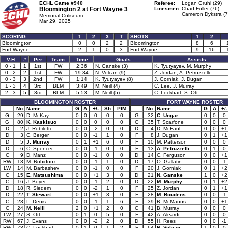
ECHL Game #940
Referee:
Logan Gruhl (29)
Bloomington 2 at
Fort Wayne 3
Linesmen:
Chad Fuller (76)
Cameron Dykstra (7
Memorial Coliseum
Mar 29, 2025
SCORING
1
2
3
T
SHOTS
1
2
Bloomington
0
0
2
2
Bloomington
8
6
Fort Wayne
2
1
0
3
Fort Wayne
9
16
V-H
#
Per
Team
Time
Goals
Assists
0 - 1
1
1st
FW
2:36
N. Ganske (3)
K. Tyutyayev, M. Murphy
0 - 2
2
1st
FW
19:34
N. Volcan (9)
Z. Jordan, A. Petruzzelli
0 - 3
3
2nd
FW
1:14
K. Tyutyayev (8)
J. Gorniak, J. Dugan
1 - 3
4
3rd
BLM
3:49
M. Neill (4)
C. Lee, J. Murray
2 - 3
5
3rd
BLM
5:53
M. Neill (5)
C. Lockhart, S. Ott
BLOOMINGTON ROSTER
FORT WAYNE ROSTER
No
Name
G
A
+/-
Sh
PIM
No
Name
G
A
+/-
G
29
D. McKay
0
0
0
0
0
G
32
C. Ungar
0
0
0
G
80
K. Kaskisuo
0
0
0
0
0
G
35
T. Scarfone
0
0
0
D
2
J. Robilotti
0
0
-2
0
0
D
4
D. McFaul
0
0
+1
D
3
C. Berger
0
0
-1
1
0
F
8
J. Dugan
0
1
+1
D
5
J. Murray
0
1
+1
6
0
F
10
M. Patterson
0
0
0
D
6
C. Spencer
0
0
-1
0
0
F
13
A. Petruzzelli
0
1
0
C
9
D. Manz
0
0
-1
0
0
D
14
C. Ferguson
0
0
+1
RW
13
M. Robidoux
0
0
-1
1
0
D
17
O. Gallatin
0
0
-1
LW
14
M. Barbashev
0
0
-1
0
0
F
20
J. Gorniak
0
1
+2
C
15
E. Matsushima
0
0
+1
3
0
D
21
N. Ganske
1
0
+2
C
16
J. Boyer
0
0
-1
2
0
D
22
M. Murphy
0
1
+2
D
18
R. Siedem
0
0
-2
1
0
F
25
Z. Jordan
0
1
+1
D
22
T. Stewart
0
0
+1
3
0
F
28
M. Boudens
0
0
-1
C
23
L. Denis
0
0
-1
1
6
F
39
B. McManus
0
0
+1
C
24
M. Neill
2
0
+1
2
0
C
41
B. Murray
0
0
0
LW
27
S. Ott
0
1
0
5
0
F
42
A. Aleardi
0
0
0
RW
67
J. Evans
0
0
-2
2
0
D
55
H. Rees
0
0
-1
RW
73
C. Lockhart
0
1
0
1
2
F
64
N. Volcan
1
0
0