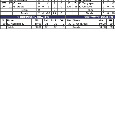
RW
77
C. Lee
0
1
+1
1
0
F
74
K. Tyutyayev
1
1
+2
LW
91
G. Gould
0
0
-2
0
0
LW
88
K. Crnkovic
0
0
0
Team:
0
0
Team:
0
Totals:
2
4
-10
29
8
Totals:
3
6
10
BLOOMINGTON GOALIES
FORT WAYNE GOALIES
No
Name
Min
SH
SVS
GA
No
Name
Min
SH
80
K. Kaskisuo (L)
60:00
36
33
3
32
C. Ungar (W)
60:00
29
Totals:
60:00
36
33
3
Totals:
60:00
29