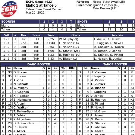
ECHL Game #922
Referee:
Rocco Stachowiak (28)
Idaho 1 at
Tahoe 5
Linesmen:
Quinn Schafer (49)
Tyler Kesten (72)
Tahoe Blue Event Center
Mar 26, 2025
SCORING
1
2
3
T
SHOTS
1
2
3
Idaho
1
0
0
1
Idaho
7
7
1
Tahoe
0
1
4
5
Tahoe
13
10
1
V-H
#
Per
Team
Time
Goals
Assists
1 - 0
1
1st
IDH
2:25
W. Murphy (9)
F. Arcuri, R. Harsch
1 - 1
2
2nd
TAH
11:33
L. Nelson (16)
T. Loggins, P. Newell
1 - 2
3
3rd
TAH
2:54
L. Nelson (17)
A. Cholach, N. Kallen
1 - 3
4
3rd
TAH
4:05
S. Stanick (26)
A. Bisson, J. Jones
1 - 4
5
3rd
TAH
6:23
B. Hughes (19)
S. Stanick, S. Pinard
1 - 5
6
3rd
TAH
7:33
A. Bisson (1)
L. Nelson, E. Junker
IDAHO ROSTER
TAHOE ROSTER
No
Name
G
A
+/-
Sh
PIM
No
Name
G
A
+/-
G
33
B. Kraws
0
0
0
0
0
G
1
J. Vikman
0
0
0
G
35
D. Basse
0
0
0
0
0
G
30
J. Papirny
0
0
0
D
2
T. Zins
0
0
-2
1
0
F
3
A. Pitters
0
0
0
F
3
N. Canade
0
0
0
0
0
D
6
E. Junker
0
1
+1
F
6
W. Murphy
1
0
-3
5
2
D
8
A. Bisson
1
1
+3
D
7
R. Gagnon
0
0
-3
0
2
F
9
T. Loggins
0
1
+3
F
8
K. Pearson
0
0
-1
7
0
F
10
J. Jones
0
1
0
F
9
B. Hoffmann
0
0
-1
2
0
F
12
B. Hughes
1
0
+2
F
13
F. Arcuri
0
1
-2
0
0
F
13
S. Pinard
0
1
+2
F
15
C. Walker
0
0
0
2
0
F
14
P. Newell
0
1
+2
F
17
T. Pelton-Byce
0
0
-3
0
0
F
15
J. McGrew
0
0
0
F
18
A. White
0
0
-1
1
0
C
19
L. Adam
0
0
0
F
19
P. Moynihan
0
0
-2
1
2
D
20
S. Demin
0
0
+1
F
23
D. Koumontzis
0
0
-2
2
0
F
21
S. Stanick
1
1
+2
D
24
R. Harsch
0
1
0
1
0
F
24
I. Johnson
0
0
0
F
26
J. Miller
0
0
0
1
0
D
26
N. Kallen
0
1
+2
D
36
P. Berge
0
0
0
1
0
F
28
L. Nelson
2
1
+3