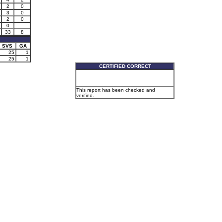
2
0
3
0
2
0
0
33
8
SVS
GA
25
1
25
1
CERTIFIED CORRECT
This report has been checked and
verified.