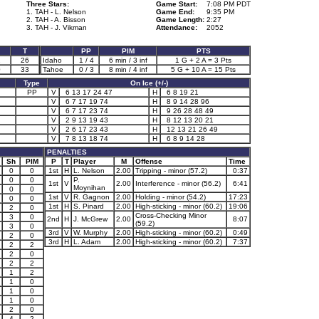
Three Stars:
Game Start:
7:08 PM PDT
1. TAH - L. Nelson
Game End:
9:35 PM
2. TAH - A. Bisson
Game Length:
2:27
3. TAH - J. Vikman
Attendance:
2052
T
PP
PIM
PTS
2
26
Idaho
1 / 4
6 min / 3 inf
1 G + 2 A = 3 Pts
0
33
Tahoe
0 / 3
8 min / 4 inf
5 G + 10 A = 15 Pts
Type
On Ice (+/-)
PP
V
6 13 17 24 47
H
6 8 19 21
V
6 7 17 19 74
H
8 9 14 28 96
V
6 7 17 23 74
H
9 26 28 48 49
V
2 9 13 19 43
H
8 12 13 20 21
V
2 6 17 23 43
H
12 13 21 26 49
V
7 8 13 18 74
H
6 8 9 14 28
PENALTIES
Sh
PIM
P
T
Player
M
Offense
Time
0
0
1st
H
L. Nelson
2.00
Tripping - minor (57.2)
0:37
0
0
P.
1st
V
2.00
Interference - minor (56.2)
6:41
Moynihan
0
0
1st
V
R. Gagnon
2.00
Holding - minor (54.2)
17:23
0
0
1st
H
S. Pinard
2.00
High-sticking - minor (60.2)
19:06
2
0
Cross-Checking Minor
3
0
2nd
H
J. McGrew
2.00
8:07
(59.2)
3
0
3rd
V
W. Murphy
2.00
High-sticking - minor (60.2)
0:49
2
0
3rd
H
L. Adam
2.00
High-sticking - minor (60.2)
7:37
2
2
2
0
2
2
1
2
1
0
1
0
1
0
2
0
4
2