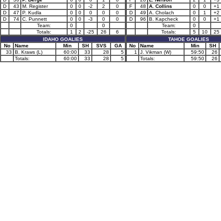
D
43
M. Register
0
0
-2
2
0
F
48
A. Collins
0
0
+1
D
47
P. Kudla
0
0
0
0
0
D
49
A. Cholach
0
1
+2
D
74
C. Punnett
0
0
-3
0
0
D
96
B. Kapcheck
0
0
+1
Team:
0
0
Team:
0
Totals:
1
2
-25
26
6
Totals:
5
10
25
IDAHO GOALIES
TAHOE GOALIES
No
Name
Min
SH
SVS
GA
No
Name
Min
SH
33
B. Kraws (L)
60:00
33
28
5
1
J. Vikman (W)
59:50
26
Totals:
60:00
33
28
5
Totals:
59:50
26