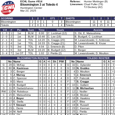
ECHL Game #914
Referee:
Hunter Mottinger (9)
Bloomington 3 at
Toledo 4
Linesmen:
Chad Fuller (76)
TJ Dockery (42)
Huntington Center
Mar 23, 2025
SCORING
1
2
3
OT1
T
SHOTS
1
2
3
Bloomington
2
0
1
0
3
Bloomington
11
6
11
Toledo
2
0
1
1
4
Toledo
16
15
8
V-H
#
Per
Team
Time
Goals
Assists
1 - 0
1
1st
BLM
6:00
C. Lockhart (12)
S. Ott, E. Matsushima
2 - 0
2
1st
BLM
10:46
C. Lee (16)
B. Budgell, C. Lockhart
2 - 1
3
1st
TOL
14:20
S. Craggs (20)
M. Lewandowski, C. Ambrosio
2 - 2
4
1st
TOL
16:33
S. Craggs (21)
M. Lewandowski, B. Kruse
2 - 3
5
3rd
TOL
4:04
J. Smereck (8)
D. Pilon
3 - 3
6
3rd
BLM
16:20
B. Budgell (12)
C. Berger
3 - 4
7
1st OT
TOL
1:02
J. Pietila (2)
M. Lewandowski, D. Moulton
BLOOMINGTON ROSTER
TOLEDO ROSTER
No
Name
G
A
+/-
Sh
PIM
No
Name
G
A
+/
G
29
D. McKay
0
0
0
0
0
G
32
C. Gylander
0
0
0
G
80
K. Kaskisuo
0
0
0
0
0
G
33
N. Grabko
0
0
0
D
3
C. Berger
0
1
0
2
0
D
4
D. Moulton
0
1
+
D
5
J. Murray
0
0
-2
2
0
D
5
J. Smereck
1
0
0
D
6
C. Spencer
0
0
0
1
4
D
6
T. Palocsik
0
0
-1
C
9
D. Manz
0
0
0
0
0
F
7
S. Craggs
2
0
+
C
10
B. Budgell
1
1
-1
4
0
F
10
C. Gallant
0
0
0
D
11
R. Dadadzhanov
0
0
0
0
0
D
11
B. Michaelian
0
0
+
RW
13
M. Robidoux
0
0
0
0
0
F
12
J. Nodler
0
0
0
C
15
E. Matsushima
0
1
-1
0
0
F
13
B. Moskal
0
0
0
C
16
J. Boyer
0
0
-1
0
0
F
16
B. Hawkins
0
0
-1
D
17
E. Stella
0
0
+1
1
0
F
18
T. Bliss
0
0
-1
D
22
T. Stewart
0
0
-2
0
2
D
19
B. Russell
0
0
0
C
23
L. Denis
0
0
-1
1
0
C
23
C. Keenan
0
0
0
C
24
M. Neill
0
0
0
1
2
D
25
J. Pietila
1
0
0
LW
27
S. Ott
0
1
+2
3
0
F
28
B. Kruse
0
1
+