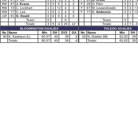
RW
67
J. Evans
0
0
0
2
2
F
29
D. Pilon
0
1
0
RW
73
C. Lockhart
1
1
+2
4
2
F
67
M. Lewandowski
0
3
+
RW
77
C. Lee
1
0
-1
4
0
F
77
C. Ambrosio
0
1
+
LW
91
G. Gould
0
0
0
3
0
Team:
0
0
Team:
0
Totals:
3
5
-4
28
12
Totals:
4
7
4
BLOOMINGTON GOALIES
TOLEDO GOALIES
No
Name
Min
SH
SVS
GA
No
Name
Min
SH
80
K. Kaskisuo (L)
60:37
40
36
4
33
N. Grabko (W)
61:02
28
Totals:
60:37
40
36
4
Totals:
61:02
28