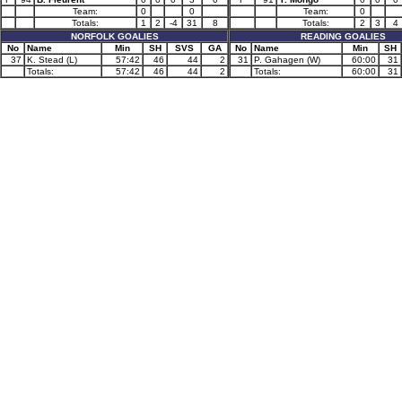
Team:
0
0
Team:
0
Totals:
1
2
-4
31
8
Totals:
2
3
4
NORFOLK GOALIES
READING GOALIES
No
Name
Min
SH
SVS
GA
No
Name
Min
SH
37
K. Stead (L)
57:42
46
44
2
31
P. Gahagen (W)
60:00
31
Totals:
57:42
46
44
2
Totals:
60:00
31