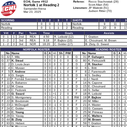
ECHL Game #912
Referee:
Rocco Stachowiak (28)
Norfolk 1 at
Reading 2
Scott Allan (54)
Linesmen:
JP Waleski (51)
Santander Arena
Judson Ritter (70)
Mar 23, 2025
SCORING
1
2
3
T
SHOTS
1
2
3
Norfolk
0
0
1
1
Norfolk
9
11
1
Reading
0
1
1
2
Reading
20
9
1
V-H
#
Per
Team
Time
Goals
Assists
0 - 1
1
2nd
REA
4:50
R. Leibold (12)
T. Gratton
0 - 2
2
3rd
REA
9:18
P. Bajkov (10)
E. Chouinard, M. Brown
1 - 2
3
3rd
NOR
18:20
C. Golder (17)
B. Zloty, G. Sward
NORFOLK ROSTER
READING ROSTER
No
Name
G
A
+/-
Sh
PIM
No
Name
G
A
+/-
G
32
T. Milic
0
0
0
0
0
G
31
P. Gahagen
0
0
0
G
37
K. Stead
0
0
0
0
0
G
80
K. Petruzzelli
0
0
0
D
2
D. Louis-Jean
0
0
0
3
2
D
2
R. Stucker
0
0
0
D
4
C. Musser
0
0
-1
1
2
D
6
L. Britt
0
0
0
F
5
T. Andrew
0
0
-1
1
0
F
8
Z. Faremouth
0
0
+1
F
9
G. Sargis
0
0
0
2
0
D
9
S. Sedley
0
0
0
F
10
F. Fornåå Svensson
0
0
0
0
0
F
11
J. Nardi
0
0
0
F
11
A. Bakanov
0
0
0
2
0
F
14
N. Capone
0
0
0
F
12
M. Crasa
0
0
-1
0
2
D
15
E. Chouinard
0
1
+2
D
14
C. Fedorek
0
0
0
1
0
F
16
S. Sellar
0
0
0
D
15
G. Sward
0
1
+1
2
0
F
18
R. Leibold
1
0
0
F
19
S. Montgomery
0
0
+1
1
0
RW
19
P. Bajkov
1
0
+1
F
22
B. Brodzinski
0
0
0
4
0
F
20
M. Miller
0
0
-1
D
23
J. McDougall
0
0
-1
0
0
F
21
A. Master
0
0
0
F
24
C. Golder
1
0
0
5
0
D
23
G. Cassaro
0
0
-1
F
26
C. Young
0
0
0
2
0
F
25
M. Primeau
0
0
0
F
28
G. Yavaş
0
0
-1
0
0
D
28
C. Walters
0
0
+1
D
44
B. Zloty
0
1
0
2
0
F
37
M. Brown
0
1
+1
F
93
G. Hebert
0
0
-1
2
2
F
59
T. Gratton
0
1
0
F
94
B. Fleurent
0
0
0
3
0
F
91
Y. Mongo
0
0
0