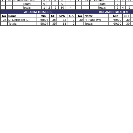
Team:
0
0
Team:
0
Totals:
1
2
-5
30
4
Totals:
2
4
5
ATLANTA GOALIES
ORLANDO GOALIES
No
Name
Min
SH
SVS
GA
No
Name
Min
SH
34
D. DeRidder (L)
58:07
35
33
2
30
R. Fanti (W)
60:00
30
Totals:
58:07
35
33
2
Totals:
60:00
30