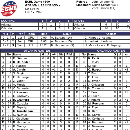
ECHL Game #900
Referee:
John Lindner (6)
Atlanta 1 at
Orlando 2
Linesmen:
Quinn Schafer (49)
Zach Carson (61)
Kia Center
Feb 17, 2025
SCORING
1
2
3
T
SHOTS
1
2
3
Atlanta
0
1
0
1
Atlanta
6
10
1
Orlando
1
1
0
2
Orlando
14
10
1
V-H
#
Per
Team
Time
Goals
Assists
0 - 1
1
1st
ORL
9:00
A. Bardaro (14)
C. Harpur, J. Adams
0 - 2
2
2nd
ORL
4:03
A. Bardaro (15)
A. Luchuk, J. Adams
1 - 2
3
2nd
ATL
17:23
R. Hernández (9)
D. Marcinkevics, D. Topatigh
ATLANTA ROSTER
ORLANDO ROSTER
No
Name
G
A
+/-
Sh
PIM
No
Name
G
A
+/-
G
1
D. Skinner
0
0
0
0
0
G
30
R. Fanti
0
0
0
G
34
D. DeRidder
0
0
0
0
0
G
33
T. Taylor
0
0
0
D
4
J. Hanzel
0
0
-2
1
0
D
2
M. Auk
0
0
-1
D
6
A. Jarvis
0
0
+1
1
0
D
4
C. Harpur
0
1
+2
F
8
S. Boyko
0
0
-1
2
0
F
7
T. Bird
0
0
0
D
10
C. Hausinger
0
0
0
0
0
F
9
B. Low
0
0
0
D
11
Z. Yoder
0
0
0
0
2
D
14
K. Myllari
0
0
-1
D
12
A. Firriolo
0
0
0
0
2
F
16
J. Chiasson
0
0
0
F
18
C. Denomie
0
0
-1
1
0
D
18
H. Thornton
0
0
0
F
19
J. Pierson
0
0
0
2
0
D
19
T. Feist
0
0
+2
F
20
C. Galloway
0
0
0
1
0
F
21
J. Dureau
0
0
0
F
21
R. Cranford
0
0
0
2
0
F
24
J. Adams
0
2
+1
D
27
D. Carabia
0
0
+1
0
0
F
25
M. Roelens
0
0
0
D
28
D. Topatigh
0
1
0
5
0
F
28
A. Frye
0
0
0
F
33
M. Marchesan
0
0
0
3
0
F
34
K. Bent
0
0
0
D
39
C. Nychuk
0
0
-2
4
0
D
59
B. Carroll
0
0
0
F
71
J. Cipollone
0
0
-1
2
0
F
77
A. Coxhead
0
0
0
F
81
R. Hernández
1
0
0
3
0
F
81
A. Bardaro
2
0
+1
C
92
B. Murray
0
0
0
0
0
F
86
A. Nazarian
0
0
0
F
96
D. Marcinkevics
0
1
0
3
0
F
91
A. Luchuk
0
1
+1