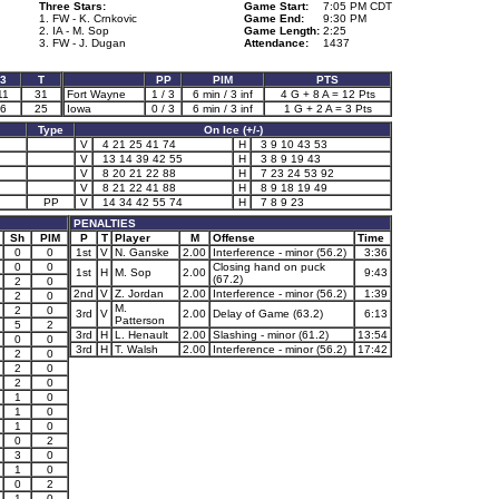
Three Stars:
Game Start:
7:05 PM CDT
1. FW - K. Crnkovic
Game End:
9:30 PM
2. IA - M. Sop
Game Length:
2:25
3. FW - J. Dugan
Attendance:
1437
3
T
PP
PIM
PTS
11
31
Fort Wayne
1 / 3
6 min / 3 inf
4 G + 8 A = 12 Pts
6
25
Iowa
0 / 3
6 min / 3 inf
1 G + 2 A = 3 Pts
Type
On Ice (+/-)
V
4 21 25 41 74
H
3 9 10 43 53
V
13 14 39 42 55
H
3 8 9 19 43
V
8 20 21 22 88
H
7 23 24 53 92
V
8 21 22 41 88
H
8 9 18 19 49
PP
V
14 34 42 55 74
H
7 8 9 23
PENALTIES
Sh
PIM
P
T
Player
M
Offense
Time
0
0
1st
V
N. Ganske
2.00
Interference - minor (56.2)
3:36
0
0
Closing hand on puck
1st
H
M. Sop
2.00
9:43
(67.2)
2
0
2nd
V
Z. Jordan
2.00
Interference - minor (56.2)
1:39
2
0
M.
2
0
3rd
V
2.00
Delay of Game (63.2)
6:13
Patterson
5
2
3rd
H
L. Henault
2.00
Slashing - minor (61.2)
13:54
0
0
3rd
H
T. Walsh
2.00
Interference - minor (56.2)
17:42
2
0
2
0
2
0
1
0
1
0
1
0
0
2
3
0
1
0
0
2
1
0