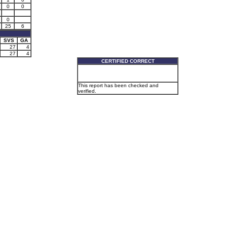
0
0
0
25
6
SVS
GA
27
4
27
4
CERTIFIED CORRECT
This report has been checked and
verified.