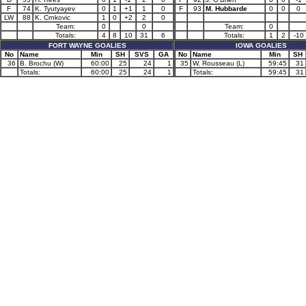
F
74
K. Tyutyayev
0
1
+1
1
0
F
93
M. Hubbarde
0
0
0
LW
88
K. Crnkovic
1
0
+2
2
0
Team:
0
0
Team:
0
Totals:
4
8
10
31
6
Totals:
1
2
-10
FORT WAYNE GOALIES
IOWA GOALIES
No
Name
Min
SH
SVS
GA
No
Name
Min
SH
36
B. Brochu (W)
60:00
25
24
1
35
W. Rousseau (L)
59:45
31
Totals:
60:00
25
24
1
Totals:
59:45
31