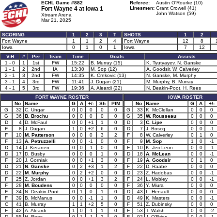
ECHL Game #882
Referee:
Austin O'Rourke (10)
Fort Wayne 4 at
Iowa 1
Linesmen:
Grant Crowell (41)
John Watson (59)
Xtream Arena
Mar 21, 2025
SCORING
1
2
3
T
SHOTS
1
2
Fort Wayne
1
1
2
4
Fort Wayne
12
8
Iowa
0
1
0
1
Iowa
7
12
V-H
#
Per
Team
Time
Goals
Assists
1 - 0
1
1st
FW
15:22
B. Murray (15)
K. Tyutyayev, N. Ganske
1 - 1
2
2nd
IA
13:30
M. Sop (12)
A. Goodsir, W. Calverley
2 - 1
3
2nd
FW
14:35
K. Crnkovic (13)
N. Ganske, M. Murphy
3 - 1
4
3rd
FW
11:41
J. Dugan (21)
M. Murphy, B. Murray
4 - 1
5
3rd
FW
19:36
A. Aleardi (22)
N. Deakin-Poot, H. Rees
FORT WAYNE ROSTER
IOWA ROSTER
No
Name
G
A
+/-
Sh
PIM
No
Name
G
A
+/-
G
32
C. Ungar
0
0
0
0
0
G
33
K. McClellan
0
0
0
G
36
B. Brochu
0
0
0
0
0
G
35
W. Rousseau
0
0
0
D
4
D. McFaul
0
0
+1
1
0
D
3
C. Lipe
0
0
0
F
8
J. Dugan
1
0
+2
6
0
D
7
J. Boscq
0
0
-1
F
10
M. Patterson
0
0
0
3
2
F
8
W. Calverley
0
1
0
F
13
A. Petruzzelli
0
0
-1
0
0
F
9
M. Sop
1
0
-1
D
14
J. Keranen
0
0
-1
0
0
F
10
K. Jeri-Leon
0
0
-1
D
17
D. Busby
0
0
0
1
0
D
18
A. McLean
0
0
-1
F
20
J. Gorniak
0
0
+1
3
0
F
19
A. Goodsir
0
1
0
D
21
N. Ganske
0
2
+3
1
2
F
22
D. Raabe
0
0
0
D
22
M. Murphy
0
2
+2
0
0
D
23
Z. Hadobas
0
0
-1
F
25
Z. Jordan
0
0
+1
3
2
F
24
L. Mobley
0
0
-1
F
28
M. Boudens
0
0
0
0
0
F
36
Y. Miura
0
0
0
F
34
N. Deakin-Poot
0
1
0
1
0
D
43
L. Henault
0
0
0
F
39
B. McManus
0
0
-1
1
0
D
49
K. Masters
0
0
-1
C
41
B. Murray
1
1
+2
5
0
F
51
Z. Dubinsky
0
0
0
F
42
A. Aleardi
1
0
-1
1
0
F
53
T. Walsh
0
0
-2
D
55
H. Rees
0
1
-1
2
0
F
92
J. O'Brien
0
0
-1