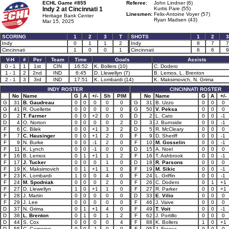
ECHL Game #855
Referee:
John Lindner (6)
Indy 2 at
Cincinnati 1
Kurtis Pare (55)
Linesmen:
Felix-Antoine Voyer (57)
Heritage Bank Center
Ryan Madsen (43)
Mar 15, 2025
SCORING
1
2
3
T
SHOTS
1
2
3
Indy
0
1
1
2
Indy
8
7
7
Cincinnati
1
0
0
1
Cincinnati
6
6
9
V-H
#
Per
Team
Time
Goals
Assists
0 - 1
1
1st
CIN
16:52
K. Bollers (10)
C. Dodero
1 - 1
2
2nd
IND
6:45
D. Llewellyn (7)
B. Lemos, L. Brenton
2 - 1
3
3rd
IND
17:51
K. Lombardi (14)
K. Maksimovich, N. Grima
INDY ROSTER
CINCINNATI ROSTER
No
Name
G
A
+/-
Sh
PIM
No
Name
G
A
+/-
G
31
B. Gaudreau
0
0
0
0
0
G
31
B. Uzzo
0
0
0
G
41
R. Ouellette
0
0
0
0
0
G
50
V. Peksa
0
0
0
D
2
T. Farmer
0
0
+2
0
0
D
2
L. Cato
0
0
-1
D
4
O. Norton
0
0
0
0
2
D
3
J. Burnside
0
0
-1
F
6
C. Bilek
0
0
+1
3
2
D
5
R. McCleary
0
0
0
F
7
C. Hausinger
0
0
+1
2
0
F
9
D. Sheriff
0
0
-1
F
9
N. Burke
0
0
-1
2
0
F
10
M. Gosselin
0
0
-1
F
11
K. Lynch
0
0
-1
0
0
D
15
A. Noel
0
0
0
F
16
B. Lemos
0
1
+1
1
2
F
16
T. Ashbrook
0
0
-1
F
17
J. Tucker
0
0
0
1
0
D
18
R. Parsons
0
0
0
F
19
K. Maksimovich
0
1
+1
1
0
F
19
M. Sikic
0
0
-1
F
23
K. Lombardi
1
0
0
4
0
F
24
L. Griffin
0
0
-1
F
24
M. Spodniak
0
0
0
2
0
F
26
C. Dodero
0
1
+1
F
27
D. Llewellyn
1
0
+1
1
0
F
27
R. Parker
0
0
+1
F
28
J. Martin
0
0
0
0
0
D
33
E. Vilio
0
0
0
F
29
J. Lee
0
0
0
0
0
F
46
J. Vaive
0
0
0
D
37
N. Grima
0
1
+1
4
0
F
49
T. Voit
0
0
-1
D
38
L. Brenton
0
1
0
1
2
F
62
J. Portillo
0
0
0
D
44
S. Cox
0
0
0
0
4
F
88
K. Bollers
1
0
+1
D
55
C. Cameron
0
0
-1
0
0
F
95
J. Frasca
0
0
0