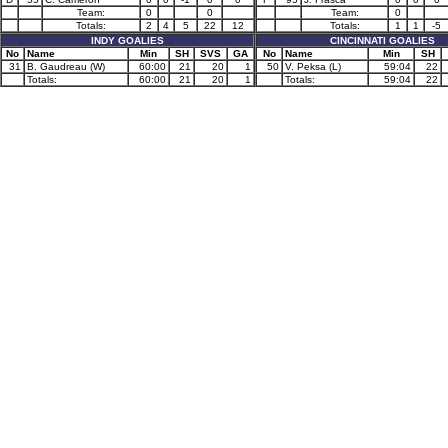
Team:
0
0
Team:
0
Totals:
2
4
5
22
12
Totals:
1
1
-5
INDY GOALIES
CINCINNATI GOALIES
No
Name
Min
SH
SVS
GA
No
Name
Min
SH
31
B. Gaudreau (W)
60:00
21
20
1
50
V. Peksa (L)
59:04
22
Totals:
60:00
21
20
1
Totals:
59:04
22