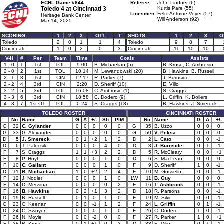
ECHL Game #844
Referee:
John Lindner (6)
Toledo 4 at
Cincinnati 3
Kurtis Pare (55)
Linesmen:
Felix-Antoine Voyer (57)
Heritage Bank Center
Will Anderson (92)
Mar 14, 2025
SCORING
1
2
3
OT1
T
SHOTS
1
2
3
O
Toledo
2
0
1
1
4
Toledo
9
8
7
Cincinnati
1
0
2
0
3
Cincinnati
11
10
10
V-H
#
Per
Team
Time
Goals
Assists
1 - 0
1
1st
TOL
9:00
B. Michaelian (5)
B. Kruse, C. Ambrosio
2 - 0
2
1st
TOL
10:14
M. Lewandowski (20)
B. Hawkins, B. Russell
2 - 1
3
1st
CIN
12:17
R. Parker (7)
J. Burnside
2 - 2
4
3rd
CIN
2:20
D. Sheriff (10)
E. Vilio
3 - 2
5
3rd
TOL
16:08
C. Ambrosio (1)
S. Craggs
3 - 3
6
3rd
CIN
18:58
C. Dodero (9)
L. Griffin, K. Bollers
4 - 3
7
1st OT
TOL
0:24
S. Craggs (18)
B. Hawkins, J. Smereck
TOLEDO ROSTER
CINCINNATI ROSTER
No
Name
G
A
+/-
Sh
PIM
No
Name
G
A
+/-
G
32
C. Gylander
0
0
0
0
0
G
35
B. Uzzo
0
0
0
G
33
G. Alexander
0
0
0
0
0
G
50
V. Peksa
0
0
0
D
5
J. Smereck
0
1
+2
1
2
D
2
L. Cato
0
0
-1
D
6
T. Palocsik
0
0
0
4
0
D
3
J. Burnside
0
1
-1
F
7
S. Craggs
1
1
+3
2
2
D
5
R. McCleary
0
0
+1
F
8
P. Hoyt
0
0
0
1
0
D
6
S. MacLean
0
0
0
F
10
C. Gallant
0
0
0
1
0
F
9
D. Sheriff
1
0
-1
D
11
B. Michaelian
1
0
+2
2
4
F
10
M. Gosselin
0
0
-1
F
12
J. Nodler
0
0
0
1
0
LW
11
B. Guy
0
0
0
F
14
D. Messina
0
0
0
0
2
F
16
T. Ashbrook
0
0
-1
F
16
B. Hawkins
0
2
+1
3
2
D
18
R. Parsons
0
0
-1
D
19
B. Russell
0
1
0
1
0
F
19
M. Sikic
0
0
-1
C
23
C. Keenan
0
0
-1
1
2
F
24
L. Griffin
0
1
-1
D
24
C. Swoyer
0
0
0
1
0
F
26
C. Dodero
1
0
-1
F
26
N. Moyle
0
0
-2
0
0
F
27
R. Parker
1
0
+1
F
28
B. Kruse
0
1
+1
0
2
D
33
E. Vilio
0
1
-1