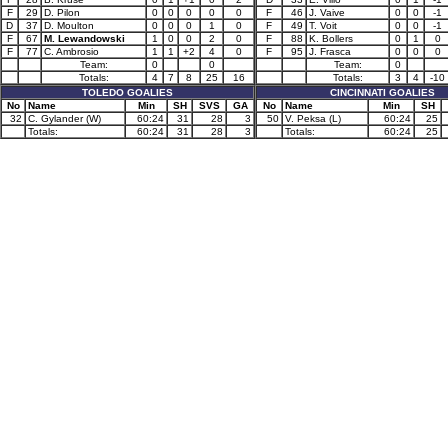
F
29
D. Pilon
0
0
0
0
0
F
46
J. Vaive
0
0
-1
D
37
D. Moulton
0
0
0
1
0
F
49
T. Voit
0
0
-1
F
67
M. Lewandowski
1
0
0
2
0
F
88
K. Bollers
0
1
0
F
77
C. Ambrosio
1
1
+2
4
0
F
95
J. Frasca
0
0
0
Team:
0
0
Team:
0
Totals:
4
7
8
25
16
Totals:
3
4
-10
TOLEDO GOALIES
CINCINNATI GOALIES
No
Name
Min
SH
SVS
GA
No
Name
Min
SH
32
C. Gylander (W)
60:24
31
28
3
50
V. Peksa (L)
60:24
25
Totals:
60:24
31
28
3
Totals:
60:24
25