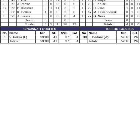
F
62
J. Portillo
0
0
0
0
0
F
28
B. Kruse
0
0
+
C
63
B. Kressler
0
1
+1
2
2
F
29
D. Pilon
1
0
+
F
88
K. Bollers
1
0
0
2
0
F
67
M. Lewandowski
0
1
0
F
95
J. Frasca
0
0
0
0
4
F
77
G. Ness
0
0
0
Team:
0
0
Team:
0
Totals:
3
5
1
26
12
Totals:
4
8
0
CINCINNATI GOALIES
TOLEDO GOALIES
No
Name
Min
SH
SVS
GA
No
Name
Min
SH
50
V. Peksa (L)
59:08
41
37
4
30
J. Bednar (W)
59:18
26
Totals:
59:08
41
37
4
Totals:
59:18
26