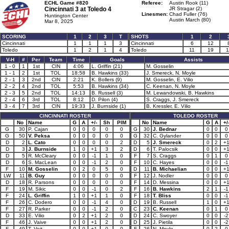
ECHL Game #820
Referee:
Austin Rook (11)
Cincinnati 3 at
Toledo 4
JR Stragar (2)
Linesmen:
Chad Fuller (76)
Huntington Center
Austin March (80)
Mar 8, 2025
SCORING
1
2
3
T
SHOTS
1
2
Cincinnati
1
1
1
3
Cincinnati
6
12
Toledo
1
2
1
4
Toledo
11
19
1
V-H
#
Per
Team
Time
Goals
Assists
1 - 0
1
1st
CIN
4:06
L. Griffin (21)
M. Gosselin
1 - 1
2
1st
TOL
18:58
B. Hawkins (33)
J. Smereck, N. Moyle
2 - 1
3
2nd
CIN
2:21
K. Bollers (9)
M. Gosselin, E. Vilio
2 - 2
4
2nd
TOL
5:53
B. Hawkins (34)
C. Keenan, N. Moyle
2 - 3
5
2nd
TOL
14:13
B. Russell (3)
M. Lewandowski, B. Hawkins
2 - 4
6
3rd
TOL
8:12
D. Pilon (4)
S. Craggs, J. Smereck
3 - 4
7
3rd
CIN
19:33
J. Burnside (1)
B. Kressler, E. Vilio
CINCINNATI ROSTER
TOLEDO ROSTER
No
Name
G
A
+/-
Sh
PIM
No
Name
G
A
+/
G
30
P. Cajan
0
0
0
0
0
G
30
J. Bednar
0
0
0
G
50
V. Peksa
0
0
0
0
0
G
32
C. Gylander
0
0
0
D
2
L. Cato
0
0
0
0
2
D
5
J. Smereck
0
2
+
D
3
J. Burnside
1
0
+1
3
2
D
6
T. Palocsik
0
0
+
D
5
R. McCleary
0
0
-1
1
0
F
7
S. Craggs
0
1
0
D
6
S. MacLean
0
0
-1
2
0
F
10
C. Hayes
0
0
-1
F
10
M. Gosselin
0
2
0
5
0
D
11
B. Michaelian
0
0
+
LW
11
B. Guy
0
0
0
0
0
F
12
J. Nodler
0
0
0
D
18
R. Parsons
0
0
0
0
0
F
14
D. Messina
0
0
+
F
19
M. Sikic
0
0
-1
0
2
F
16
B. Hawkins
2
1
-1
F
24
L. Griffin
1
0
+1
1
0
F
18
T. Bliss
0
0
-1
F
26
C. Dodero
0
0
-1
4
0
D
19
B. Russell
1
0
+
F
27
R. Parker
0
0
-1
2
0
C
23
C. Keenan
0
1
0
D
33
E. Vilio
0
2
+1
2
0
D
24
C. Swoyer
0
0
-2
F
46
J. Vaive
0
0
+1
2
0
D
25
J. Pietila
0
0
-2
F
49
T. Voit
0
0
+1
0
0
F
26
N. Moyle
0
2
0