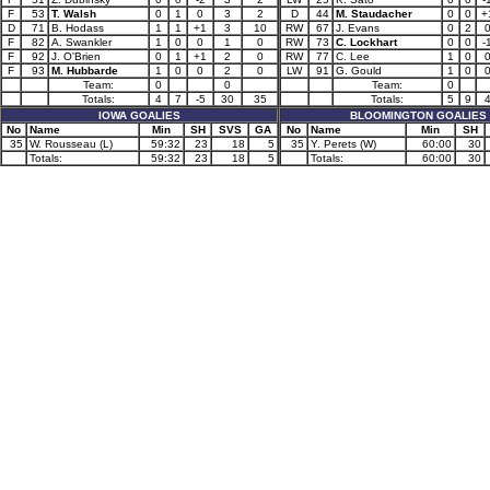
F
53
T. Walsh
0
1
0
3
2
D
44
M. Staudacher
0
0
+
D
71
B. Hodass
1
1
+1
3
10
RW
67
J. Evans
0
2
F
82
A. Swankler
1
0
0
1
0
RW
73
C. Lockhart
0
0
-
F
92
J. O'Brien
0
1
+1
2
0
RW
77
C. Lee
1
0
F
93
M. Hubbarde
1
0
0
2
0
LW
91
G. Gould
1
0
Team:
0
0
Team:
0
Totals:
4
7
-5
30
35
Totals:
5
9
IOWA GOALIES
BLOOMINGTON GOALIES
No
Name
Min
SH
SVS
GA
No
Name
Min
SH
35
W. Rousseau (L)
59:32
23
18
5
35
Y. Perets (W)
60:00
30
Totals:
59:32
23
18
5
Totals:
60:00
30