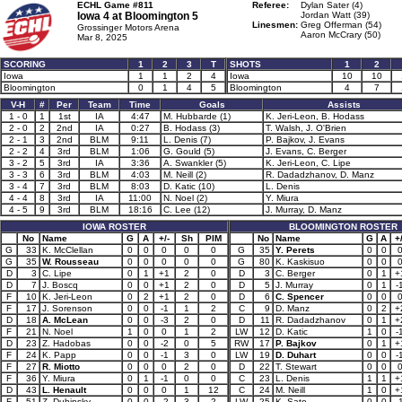
ECHL Game #811
Referee:
Dylan Sater (4)
Iowa 4 at
Bloomington 5
Jordan Watt (39)
Linesmen:
Greg Offerman (54)
Grossinger Motors Arena
Aaron McCrary (50)
Mar 8, 2025
SCORING
1
2
3
T
SHOTS
1
2
Iowa
1
1
2
4
Iowa
10
10
Bloomington
0
1
4
5
Bloomington
4
7
V-H
#
Per
Team
Time
Goals
Assists
1 - 0
1
1st
IA
4:47
M. Hubbarde (1)
K. Jeri-Leon, B. Hodass
2 - 0
2
2nd
IA
0:27
B. Hodass (3)
T. Walsh, J. O'Brien
2 - 1
3
2nd
BLM
9:11
L. Denis (7)
P. Bajkov, J. Evans
2 - 2
4
3rd
BLM
1:06
G. Gould (5)
J. Evans, C. Berger
3 - 2
5
3rd
IA
3:36
A. Swankler (5)
K. Jeri-Leon, C. Lipe
3 - 3
6
3rd
BLM
4:03
M. Neill (2)
R. Dadadzhanov, D. Manz
3 - 4
7
3rd
BLM
8:03
D. Katic (10)
L. Denis
4 - 4
8
3rd
IA
11:00
N. Noel (2)
Y. Miura
4 - 5
9
3rd
BLM
18:16
C. Lee (12)
J. Murray, D. Manz
IOWA ROSTER
BLOOMINGTON ROSTER
No
Name
G
A
+/-
Sh
PIM
No
Name
G
A
+/
G
33
K. McClellan
0
0
0
0
0
G
35
Y. Perets
0
0
G
35
W. Rousseau
0
0
0
0
0
G
80
K. Kaskisuo
0
0
D
3
C. Lipe
0
1
+1
2
0
D
3
C. Berger
0
1
+
D
7
J. Boscq
0
0
+1
2
0
D
5
J. Murray
0
1
-
F
10
K. Jeri-Leon
0
2
+1
2
0
D
6
C. Spencer
0
0
F
17
J. Sorenson
0
0
-1
1
2
C
9
D. Manz
0
2
+
D
18
A. McLean
0
0
-3
2
0
D
11
R. Dadadzhanov
0
1
+
F
21
N. Noel
1
0
0
1
2
LW
12
D. Katic
1
0
-
D
23
Z. Hadobas
0
0
-2
0
5
RW
17
P. Bajkov
0
1
+
F
24
K. Papp
0
0
-1
3
0
LW
19
D. Duhart
0
0
-
F
27
R. Miotto
0
0
0
2
0
D
22
T. Stewart
0
0
F
36
Y. Miura
0
1
-1
0
0
C
23
L. Denis
1
1
+
D
43
L. Henault
0
0
0
1
12
C
24
M. Neill
1
0
+
F
51
Z. Dubinsky
0
0
-2
3
2
LW
25
K. Sato
0
0
-