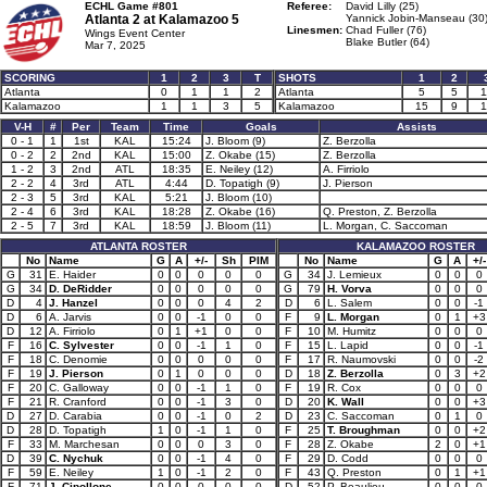
ECHL Game #801
Referee:
David Lilly (25)
Atlanta 2 at
Kalamazoo 5
Yannick Jobin-Manseau (30
Linesmen:
Chad Fuller (76)
Wings Event Center
Blake Butler (64)
Mar 7, 2025
SCORING
1
2
3
T
SHOTS
1
2
Atlanta
0
1
1
2
Atlanta
5
5
1
Kalamazoo
1
1
3
5
Kalamazoo
15
9
1
V-H
#
Per
Team
Time
Goals
Assists
0 - 1
1
1st
KAL
15:24
J. Bloom (9)
Z. Berzolla
0 - 2
2
2nd
KAL
15:00
Z. Okabe (15)
Z. Berzolla
1 - 2
3
2nd
ATL
18:35
E. Neiley (12)
A. Firriolo
2 - 2
4
3rd
ATL
4:44
D. Topatigh (9)
J. Pierson
2 - 3
5
3rd
KAL
5:21
J. Bloom (10)
2 - 4
6
3rd
KAL
18:28
Z. Okabe (16)
Q. Preston, Z. Berzolla
2 - 5
7
3rd
KAL
18:59
J. Bloom (11)
L. Morgan, C. Saccoman
ATLANTA ROSTER
KALAMAZOO ROSTER
No
Name
G
A
+/-
Sh
PIM
No
Name
G
A
+/-
G
31
E. Haider
0
0
0
0
0
G
34
J. Lemieux
0
0
0
G
34
D. DeRidder
0
0
0
0
0
G
79
H. Vorva
0
0
0
D
4
J. Hanzel
0
0
0
4
2
D
6
L. Salem
0
0
-1
D
6
A. Jarvis
0
0
-1
0
0
F
9
L. Morgan
0
1
+3
D
12
A. Firriolo
0
1
+1
0
0
F
10
M. Humitz
0
0
0
F
16
C. Sylvester
0
0
-1
1
0
F
15
L. Lapid
0
0
-1
F
18
C. Denomie
0
0
0
0
0
F
17
R. Naumovski
0
0
-2
F
19
J. Pierson
0
1
0
0
0
D
18
Z. Berzolla
0
3
+2
F
20
C. Galloway
0
0
-1
1
0
F
19
R. Cox
0
0
0
F
21
R. Cranford
0
0
-1
3
0
D
20
K. Wall
0
0
+3
D
27
D. Carabia
0
0
-1
0
2
D
23
C. Saccoman
0
1
0
D
28
D. Topatigh
1
0
-1
1
0
F
25
T. Broughman
0
0
+2
F
33
M. Marchesan
0
0
0
3
0
F
28
Z. Okabe
2
0
+1
D
39
C. Nychuk
0
0
-1
4
0
F
29
D. Codd
0
0
0
F
59
E. Neiley
1
0
-1
2
0
F
43
Q. Preston
0
1
+1
F
71
J. Cipollone
0
0
0
0
0
D
52
P. Beaulieu
0
0
0