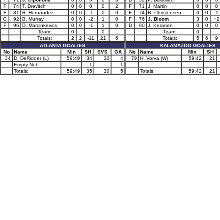
F
74
T. Drevitch
0
0
0
0
2
F
71
J. Martin
0
0
0
F
81
R. Hernández
0
0
-1
0
0
F
74
B. Christensen
0
0
-1
C
92
B. Murray
0
0
-2
1
0
F
76
J. Bloom
3
0
+2
F
96
D. Marcinkevics
0
0
-1
1
0
D
90
J. Keranen
0
0
0
Team:
0
0
Team:
0
Totals:
2
2
-11
21
6
Totals:
5
6
9
ATLANTA GOALIES
KALAMAZOO GOALIES
No
Name
Min
SH
SVS
GA
No
Name
Min
SH
34
D. DeRidder (L)
59:49
34
30
4
79
H. Vorva (W)
59:42
21
Empty Net
1
1
Totals:
59:49
35
30
5
Totals:
59:42
21