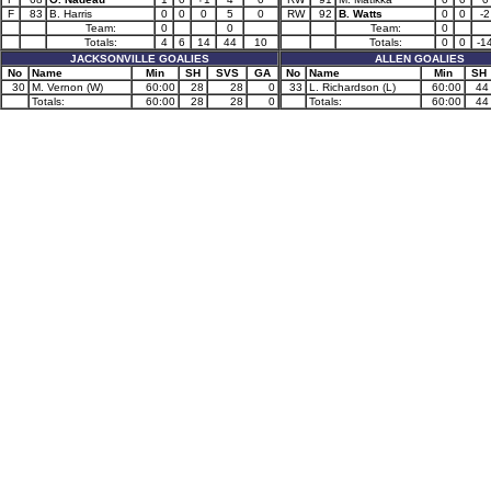
F
83
B. Harris
0
0
0
5
0
RW
92
B. Watts
0
0
-2
Team:
0
0
Team:
0
Totals:
4
6
14
44
10
Totals:
0
0
-1
JACKSONVILLE GOALIES
ALLEN GOALIES
No
Name
Min
SH
SVS
GA
No
Name
Min
SH
30
M. Vernon (W)
60:00
28
28
0
33
L. Richardson (L)
60:00
44
Totals:
60:00
28
28
0
Totals:
60:00
44