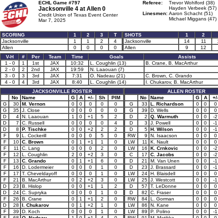
ECHL Game #797
Referee:
Trevor Wohlford (38)
Jacksonville 4 at
Allen 0
Hayden Verbeek (57)
Linesmen:
Aaron Schacht (51)
Credit Union of Texas Event Center
Michael Miggans (47)
Mar 7, 2025
SCORING
1
2
3
T
SHOTS
1
2
Jacksonville
1
1
2
4
Jacksonville
14
11
Allen
0
0
0
0
Allen
9
12
V-H
#
Per
Team
Time
Goals
Assists
1 - 0
1
1st
JAX
10:32
L. Coughlin (13)
B. Crane, B. MacArthur
2 - 0
2
2nd
JAX
19:59
N. Laaouan (7)
3 - 0
3
3rd
JAX
7:31
O. Nadeau (21)
C. Brown, C. Grando
4 - 0
4
3rd
JAX
8:40
L. Coughlin (14)
I. Chukarov, B. MacArthur
JACKSONVILLE ROSTER
ALLEN ROSTER
No
Name
G
A
+/-
Sh
PIM
No
Name
G
A
+/
G
30
M. Vernon
0
0
0
0
0
G
33
L. Richardson
0
0
0
G
35
J. Close
0
0
0
0
0
G
39
D. Wells
0
0
0
D
4
N. Laaouan
1
0
+1
5
2
D
2
Q. Warmuth
0
0
-2
D
7
C. Russell
0
0
0
0
4
D
3
J. Powell
0
0
-1
D
8
P. Tischke
0
0
+2
2
2
D
5
H. Wilson
0
0
-1
F
9
L. Cockerill
0
0
0
5
0
RW
9
N. Isaacson
0
0
0
F
10
C. Brown
0
1
+1
1
0
LW
11
K. Nault
0
0
0
F
11
C. Lang
0
0
0
2
0
LW
16
K. Crnkovic
0
0
-2
F
12
L. Coughlin
2
0
+2
3
0
C
17
C. Jacobs
0
0
-2
F
13
C. Grando
0
1
+1
6
0
D
21
M. Van Unen
0
0
-1
F
16
D. Lodermeier
0
0
0
1
0
D
23
J. Brassard
0
0
-1
F
17
T. Cheveldayoff
0
0
0
1
0
LW
24
H. Blaisdell
0
0
0
F
21
B. MacArthur
0
2
+2
3
0
LW
25
J. Westcott
0
0
-1
D
23
B. Hislop
0
0
+1
1
2
D
57
T. LeDonne
0
0
0
D
24
C. Supryka
0
0
0
1
0
D
82
C. Fraser
0
0
0
F
26
B. Crane
0
1
+1
2
0
RW
84
L. Gorman
0
0
0
D
28
I. Chukarov
0
1
+2
1
0
LW
86
N. Kane
0
0
0
F
39
D. Koch
0
0
0
1
0
LW
89
P. Polino
0
0
-1
F
68
O. Nadeau
1
0
+1
4
0
RW
91
M. Matikka
0
0
0