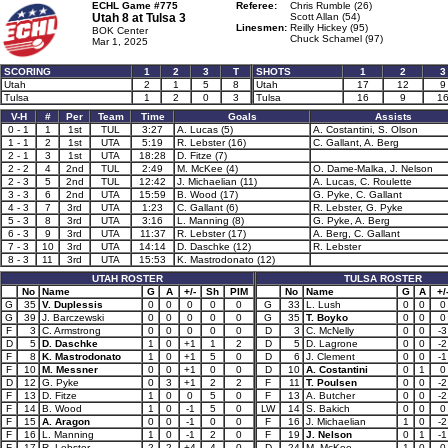
ECHL Game #775
Referee:
Chris Rumble (26)
Utah 8 at
Tulsa 3
Scott Allan (54)
Linesmen:
Reilly Hickey (95)
BOK Center
Chuck Schamel (97)
Mar 1, 2025
SCORING
1
2
3
T
SHOTS
1
2
3
Utah
2
1
5
8
Utah
17
12
9
Tulsa
1
2
0
3
Tulsa
16
9
1
V-H
#
Per
Team
Time
Goals
Assists
0 - 1
1
1st
TUL
3:27
A. Lucas (5)
A. Costantini, S. Olson
1 - 1
2
1st
UTA
5:19
R. Lebster (16)
C. Gallant, A. Berg
2 - 1
3
1st
UTA
18:28
D. Fitze (7)
2 - 2
4
2nd
TUL
2:49
M. McKee (4)
O. Dame-Malka, J. Nelson
2 - 3
5
2nd
TUL
12:42
J. Michaelian (11)
A. Lucas, C. Roulette
3 - 3
6
2nd
UTA
15:59
B. Wood (17)
G. Pyke, C. Gallant
4 - 3
7
3rd
UTA
1:23
C. Gallant (6)
R. Lebster, G. Pyke
5 - 3
8
3rd
UTA
3:16
L. Manning (8)
G. Pyke, A. Berg
6 - 3
9
3rd
UTA
11:37
R. Lebster (17)
A. Berg, C. Gallant
7 - 3
10
3rd
UTA
14:14
D. Daschke (12)
R. Lebster
8 - 3
11
3rd
UTA
15:53
K. Mastrodonato (12)
UTAH ROSTER
TULSA ROSTER
No
Name
G
A
+/-
Sh
PIM
No
Name
G
A
+/
G
35
V. Duplessis
0
0
0
0
0
G
33
L. Lush
0
0
0
G
39
J. Barczewski
0
0
0
0
0
G
35
T. Boyko
0
0
0
F
3
C. Armstrong
0
0
0
0
0
D
3
C. McNelly
0
0
-3
D
5
D. Daschke
1
0
+1
1
2
D
5
D. Lagrone
0
0
-2
F
8
K. Mastrodonato
1
0
+1
5
0
D
6
J. Clement
0
0
-1
F
10
M. Messner
0
0
+1
0
0
D
10
A. Costantini
0
1
0
D
12
G. Pyke
0
3
+1
2
2
F
11
T. Poulsen
0
0
-2
F
13
D. Fitze
1
0
0
5
0
F
13
A. Butcher
0
0
-2
F
14
B. Wood
1
0
-1
5
0
LW
14
S. Bakich
0
0
0
F
15
A. Aragon
0
0
-1
0
0
F
16
J. Michaelian
1
0
-2
F
16
L. Manning
1
0
-1
2
0
F
19
J. Nelson
0
1
-1
F
17
R. Lebster
2
2
+4
4
0
D
24
M. McKee
1
0
0