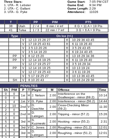
Three Stars:
Game Start:
7:05 PM CST
1. UTA - R. Lebster
Game End:
9:34 PM
2. UTA - C. Gallant
Game Length:
2:29
3. UTA - G. Pyke
Attendance:
11026
T
PP
PIM
PTS
38
Utah
2 / 4
8 min / 4 inf
8 G + 11 A = 19 Pts
6
41
Tulsa
1 / 3
22 min / 7 inf
3 G + 6 A = 9 Pts
Type
On Ice (+/-)
V
12 13 15 26 27
H
10 29 36 43 45
V
17 19 25 43 61
H
6 11 19 26 40
V
3 5 13 20 26
H
3 5 29 43 45
V
3 5 14 16 20
H
6 19 24 40 45
PP
V
8 12 15 20
H
13 16 29 34 36
PP
V
12 14 16 19 25
H
6 11 19 26 40
V
12 17 19 25 27
H
3 5 16 29 34
PP
V
12 14 16 19 25
H
10 13 19 24
V
12 17 19 25 43
H
3 6 11 19 26
V
5 17 19 25 27
H
10 13 36 43 45
SH
V
8 10 20 43
H
13 16 24 29 36
PENALTIES
-
Sh
PIM
P
T
Player
M
Offense
Time
0
0
Interference on the
1st
H
J. Nelson
2.00
10:14
Goalkeeper - minor (69.2)
0
0
1st
V
G. Pyke
2.00
Interference - minor (56.2)
14:44
1
4
D.
Cross-Checking Minor
2
10
2nd
V
2.00
11:30
Daschke
(59.2)
2
0
D.
2
0
2nd
H
2.00
Tripping - minor (57.2)
15:26
Lategan
3
0
S.
3rd
H
2.00
Hooking - minor (55.2)
2:31
5
0
Kuzmeski
4
0
3rd
V
C. Jones
2.00
Roughing - minor (51.2)
12:01
1
0
D.
3rd
H
2.00
Roughing - minor (51.2)
12:01
4
2
Lategan
2
0