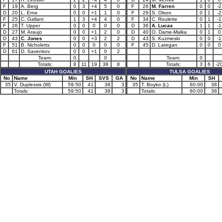
F
19
A. Berg
0
3
+4
5
0
F
26
M. Farren
0
0
-2
D
20
L. Erne
0
0
+1
1
0
F
29
S. Olson
0
1
-2
F
25
C. Gallant
1
3
+4
4
0
F
34
C. Roulette
0
1
-1
F
26
T. Upper
0
0
0
0
0
D
36
A. Lucas
1
1
-1
D
27
M. Araujo
0
0
+1
2
0
D
40
O. Dame-Malka
0
1
0
D
43
C. Jones
0
0
+3
2
2
D
43
S. Kuzmeski
0
0
-1
F
51
B. Nicholetts
0
0
0
0
0
F
45
D. Lategan
0
0
0
D
61
D. Savenkov
0
0
+1
0
2
Team:
0
0
Team:
0
Totals:
8
11
19
38
8
Totals:
3
6
-2
UTAH GOALIES
TULSA GOALIES
No
Name
Min
SH
SVS
GA
No
Name
Min
SH
35
V. Duplessis (W)
59:50
41
38
3
35
T. Boyko (L)
60:00
38
Totals:
59:50
41
38
3
Totals:
60:00
38