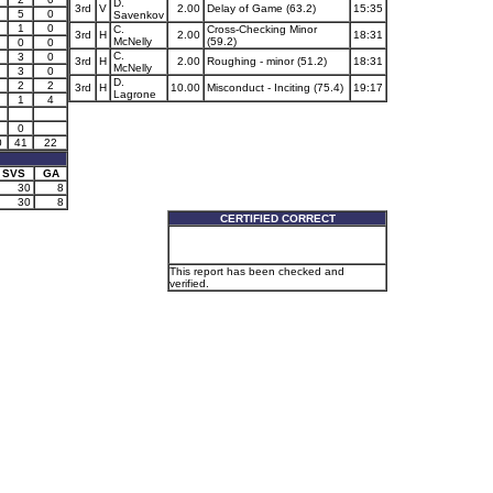
D.
3rd
V
2.00
Delay of Game (63.2)
15:35
5
0
Savenkov
1
0
C.
Cross-Checking Minor
3rd
H
2.00
18:31
McNelly
(59.2)
0
0
C.
3
0
3rd
H
2.00
Roughing - minor (51.2)
18:31
McNelly
3
0
D.
2
2
3rd
H
10.00
Misconduct - Inciting (75.4)
19:17
Lagrone
1
4
0
0
41
22
SVS
GA
30
8
30
8
CERTIFIED CORRECT
This report has been checked and
verified.