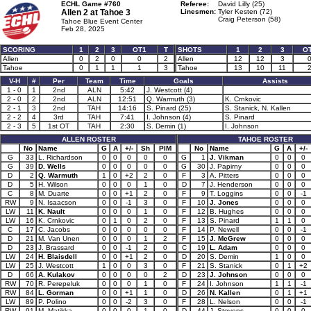
ECHL Game #760
Referee:
David Lilly (25)
Allen 2 at
Tahoe 3
Linesmen:
Tyler Kesten (72)
Craig Peterson (58)
Tahoe Blue Event Center
Feb 28, 2025
SCORING
1
2
3
OT1
T
SHOTS
1
2
3
O
Allen
0
2
0
0
2
Allen
12
12
3
Tahoe
0
1
1
1
3
Tahoe
13
10
11
V-H
#
Per
Team
Time
Goals
Assists
1 - 0
1
2nd
ALN
5:42
J. Westcott (4)
2 - 0
2
2nd
ALN
12:51
Q. Warmuth (3)
K. Crnkovic
2 - 1
3
2nd
TAH
14:16
S. Pinard (25)
S. Stanick, N. Kallen
2 - 2
4
3rd
TAH
7:41
I. Johnson (4)
S. Pinard
2 - 3
5
1st OT
TAH
2:30
S. Demin (1)
I. Johnson
ALLEN ROSTER
TAHOE ROSTER
No
Name
G
A
+/-
Sh
PIM
No
Name
G
A
+/-
G
33
L. Richardson
0
0
0
0
0
G
1
J. Vikman
0
0
0
G
39
D. Wells
0
0
0
0
0
G
30
J. Papirny
0
0
0
D
2
Q. Warmuth
1
0
+2
2
0
F
3
A. Pitters
0
0
0
D
5
H. Wilson
0
0
0
1
0
D
7
J. Henderson
0
0
0
C
8
M. Duarte
0
0
+1
2
0
F
9
T. Loggins
0
0
-1
RW
9
N. Isaacson
0
0
-1
3
0
F
10
J. Jones
0
0
0
LW
11
K. Nault
0
0
0
1
0
F
12
B. Hughes
0
0
0
LW
16
K. Crnkovic
0
1
0
2
0
F
13
S. Pinard
1
1
0
C
17
C. Jacobs
0
0
0
0
0
F
14
P. Newell
0
0
-1
D
21
M. Van Unen
0
0
0
1
2
F
15
J. McGrew
0
0
0
D
23
J. Brassard
0
0
-1
2
0
C
19
L. Adam
0
0
0
LW
24
H. Blaisdell
0
0
+1
2
0
D
20
S. Demin
1
0
0
LW
25
J. Westcott
1
0
0
3
0
F
21
S. Stanick
0
1
+2
D
66
A. Kulakov
0
0
0
0
2
D
23
J. Johnson
0
0
0
RW
70
R. Perepeluk
0
0
0
1
0
F
24
I. Johnson
1
1
-1
RW
84
L. Gorman
0
0
+1
1
0
D
26
N. Kallen
0
1
+1
LW
89
P. Polino
0
0
-2
3
0
F
28
L. Nelson
0
0
-1
RW
91
M. Matikka
0
0
0
1
0
D
44
J. Stevens
0
0
0