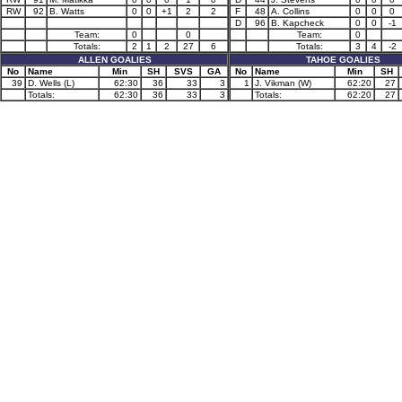
RW
92
B. Watts
0
0
+1
2
2
F
48
A. Collins
0
0
0
D
96
B. Kapcheck
0
0
-1
Team:
0
0
Team:
0
Totals:
2
1
2
27
6
Totals:
3
4
-2
ALLEN GOALIES
TAHOE GOALIES
No
Name
Min
SH
SVS
GA
No
Name
Min
SH
39
D. Wells (L)
62:30
36
33
3
1
J. Vikman (W)
62:20
27
Totals:
62:30
36
33
3
Totals:
62:20
27