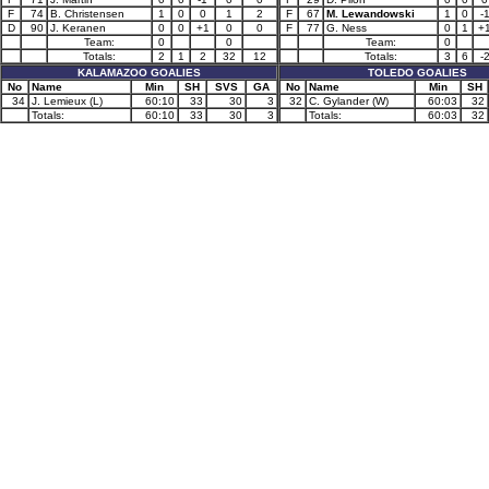
F
74
B. Christensen
1
0
0
1
2
F
67
M. Lewandowski
1
0
-
D
90
J. Keranen
0
0
+1
0
0
F
77
G. Ness
0
1
+
Team:
0
0
Team:
0
Totals:
2
1
2
32
12
Totals:
3
6
-
KALAMAZOO GOALIES
TOLEDO GOALIES
No
Name
Min
SH
SVS
GA
No
Name
Min
SH
34
J. Lemieux (L)
60:10
33
30
3
32
C. Gylander (W)
60:03
32
Totals:
60:10
33
30
3
Totals:
60:03
32