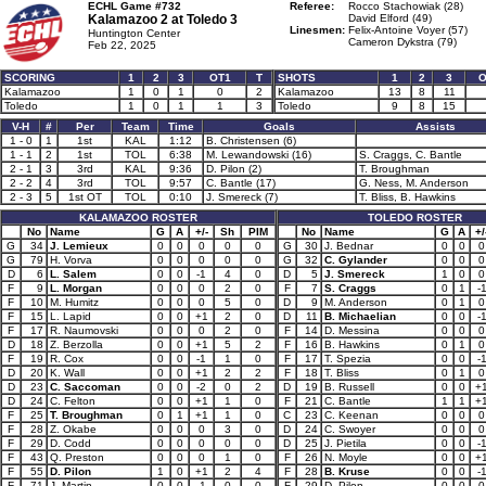
ECHL Game #732
Referee:
Rocco Stachowiak (28)
Kalamazoo 2 at
Toledo 3
David Elford (49)
Linesmen:
Felix-Antoine Voyer (57)
Huntington Center
Cameron Dykstra (79)
Feb 22, 2025
SCORING
1
2
3
OT1
T
SHOTS
1
2
3
O
Kalamazoo
1
0
1
0
2
Kalamazoo
13
8
11
Toledo
1
0
1
1
3
Toledo
9
8
15
V-H
#
Per
Team
Time
Goals
Assists
1 - 0
1
1st
KAL
1:12
B. Christensen (6)
1 - 1
2
1st
TOL
6:38
M. Lewandowski (16)
S. Craggs, C. Bantle
2 - 1
3
3rd
KAL
9:36
D. Pilon (2)
T. Broughman
2 - 2
4
3rd
TOL
9:57
C. Bantle (17)
G. Ness, M. Anderson
2 - 3
5
1st OT
TOL
0:10
J. Smereck (7)
T. Bliss, B. Hawkins
KALAMAZOO ROSTER
TOLEDO ROSTER
No
Name
G
A
+/-
Sh
PIM
No
Name
G
A
+/
G
34
J. Lemieux
0
0
0
0
0
G
30
J. Bednar
0
0
0
G
79
H. Vorva
0
0
0
0
0
G
32
C. Gylander
0
0
0
D
6
L. Salem
0
0
-1
4
0
D
5
J. Smereck
1
0
0
F
9
L. Morgan
0
0
0
2
0
F
7
S. Craggs
0
1
-
F
10
M. Humitz
0
0
0
5
0
D
9
M. Anderson
0
1
0
F
15
L. Lapid
0
0
+1
2
0
D
11
B. Michaelian
0
0
-
F
17
R. Naumovski
0
0
0
2
0
F
14
D. Messina
0
0
0
D
18
Z. Berzolla
0
0
+1
5
2
F
16
B. Hawkins
0
1
0
F
19
R. Cox
0
0
-1
1
0
F
17
T. Spezia
0
0
-
D
20
K. Wall
0
0
+1
2
2
F
18
T. Bliss
0
1
0
D
23
C. Saccoman
0
0
-2
0
2
D
19
B. Russell
0
0
+
D
24
C. Felton
0
0
+1
1
0
F
21
C. Bantle
1
1
+
F
25
T. Broughman
0
1
+1
1
0
C
23
C. Keenan
0
0
0
F
28
Z. Okabe
0
0
0
3
0
D
24
C. Swoyer
0
0
0
F
29
D. Codd
0
0
0
0
0
D
25
J. Pietila
0
0
-
F
43
Q. Preston
0
0
0
1
0
F
26
N. Moyle
0
0
+
F
55
D. Pilon
1
0
+1
2
4
F
28
B. Kruse
0
0
-
F
71
J. Martin
0
0
-1
0
0
F
29
D. Pilon
0
0
0