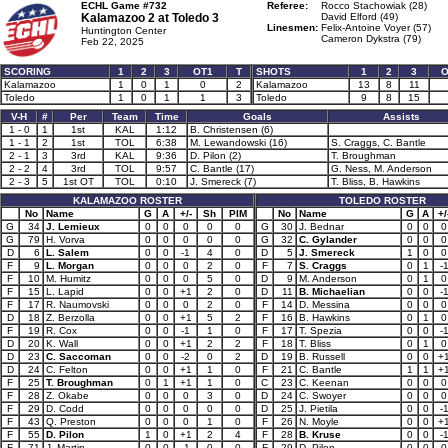
ECHL Game #732
Referee:
Rocco Stachowiak (28)
Kalamazoo 2 at
Toledo 3
David Elford (49)
Linesmen:
Felix-Antoine Voyer (57)
Huntington Center
Cameron Dykstra (79)
Feb 22, 2025
SCORING
1
2
3
OT1
T
SHOTS
1
2
3
O
Kalamazoo
1
0
1
0
2
Kalamazoo
13
8
11
Toledo
1
0
1
1
3
Toledo
9
8
15
V-H
#
Per
Team
Time
Goals
Assists
1 - 0
1
1st
KAL
1:12
B. Christensen (6)
1 - 1
2
1st
TOL
6:38
M. Lewandowski (16)
S. Craggs, C. Bantle
2 - 1
3
3rd
KAL
9:36
D. Pilon (2)
T. Broughman
2 - 2
4
3rd
TOL
9:57
C. Bantle (17)
G. Ness, M. Anderson
2 - 3
5
1st OT
TOL
0:10
J. Smereck (7)
T. Bliss, B. Hawkins
KALAMAZOO ROSTER
TOLEDO ROSTER
No
Name
G
A
+/-
Sh
PIM
No
Name
G
A
+/
G
34
J. Lemieux
0
0
0
0
0
G
30
J. Bednar
0
0
0
G
79
H. Vorva
0
0
0
0
0
G
32
C. Gylander
0
0
0
D
6
L. Salem
0
0
-1
4
0
D
5
J. Smereck
1
0
0
F
9
L. Morgan
0
0
0
2
0
F
7
S. Craggs
0
1
-
F
10
M. Humitz
0
0
0
5
0
D
9
M. Anderson
0
1
0
F
15
L. Lapid
0
0
+1
2
0
D
11
B. Michaelian
0
0
-
F
17
R. Naumovski
0
0
0
2
0
F
14
D. Messina
0
0
0
D
18
Z. Berzolla
0
0
+1
5
2
F
16
B. Hawkins
0
1
0
F
19
R. Cox
0
0
-1
1
0
F
17
T. Spezia
0
0
-
D
20
K. Wall
0
0
+1
2
2
F
18
T. Bliss
0
1
0
D
23
C. Saccoman
0
0
-2
0
2
D
19
B. Russell
0
0
+
D
24
C. Felton
0
0
+1
1
0
F
21
C. Bantle
1
1
+
F
25
T. Broughman
0
1
+1
1
0
C
23
C. Keenan
0
0
0
F
28
Z. Okabe
0
0
0
3
0
D
24
C. Swoyer
0
0
0
F
29
D. Codd
0
0
0
0
0
D
25
J. Pietila
0
0
-
F
43
Q. Preston
0
0
0
1
0
F
26
N. Moyle
0
0
+
F
55
D. Pilon
1
0
+1
2
4
F
28
B. Kruse
0
0
-
F
71
J. Martin
0
0
-1
0
0
F
29
D. Pilon
0
0
0