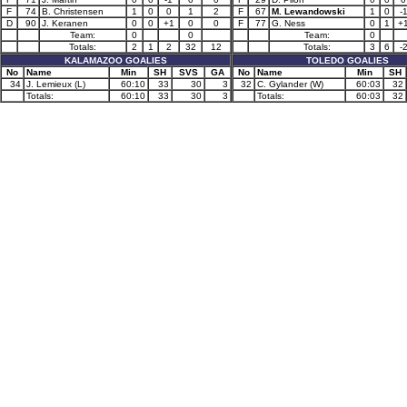
F
74
B. Christensen
1
0
0
1
2
F
67
M. Lewandowski
1
0
-
D
90
J. Keranen
0
0
+1
0
0
F
77
G. Ness
0
1
+
Team:
0
0
Team:
0
Totals:
2
1
2
32
12
Totals:
3
6
-
KALAMAZOO GOALIES
TOLEDO GOALIES
No
Name
Min
SH
SVS
GA
No
Name
Min
SH
34
J. Lemieux (L)
60:10
33
30
3
32
C. Gylander (W)
60:03
32
Totals:
60:10
33
30
3
Totals:
60:03
32