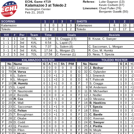
ECHL Game #719
Referee:
Luke Gagnon (13)
Kalamazoo 3 at
Toledo 2
Kevin Corbett (37)
Linesmen:
Chad Fuller (76)
Huntington Center
Benjamin Gawlik (50)
Feb 21, 2025
SCORING
1
2
3
T
SHOTS
1
2
Kalamazoo
0
0
3
3
Kalamazoo
6
10
Toledo
1
0
1
2
Toledo
11
17
V-H
#
Per
Team
Time
Goals
Assists
0 - 1
1
1st
TOL
1:38
S. Craggs (15)
B. Kruse, C. Swoyer
1 - 1
2
3rd
KAL
6:54
L. Lapid (7)
2 - 1
3
3rd
KAL
7:37
L. Salem (4)
C. Saccoman, L. Morgan
3 - 1
4
3rd
KAL
17:34
L. Morgan (2)
R. Cox, M. Humitz
3 - 2
5
3rd
TOL
17:58
C. Keenan (1)
G. Ness, T. Spezia
KALAMAZOO ROSTER
TOLEDO ROSTER
No
Name
G
A
+/-
Sh
PIM
No
Name
G
A
+/-
G
34
J. Lemieux
0
0
0
0
0
G
30
J. Bednar
0
0
0
G
79
H. Vorva
0
0
0
0
0
G
32
C. Gylander
0
0
0
D
6
L. Salem
1
0
+1
2
0
D
5
J. Smereck
0
0
-2
F
9
L. Morgan
1
1
+2
3
0
D
6
T. Palocsik
0
0
0
F
10
M. Humitz
0
1
+1
0
0
F
7
S. Craggs
1
0
-1
F
15
L. Lapid
1
0
0
2
2
D
9
M. Anderson
0
0
+1
F
17
R. Naumovski
0
0
0
2
0
D
11
B. Michaelian
0
0
-2
D
18
Z. Berzolla
0
0
0
4
0
F
12
J. Nodler
0
0
0
F
19
R. Cox
0
1
+1
0
2
F
14
D. Messina
0
0
0
D
20
K. Wall
0
0
0
0
0
F
16
B. Hawkins
0
0
-2
D
23
C. Saccoman
0
1
+1
0
2
F
17
T. Spezia
0
1
-1
D
24
C. Felton
0
0
+1
0
0
F
18
T. Bliss
0
0
0
F
25
T. Broughman
0
0
+1
3
0
F
21
C. Bantle
0
0
-1
F
28
Z. Okabe
0
0
0
0
0
C
23
C. Keenan
1
0
+1
F
29
D. Codd
0
0
0
0
2
D
24
C. Swoyer
0
1
-1
F
43
Q. Preston
0
0
0
3
0
D
25
J. Pietila
0
0
0
F
55
D. Pilon
0
0
+1
5
0
F
26
N. Moyle
0
0
-1
F
71
J. Martin
0
0
0
2
0
F
28
B. Kruse
0
1
-1