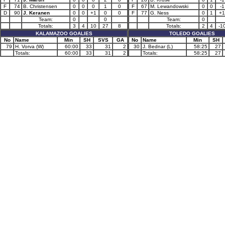
F
74
B. Christensen
0
0
0
1
0
F
67
M. Lewandowski
0
0
-1
D
90
J. Keranen
0
0
+1
0
0
F
77
G. Ness
0
1
+1
Team:
0
0
Team:
0
Totals:
3
4
10
27
8
Totals:
2
4
-1
KALAMAZOO GOALIES
TOLEDO GOALIES
No
Name
Min
SH
SVS
GA
No
Name
Min
SH
79
H. Vorva (W)
60:00
33
31
2
30
J. Bednar (L)
58:25
27
Totals:
60:00
33
31
2
Totals:
58:25
27