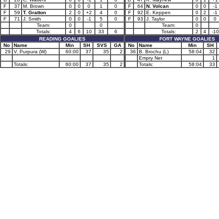
F
37
M. Brown
0
0
0
1
0
F
64
N. Volcan
0
0
-1
F
59
T. Gratton
2
0
+2
4
0
F
92
E. Keppen
0
2
-1
F
71
J. Smith
0
0
-1
5
0
F
93
J. Taylor
0
0
0
Team:
0
0
Team:
0
Totals:
4
6
10
33
6
Totals:
2
4
-10
READING GOALIES
FORT WAYNE GOALIES
No
Name
Min
SH
SVS
GA
No
Name
Min
SH
29
V. Purpura (W)
60:00
37
35
2
36
B. Brochu (L)
58:04
32
Empty Net
1
Totals:
60:00
37
35
2
Totals:
58:04
33