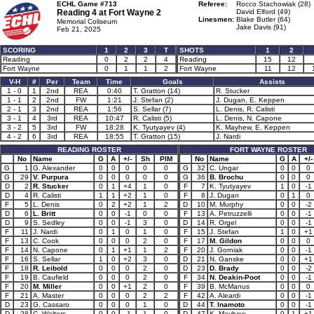
ECHL Game #713
Referee:
Rocco Stachowiak (28)
Reading 4 at
Fort Wayne 2
David Elford (49)
Linesmen:
Blake Butler (64)
Memorial Coliseum
Jake Davis (91)
Feb 21, 2025
SCORING
1
2
3
T
SHOTS
1
2
Reading
0
2
2
4
Reading
15
12
Fort Wayne
0
1
1
2
Fort Wayne
11
12
V-H
#
Per
Team
Time
Goals
Assists
1 - 0
1
2nd
REA
0:40
T. Gratton (14)
R. Stucker
1 - 1
2
2nd
FW
1:21
J. Stefan (2)
J. Dugan, E. Keppen
2 - 1
3
2nd
REA
1:56
S. Sellar (7)
L. Denis, R. Calisti
3 - 1
4
3rd
REA
10:47
R. Calisti (5)
L. Denis, N. Capone
3 - 2
5
3rd
FW
18:28
K. Tyutyayev (4)
K. Mayhew, E. Keppen
4 - 2
6
3rd
REA
18:55
T. Gratton (15)
J. Nardi
READING ROSTER
FORT WAYNE ROSTER
No
Name
G
A
+/-
Sh
PIM
No
Name
G
A
+/-
G
1
G. Alexander
0
0
0
0
0
G
32
C. Ungar
0
0
0
G
29
V. Purpura
0
0
0
0
0
G
36
B. Brochu
0
0
0
D
2
R. Stucker
0
1
+4
1
0
F
7
K. Tyutyayev
1
0
-1
D
4
R. Calisti
1
1
+2
1
0
F
8
J. Dugan
0
1
0
F
5
L. Denis
0
2
+2
1
2
D
10
M. Murphy
0
0
-2
D
6
L. Britt
0
0
-1
0
0
F
13
A. Petruzzelli
0
0
-1
D
9
S. Sedley
0
0
-1
3
0
D
14
R. Orgel
0
0
-1
F
11
J. Nardi
0
1
0
1
0
F
15
J. Stefan
1
0
+1
F
13
C. Cook
0
0
0
2
0
F
17
M. Gildon
0
0
0
F
14
N. Capone
0
1
+1
1
2
F
20
J. Gorniak
0
0
-1
F
16
S. Sellar
1
0
+2
3
0
D
21
N. Ganske
0
0
+1
F
18
R. Leibold
0
0
0
2
0
D
23
D. Brady
0
0
-2
F
19
B. Caufield
0
0
0
2
0
F
34
N. Deakin-Poot
0
0
-1
F
20
M. Miller
0
0
+1
2
0
F
39
B. McManus
0
0
0
F
21
A. Master
0
0
0
2
2
F
42
A. Aleardi
0
0
-1
D
23
G. Cassaro
0
0
0
1
0
D
44
T. Inamoto
0
0
-1
D
28
C. Walters
0
0
-1
1
0
D
47
K. Mayhew
0
1
+1