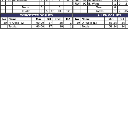
RW
92
B. Watts
1
0
-2
Team:
0
0
Team:
0
Totals:
3
5
15
34
12
Totals:
1
2
-15
WORCESTER GOALIES
ALLEN GOALIES
No
Name
Min
SH
SVS
GA
No
Name
Min
SH
30
H. Ollas (W)
60:00
37
36
1
39
D. Wells (L)
58:24
34
Totals:
60:00
37
36
1
Totals:
58:24
34