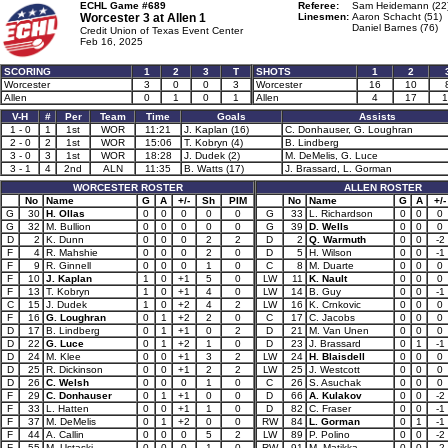
ECHL Game #689
Referee:
Sam Heidemann (22
Worcester 3 at
Allen 1
Linesmen:
Aaron Schacht (51)
Daniel Barnes (76)
Credit Union of Texas Event Center
Feb 16, 2025
SCORING
1
2
3
T
SHOTS
1
2
Worcester
3
0
0
3
Worcester
16
10
Allen
0
1
0
1
Allen
4
17
1
V-H
#
Per
Team
Time
Goals
Assists
1 - 0
1
1st
WOR
11:21
J. Kaplan (16)
C. Donhauser, G. Loughran
2 - 0
2
1st
WOR
15:06
T. Kobryn (4)
B. Lindberg
3 - 0
3
1st
WOR
18:28
J. Dudek (2)
M. DeMelis, G. Luce
3 - 1
4
2nd
ALN
11:35
B. Watts (17)
J. Brassard, L. Gorman
WORCESTER ROSTER
ALLEN ROSTER
No
Name
G
A
+/-
Sh
PIM
No
Name
G
A
+/-
G
30
H. Ollas
0
0
0
0
0
G
33
L. Richardson
0
0
0
G
32
M. Bullion
0
0
0
0
0
G
39
D. Wells
0
0
0
D
2
K. Dunn
0
0
0
2
2
D
2
Q. Warmuth
0
0
-2
F
4
R. Mahshie
0
0
0
2
0
D
5
H. Wilson
0
0
-1
F
9
R. Ginnell
0
0
0
1
0
C
8
M. Duarte
0
0
0
F
10
J. Kaplan
1
0
+1
5
0
LW
11
K. Nault
0
0
0
F
13
T. Kobryn
1
0
+1
4
0
LW
14
B. Guy
0
0
-1
C
15
J. Dudek
1
0
+2
4
2
LW
16
K. Crnkovic
0
0
0
F
16
G. Loughran
0
1
+2
2
0
C
17
C. Jacobs
0
0
0
D
17
B. Lindberg
0
1
+1
0
2
D
21
M. Van Unen
0
0
0
D
22
G. Luce
0
1
+2
1
0
D
23
J. Brassard
0
1
-1
D
24
M. Klee
0
0
+1
3
2
LW
24
H. Blaisdell
0
0
0
D
25
R. Dickinson
0
0
+1
2
2
LW
25
J. Westcott
0
0
0
D
26
C. Welsh
0
0
0
1
0
C
26
S. Asuchak
0
0
0
F
29
C. Donhauser
0
1
+1
0
0
D
66
A. Kulakov
0
0
-2
F
33
L. Hatten
0
0
+1
1
0
D
82
C. Fraser
0
0
-1
F
37
M. DeMelis
0
1
+2
0
0
RW
84
L. Gorman
0
1
-1
F
44
A. Callin
0
0
0
5
2
LW
89
P. Polino
0
0
-2
F
55
M. Ustaski
0
0
0
1
0
RW
91
M. Matikka
0
0
-2