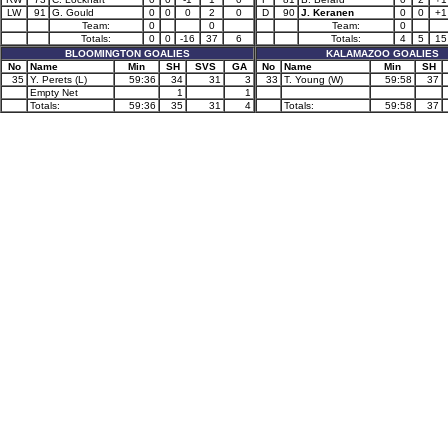
LW
91
G. Gould
0
0
0
2
0
D
90
J. Keranen
0
0
+1
Team:
0
0
Team:
0
Totals:
0
0
-16
37
6
Totals:
4
5
15
BLOOMINGTON GOALIES
KALAMAZOO GOALIES
No
Name
Min
SH
SVS
GA
No
Name
Min
SH
35
Y. Perets (L)
59:36
34
31
3
33
T. Young (W)
59:58
37
Empty Net
1
1
Totals:
59:36
35
31
4
Totals:
59:58
37