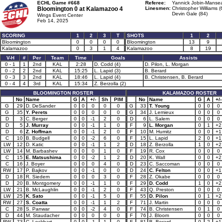
ECHL Game #668
Referee:
Yannick Jobin-Mansea
Bloomington 0 at
Kalamazoo 4
Linesmen:
Christopher Williams (
Devin Gale (84)
Wings Event Center
Feb 14, 2025
SCORING
1
2
3
T
SHOTS
1
2
Bloomington
0
0
0
0
Bloomington
13
9
Kalamazoo
0
3
1
4
Kalamazoo
8
19
V-H
#
Per
Team
Time
Goals
Assists
0 - 1
1
2nd
KAL
2:28
D. Codd (4)
D. Pilon, L. Morgan
0 - 2
2
2nd
KAL
15:25
L. Lapid (3)
B. Berard
0 - 3
3
2nd
KAL
18:46
L. Lapid (4)
B. Christensen, B. Berard
0 - 4
4
3rd
KAL
15:34
Z. Berzolla (2)
BLOOMINGTON ROSTER
KALAMAZOO ROSTER
No
Name
G
A
+/-
Sh
PIM
No
Name
G
A
+/-
G
29
D. DeSander
0
0
0
0
0
G
33
T. Young
0
0
0
G
35
Y. Perets
0
0
0
0
0
G
34
J. Lemieux
0
0
0
D
3
C. Berger
0
0
-1
2
0
D
6
L. Salem
0
0
0
D
5
J. Murray
0
0
-1
1
0
F
9
L. Morgan
0
1
+2
D
6
Z. Hoffman
0
0
-1
2
0
F
10
M. Humitz
0
0
+1
C
10
B. Budgell
0
0
-2
6
0
F
15
L. Lapid
2
0
+1
LW
12
D. Katic
0
0
-1
1
2
D
18
Z. Berzolla
1
0
+2
LW
14
M. Barbashev
0
0
0
1
0
F
19
R. Cox
0
0
0
C
15
E. Matsushima
0
0
-2
1
2
D
20
K. Wall
0
0
+2
C
16
J. Boyer
0
0
0
4
0
D
23
C. Saccoman
0
0
0
RW
17
P. Bajkov
0
0
-1
0
0
D
24
C. Felton
0
0
+1
D
18
R. Siedem
0
0
0
3
0
F
28
Z. Okabe
0
0
0
D
20
B. Montgomery
0
0
-1
1
0
F
29
D. Codd
1
0
+2
LW
21
B. McLaughlin
0
0
-1
2
0
F
43
Q. Preston
0
0
0
LW
25
K. Sato
0
0
-1
5
0
F
55
D. Pilon
0
1
+2
RW
27
S. Coatta
0
0
-1
1
2
F
71
J. Martin
0
0
0
C
28
S. Panwar
0
0
-2
4
0
F
74
B. Christensen
0
1
0
D
44
M. Staudacher
0
0
0
0
0
F
76
J. Bloom
0
0
0
RW
73
C. Lockhart
0
0
-1
1
0
F
81
B. Berard
0
2
+1