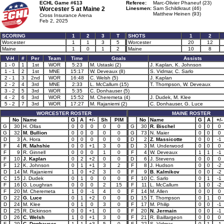
ECHL Game #613
Referee:
Marc-Olivier Phaneuf (23)
Worcester 5 at
Maine 2
Linesmen:
Sam Schildkraut (46)
Matthew Heinen (93)
Cross Insurance Arena
Feb 2, 2025
SCORING
1
2
3
T
SHOTS
1
2
Worcester
1
1
3
5
Worcester
20
12
Maine
1
0
1
2
Maine
10
8
V-H
#
Per
Team
Time
Goals
Assists
1 - 0
1
1st
WOR
5:23
M. Ustaski (2)
J. Kaplan, K. Johnson
1 - 1
2
1st
MNE
15:17
W. Deveaux (8)
S. Vidmar, C. Sarlo
2 - 1
3
2nd
WOR
16:48
C. Welsh (5)
J. Kaplan
2 - 2
4
3rd
MNE
2:33
L. McCallum (15)
T. Thompson, W. Deveaux
3 - 2
5
3rd
WOR
5:35
C. Donhauser (5)
4 - 2
6
3rd
WOR
15:52
M. Cheremeta (4)
J. Dudek, M. Klee
5 - 2
7
3rd
WOR
17:27
M. Rajaniemi (2)
C. Donhauser, G. Luce
WORCESTER ROSTER
MAINE ROSTER
No
Name
G
A
+/-
Sh
PIM
No
Name
G
A
+/-
G
30
H. Ollas
0
0
0
0
0
G
30
R. Bischel
0
0
0
G
32
M. Bullion
0
0
0
0
0
G
73
N. Maier
0
0
0
D
3
A. Hora
0
0
0
0
0
D
2
Z. Massicotte
0
0
-1
F
4
R. Mahshie
0
0
+1
3
0
D
3
M. Underwood
0
0
0
F
9
R. Ginnell
0
0
0
1
0
F
4
W. Deveaux
1
1
-1
F
10
J. Kaplan
0
2
+2
0
0
D
6
J. Stevens
0
0
0
F
12
K. Johnson
0
1
+1
3
2
F
8
J. Hudson
0
0
-2
D
14
M. Rajaniemi
1
0
+2
3
0
F
9
B. Kalmikov
0
0
-2
C
15
J. Dudek
0
1
0
0
0
F
10
C. Sarlo
0
1
-1
F
16
G. Loughran
0
0
0
2
15
F
11
L. McCallum
1
0
-2
F
20
M. Cheremeta
1
0
-1
4
0
F
14
M. Allen
0
0
0
D
22
G. Luce
0
1
+2
0
0
D
15
T. Thompson
0
1
0
D
24
M. Klee
0
1
0
3
0
F
17
M. Philip
0
0
-1
D
25
R. Dickinson
0
0
+1
0
0
F
20
N. Jermain
0
0
-1
D
26
C. Welsh
1
0
+1
3
0
F
21
R. Baillargeon
0
0
0
F
29
C. Donhauser
1
1
+3
5
0
F
22
S. Vidmar
0
1
-1