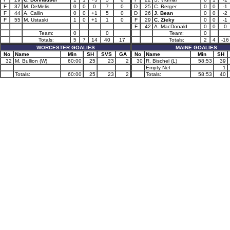
F
37
M. DeMelis
0
0
0
7
0
D
25
C. Berger
0
0
-1
F
44
A. Callin
0
0
+1
5
0
D
26
J. Bean
0
0
-2
F
55
M. Ustaski
1
0
+1
1
0
F
29
C. Zieky
0
0
-1
F
42
A. MacDonald
0
0
0
Team:
0
0
Team:
0
Totals:
5
7
14
40
17
Totals:
2
4
-16
WORCESTER GOALIES
MAINE GOALIES
No
Name
Min
SH
SVS
GA
No
Name
Min
SH
32
M. Bullion (W)
60:00
25
23
2
30
R. Bischel (L)
58:53
39
Empty Net
1
Totals:
60:00
25
23
2
Totals:
58:53
40