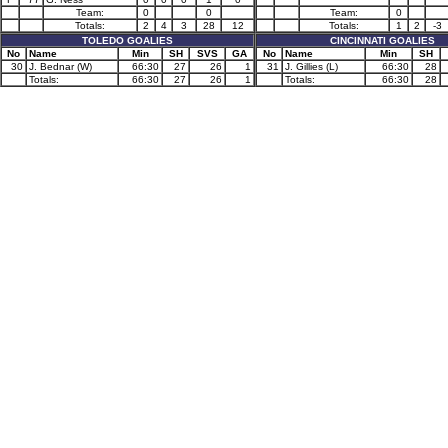
Team:
0
0
Team:
0
Totals:
2
4
3
28
12
Totals:
1
2
-3
TOLEDO GOALIES
CINCINNATI GOALIES
No
Name
Min
SH
SVS
GA
No
Name
Min
SH
30
J. Bednar (W)
66:30
27
26
1
31
J. Gillies (L)
66:30
28
Totals:
66:30
27
26
1
Totals:
66:30
28