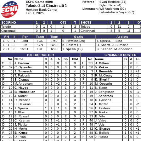
ECHL Game #598
Referee:
Evan Reddick (21)
Toledo 2 at
Cincinnati 1
Dylan Sater (4)
Linesmen:
Will Anderson (92)
Heritage Bank Center
Felix-Antoine Voyer (57)
Feb 1, 2025
SCORING
1
2
3
OT1
T
SHOTS
1
2
3
O
Toledo
0
1
0
1
2
Toledo
9
11
2
Cincinnati
0
0
1
0
1
Cincinnati
8
5
11
V-H
#
Per
Team
Time
Goals
Assists
1 - 0
1
2nd
TOL
7:50
B. Hawkins (25)
T. Spezia, T. Bliss
1 - 1
2
3rd
CIN
14:38
K. Bollers (7)
D. Sheriff, J. Burnside
2 - 1
3
1st OT
TOL
6:30
T. Spezia (19)
C. Keenan, M. Anderson
TOLEDO ROSTER
CINCINNATI ROSTER
No
Name
G
A
+/-
Sh
PIM
No
Name
G
A
+/-
G
30
J. Bednar
0
0
0
0
0
G
31
J. Gillies
0
0
0
G
32
C. Gylander
0
0
0
0
0
G
50
V. Peksa
0
0
0
D
5
J. Smereck
0
0
-1
3
4
D
3
J. Burnside
0
1
+1
D
6
T. Palocsik
0
0
0
0
0
D
5
R. McCleary
0
0
-1
F
7
S. Craggs
0
0
0
0
0
F
9
D. Sheriff
0
1
0
D
9
M. Anderson
0
1
+2
2
0
F
10
M. Gosselin
0
0
0
F
10
C. Hayes
0
0
0
1
0
F
11
N. Kane
0
0
0
D
11
B. Michaelian
0
0
-1
0
0
D
15
J. Bengtsson
0
0
-1
F
12
J. Nodler
0
0
0
2
0
F
16
T. Ashbrook
0
0
-1
F
14
D. Messina
0
0
0
0
0
D
18
R. Parsons
0
0
0
F
16
B. Hawkins
1
0
0
6
2
F
24
L. Griffin
0
0
-2
F
17
T. Spezia
1
1
+1
4
0
F
26
C. Dodero
0
0
0
F
18
T. Bliss
0
1
0
4
0
F
27
R. Parker
0
0
0
D
19
B. Russell
0
0
0
2
0
D
33
E. Vilio
0
0
-1
C
23
C. Keenan
0
1
+1
0
4
F
46
J. Vaive
0
0
0
D
25
J. Pietila
0
0
+1
1
0
F
49
T. Voit
0
0
0
F
26
N. Moyle
0
0
0
2
0
D
82
C. Sharpe
0
0
+1
F
28
B. Kruse
0
0
0
0
2
F
88
K. Bollers
1
0
+1
F
29
D. Pilon
0
0
0
0
0
F
95
J. Frasca
0
0
0
F
77
G. Ness
0
0
0
1
0