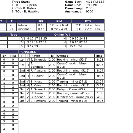
Three Stars:
Game Start:
4:21 PM EST
1. TOL - T. Spezia
Game End:
7:11 PM
2. CIN - K. Bollers
Game Length:
2:50
3. TOL - B. Hawkins
Attendance:
9550
T1
T
PP
PIM
PTS
6
28
Toledo
0 / 3
12 min / 6 inf
2 G + 4 A = 6 Pts
3
27
Cincinnati
0 / 5
8 min / 4 inf
1 G + 2 A = 3 Pts
Type
On Ice (+/-)
V
9 16 17 18 25
H
5 9 16 24 33
V
5 11 16 17 18
H
3 9 16 82 88
V
9 17 23
H
15 16 24
PENALTIES
Sh
PIM
P
T
Player
M
Offense
Time
0
0
1st
V
J. Smereck
2.00
Hooking - minor (55.2)
8:58
0
0
J.
Cross-Checking Minor
1st
H
2.00
16:27
Bengtsson
(59.2)
0
0
2nd
H
R. Parsons
2.00
Roughing - minor (51.2)
8:04
0
0
Cross-Checking Minor
1
0
2nd
H
R. Parker
2.00
8:27
(59.2)
3
0
2nd
V
B. Kruse
2.00
Tripping - minor (57.2)
13:54
1
0
2nd
H
J. Vaive
2.00
Roughing - minor (51.2)
13:54
4
2
3rd
V
J. Smereck
2.00
Delay of Game (63.2)
1:02
2
0
3rd
V
C. Keenan
2.00
Boarding - minor (41.2)
1:58
1
2
3rd
V
C. Keenan
2.00
Interference - minor (56.2)
4:38
1
0
3rd
V
B. Hawkins
2.00
Tripping - minor (57.2)
9:35
0
0
3
2
1
0
0
2
0
0
5
0
1
0
4
0