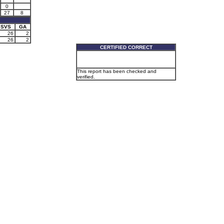
0
27
8
SVS
GA
26
2
26
2
CERTIFIED CORRECT
This report has been checked and
verified.