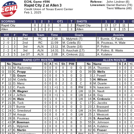
ECHL Game #596
Referee:
John Lindner (6)
Rapid City 2 at
Allen 3
Linesmen:
Daniel Barnes (76)
Trent Williams (48)
Credit Union of Texas Event Center
Feb 1, 2025
SCORING
1
2
3
OT1
T
SHOTS
1
2
3
O
Rapid City
0
2
0
0
2
Rapid City
13
17
11
Allen
0
0
2
1
3
Allen
6
9
15
V-H
#
Per
Team
Time
Goals
Assists
1 - 0
1
2nd
RC
2:38
L. Mylymok (7)
T. Burnie, C. Pauls
2 - 0
2
2nd
RC
11:09
M. Colella (5)
B. Pouteau, H. Wale
2 - 1
3
3rd
ALN
13:11
M. Duarte (16)
P. Polino
2 - 2
4
3rd
ALN
14:31
S. Asuchak (17)
P. Polino, B. Watts
2 - 3
5
1st OT
ALN
2:08
K. Crnkovic (11)
A. Kulakov
RAPID CITY ROSTER
ALLEN ROSTER
No
Name
G
A
+/-
Sh
PIM
No
Name
G
A
+/-
G
31
M. Radomsky
0
0
0
0
0
G
35
A. Thornton
0
0
0
G
33
C. Propp
0
0
0
0
0
G
39
D. Wells
0
0
0
F
7
D. Goure
0
0
0
5
0
D
3
J. Powell
0
0
0
F
10
M. Colella
1
0
0
3
2
D
5
H. Wilson
0
0
0
F
11
D. Manz
0
0
0
2
0
C
8
M. Duarte
1
0
0
D
12
C. Pauls
0
1
+1
1
0
RW
9
N. Isaacson
0
0
0
F
13
R. Wagner
0
0
0
5
2
LW
11
K. Nault
0
0
0
F
19
J. Jeffers
0
0
+1
1
0
LW
14
B. Guy
0
0
-1
D
20
H. Wale
0
1
0
1
0
LW
16
K. Crnkovic
1
0
0
F
21
B. Tuck
0
0
0
1
0
C
17
C. Jacobs
0
0
0
F
23
T. Burnie
0
1
0
0
0
D
23
J. Brassard
0
0
-1
C
24
C. Smedsrud
0
0
0
7
0
LW
24
H. Blaisdell
0
0
0
D
27
M. Araujo
0
0
0
0
0
LW
25
J. Westcott
0
0
0
D
28
B. Pouteau
0
1
+1
2
0
C
26
S. Asuchak
1
0
0
C
43
P. Bowman
0
0
0
0
6
D
55
K. Johnson
0
0
0
F
45
L. Mylymok
1
0
0
1
0
D
66
A. Kulakov
0
1
+2
D
47
C. Martin
0
0
0
3
6
D
82
C. Fraser
0
0
-1
D
68
B. Constantinou
0
0
-1
3
0
RW
84
L. Gorman
0
0
0