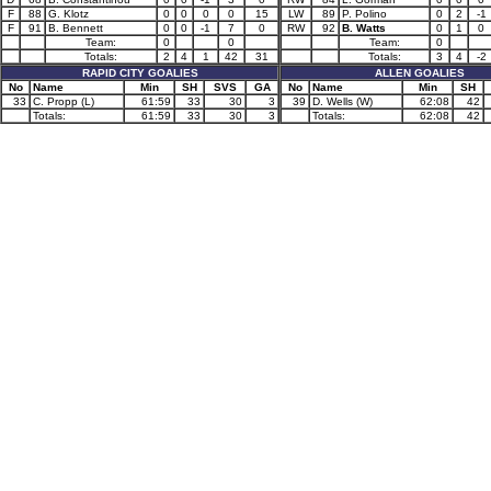
F
88
G. Klotz
0
0
0
0
15
LW
89
P. Polino
0
2
-1
F
91
B. Bennett
0
0
-1
7
0
RW
92
B. Watts
0
1
0
Team:
0
0
Team:
0
Totals:
2
4
1
42
31
Totals:
3
4
-2
RAPID CITY GOALIES
ALLEN GOALIES
No
Name
Min
SH
SVS
GA
No
Name
Min
SH
33
C. Propp (L)
61:59
33
30
3
39
D. Wells (W)
62:08
42
Totals:
61:59
33
30
3
Totals:
62:08
42