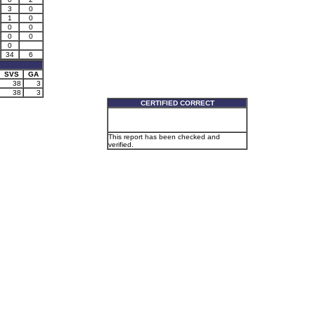
3
0
1
0
0
0
0
0
0
34
6
SVS
GA
38
3
38
3
CERTIFIED CORRECT
This report has been checked and
verified.