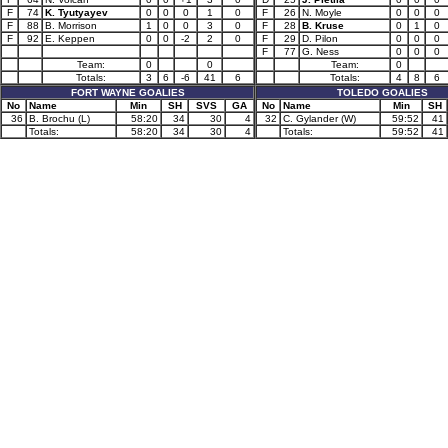
F
74
K. Tyutyayev
0
0
0
1
0
F
26
N. Moyle
0
0
0
F
88
B. Morrison
1
0
0
3
0
F
28
B. Kruse
0
1
0
F
92
E. Keppen
0
0
-2
2
0
F
29
D. Pilon
0
0
0
F
77
G. Ness
0
0
0
Team:
0
0
Team:
0
Totals:
3
6
-6
41
6
Totals:
4
8
6
FORT WAYNE GOALIES
TOLEDO GOALIES
No
Name
Min
SH
SVS
GA
No
Name
Min
SH
36
B. Brochu (L)
58:20
34
30
4
32
C. Gylander (W)
59:52
41
Totals:
58:20
34
30
4
Totals:
59:52
41