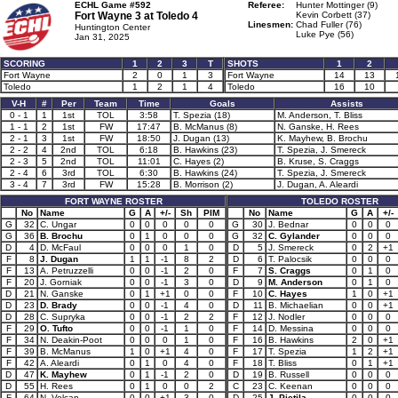
ECHL Game #592
Referee:
Hunter Mottinger (9)
Fort Wayne 3 at
Toledo 4
Kevin Corbett (37)
Linesmen:
Chad Fuller (76)
Huntington Center
Luke Pye (56)
Jan 31, 2025
SCORING
1
2
3
T
SHOTS
1
2
Fort Wayne
2
0
1
3
Fort Wayne
14
13
Toledo
1
2
1
4
Toledo
16
10
V-H
#
Per
Team
Time
Goals
Assists
0 - 1
1
1st
TOL
3:58
T. Spezia (18)
M. Anderson, T. Bliss
1 - 1
2
1st
FW
17:47
B. McManus (8)
N. Ganske, H. Rees
2 - 1
3
1st
FW
18:50
J. Dugan (13)
K. Mayhew, B. Brochu
2 - 2
4
2nd
TOL
6:18
B. Hawkins (23)
T. Spezia, J. Smereck
2 - 3
5
2nd
TOL
11:01
C. Hayes (2)
B. Kruse, S. Craggs
2 - 4
6
3rd
TOL
6:30
B. Hawkins (24)
T. Spezia, J. Smereck
3 - 4
7
3rd
FW
15:28
B. Morrison (2)
J. Dugan, A. Aleardi
FORT WAYNE ROSTER
TOLEDO ROSTER
No
Name
G
A
+/-
Sh
PIM
No
Name
G
A
+/-
G
32
C. Ungar
0
0
0
0
0
G
30
J. Bednar
0
0
0
G
36
B. Brochu
0
1
0
0
0
G
32
C. Gylander
0
0
0
D
4
D. McFaul
0
0
0
1
0
D
5
J. Smereck
0
2
+1
F
8
J. Dugan
1
1
-1
8
2
D
6
T. Palocsik
0
0
0
F
13
A. Petruzzelli
0
0
-1
2
0
F
7
S. Craggs
0
1
0
F
20
J. Gorniak
0
0
-1
3
0
D
9
M. Anderson
0
1
0
D
21
N. Ganske
0
1
+1
0
0
F
10
C. Hayes
1
0
+1
D
23
D. Brady
0
0
-1
4
0
D
11
B. Michaelian
0
0
+1
D
28
C. Supryka
0
0
-1
2
2
F
12
J. Nodler
0
0
0
F
29
O. Tufto
0
0
-1
1
0
F
14
D. Messina
0
0
0
F
34
N. Deakin-Poot
0
0
0
1
0
F
16
B. Hawkins
2
0
+1
F
39
B. McManus
1
0
+1
4
0
F
17
T. Spezia
1
2
+1
F
42
A. Aleardi
0
1
0
4
0
F
18
T. Bliss
0
1
+1
D
47
K. Mayhew
0
1
-1
2
0
D
19
B. Russell
0
0
0
D
55
H. Rees
0
1
0
0
2
C
23
C. Keenan
0
0
0
F
64
N. Volcan
0
0
+1
3
0
D
25
J. Pietila
0
0
0