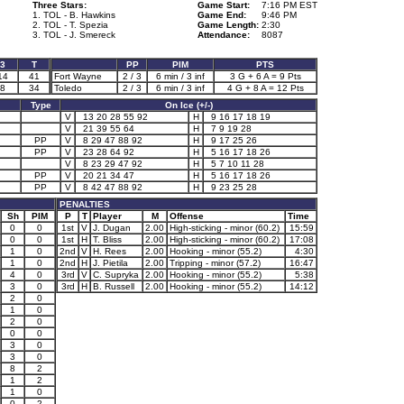
Three Stars:
Game Start:
7:16 PM EST
1. TOL - B. Hawkins
Game End:
9:46 PM
2. TOL - T. Spezia
Game Length:
2:30
3. TOL - J. Smereck
Attendance:
8087
3
T
PP
PIM
PTS
14
41
Fort Wayne
2 / 3
6 min / 3 inf
3 G + 6 A = 9 Pts
8
34
Toledo
2 / 3
6 min / 3 inf
4 G + 8 A = 12 Pts
Type
On Ice (+/-)
V
13 20 28 55 92
H
9 16 17 18 19
V
21 39 55 64
H
7 9 19 28
PP
V
8 29 47 88 92
H
9 17 25 26
PP
V
23 28 64 92
H
5 16 17 18 26
V
8 23 29 47 92
H
5 7 10 11 28
PP
V
20 21 34 47
H
5 16 17 18 26
PP
V
8 42 47 88 92
H
9 23 25 28
PENALTIES
Sh
PIM
P
T
Player
M
Offense
Time
0
0
1st
V
J. Dugan
2.00
High-sticking - minor (60.2)
15:59
0
0
1st
H
T. Bliss
2.00
High-sticking - minor (60.2)
17:08
1
0
2nd
V
H. Rees
2.00
Hooking - minor (55.2)
4:30
1
0
2nd
H
J. Pietila
2.00
Tripping - minor (57.2)
16:47
4
0
3rd
V
C. Supryka
2.00
Hooking - minor (55.2)
5:38
3
0
3rd
H
B. Russell
2.00
Hooking - minor (55.2)
14:12
2
0
1
0
2
0
0
0
3
0
3
0
8
2
1
2
1
0
0
2