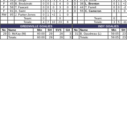
F
45
B. Brodzinski
0
0
-1
4
0
D
38
L. Brenton
0
1
+2
F
58
T. Fawcett
0
0
0
3
0
D
44
T. Farrell
0
0
-2
F
91
A. Saint
0
1
+1
2
0
D
55
C. Cameron
0
1
0
RW
95
J. Parker-Jones
0
1
+2
1
0
Team:
0
0
Team:
0
Totals:
4
7
10
23
6
Totals:
3
5
-11
GREENVILLE GOALIES
INDY GOALIES
No
Name
Min
SH
SVS
GA
No
Name
Min
SH
29
D. McKay (W)
60:00
29
26
3
31
B. Gaudreau (L)
59:05
23
Totals:
60:00
29
26
3
Totals:
59:05
23