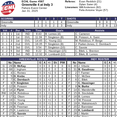
ECHL Game #587
Referee:
Evan Reddick (21)
Greenville 4 at
Indy 3
Dylan Sater (4)
Linesmen:
Will Anderson (92)
Fishers Event Center
Felix-Antoine Voyer (57)
Jan 31, 2025
SCORING
1
2
3
T
SHOTS
1
2
3
Greenville
2
1
1
4
Greenville
9
9
5
Indy
1
0
2
3
Indy
7
9
13
V-H
#
Per
Team
Time
Goals
Assists
0 - 1
1
1st
IND
8:43
B. Lemos (4)
C. Cameron
1 - 1
2
1st
GVL
11:39
T. Singleton (8)
B. Poisson, A. Saint
2 - 1
3
1st
GVL
14:45
C. Young (11)
M. Robidoux, P. Berge
3 - 1
4
2nd
GVL
16:35
T. Singleton (9)
J. Parker-Jones, C. Dornbach
4 - 1
5
3rd
GVL
3:54
T. Singleton (10)
C. Savoie
4 - 2
6
3rd
IND
8:22
C. Hausinger (15)
C. Bilek, L. Brenton
4 - 3
7
3rd
IND
12:32
K. Lombardi (12)
C. Bilek, B. Lemos
GREENVILLE ROSTER
INDY ROSTER
No
Name
G
A
+/-
Sh
PIM
No
Name
G
A
+/-
G
29
D. McKay
0
0
0
0
0
G
30
J. Vrbetic
0
0
0
G
68
J. Ingham
0
0
0
0
0
G
31
B. Gaudreau
0
0
0
D
4
C. Romeo
0
0
+1
0
0
D
2
T. Farmer
0
0
-1
D
5
D. Krebs
0
0
0
0
0
D
5
C. McGee
0
0
-2
F
7
C. Dornbach
0
1
+2
1
2
F
6
C. Bilek
0
2
-1
F
9
T. Singleton
3
0
+3
4
2
F
7
C. Hausinger
1
0
0
F
12
B. Poisson
0
1
+1
1
0
F
9
N. Burke
0
0
0
D
14
J. Flynn
0
0
0
0
0
F
14
E. Manderville
0
0
-2
RW
16
M. Robidoux
0
1
+1
1
0
F
15
B. Stockdale
0
0
-1
F
17
Q. Olson
0
0
-2
1
0
F
16
B. Lemos
1
1
0
F
19
C. Young
1
0
+1
3
0
F
17
W. Provost
0
0
-1
D
23
M. Coyle
0
0
+1
1
0
F
19
K. Maksimovich
0
0
0
F
24
B. Freeman
0
0
-1
0
0
F
20
Z. Bannister
0
0
0
F
25
K. Lawrence
0
0
-1
0
0
F
23
K. Lombardi
1
0
0
F
27
C. Savoie
0
1
+1
0
0
F
28
J. Martin
0
0
-2
D
39
P. Berge
0
1
+1
1
2
D
37
N. Grima
0
0
-1