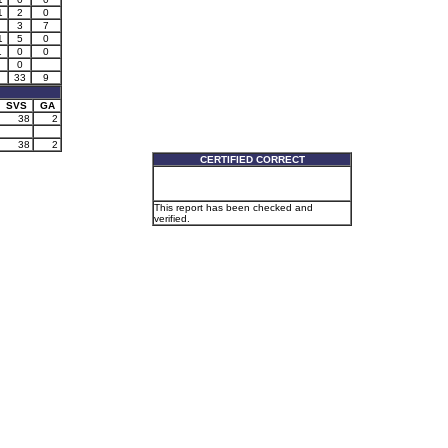
1
2
0
3
7
1
5
0
1
0
0
0
33
9
SVS
GA
38
2
38
2
CERTIFIED CORRECT
This report has been checked and
verified.