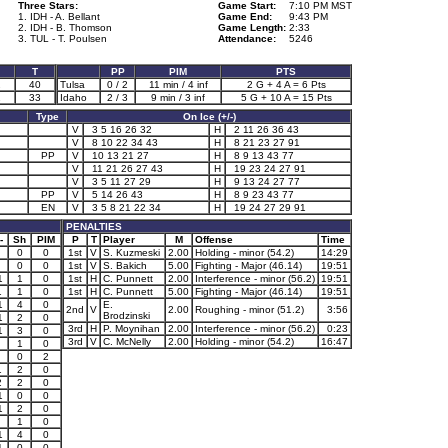
Three Stars:
Game Start:
7:10 PM MST
1. IDH - A. Bellant
Game End:
9:43 PM
2. IDH - B. Thomson
Game Length:
2:33
3. TUL - T. Poulsen
Attendance:
5246
T
PP
PIM
PTS
2
40
Tulsa
0 / 2
11 min / 4 inf
2 G + 4 A = 6 Pts
1
33
Idaho
2 / 3
9 min / 3 inf
5 G + 10 A = 15 Pts
Type
On Ice (+/-)
V
3 5 16 26 32
H
2 11 26 36 43
V
8 10 22 34 43
H
8 21 23 27 91
PP
V
10 13 21 27
H
8 9 13 43 77
V
11 21 26 27 43
H
19 23 24 27 91
V
3 5 11 27 29
H
9 13 24 27 77
PP
V
5 14 26 43
H
8 9 23 43 77
EN
V
3 5 8 21 22 34
H
19 24 27 29 91
PENALTIES
-
Sh
PIM
P
T
Player
M
Offense
Time
0
0
1st
V
S. Kuzmeski
2.00
Holding - minor (54.2)
14:29
0
0
1st
V
S. Bakich
5.00
Fighting - Major (46.14)
19:51
1
1
0
1st
H
C. Punnett
2.00
Interference - minor (56.2)
19:51
1
1
0
1st
H
C. Punnett
5.00
Fighting - Major (46.14)
19:51
1
4
0
E.
2nd
V
2.00
Roughing - minor (51.2)
3:56
Brodzinski
1
2
0
3rd
H
P. Moynihan
2.00
Interference - minor (56.2)
0:23
1
3
0
3rd
V
C. McNelly
2.00
Holding - minor (54.2)
16:47
1
0
0
2
1
2
0
2
2
0
1
0
0
1
2
0
1
0
1
4
0
1
0
0