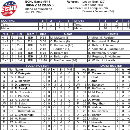
ECHL Game #544
Referee:
Logan Gruhl (29)
Tulsa 2 at
Idaho 5
Scott Allan (54)
Linesmen:
Eric Lannquist (73)
Idaho Central Arena
Dominick Valentine (74)
Jan 24, 2025
SCORING
1
2
3
T
SHOTS
1
2
3
Tulsa
0
1
1
2
Tulsa
13
15
1
Idaho
1
1
3
5
Idaho
10
12
1
V-H
#
Per
Team
Time
Goals
Assists
0 - 1
1
1st
IDH
9:13
M. McCarty (3)
J. Miller, M. Register
1 - 1
2
2nd
TUL
3:08
C. Roulette (8)
E. Brodzinski, R. Petryk
1 - 2
3
2nd
IDH
5:13
B. Hoffmann (16)
A. Bellant, F. Arcuri
2 - 2
4
3rd
TUL
2:46
T. Poulsen (11)
A. Albrecht, J. Biakabutuka
2 - 3
5
3rd
IDH
6:28
A. Bellant (5)
B. Hoffmann, F. Arcuri
2 - 4
6
3rd
IDH
18:23
A. Bellant (6)
M. Register, B. Hoffmann
2 - 5
7
3rd
IDH
18:46
C. MacEachern (14)
A. White, J. Horvath
TULSA ROSTER
IDAHO ROSTER
No
Name
G
A
+/-
Sh
PIM
No
Name
G
A
+/
G
30
V. Buteyets
0
0
0
0
0
G
30
B. Thomson
0
0
0
G
35
T. Boyko
0
0
0
0
0
G
35
T. Sholl
0
0
0
D
3
C. McNelly
0
0
-3
1
2
D
2
T. Zins
0
0
+
D
5
D. Lagrone
0
0
-3
2
0
LW
8
A. Bakanov
0
0
-
F
8
R. Petryk
0
1
0
2
0
F
9
B. Hoffmann
1
2
+
D
10
A. Costantini
0
0
+1
0
0
F
11
M. McCarty
1
0
+
F
11
T. Poulsen
1
0
0
6
0
F
13
F. Arcuri
0
2
+
F
13
A. Butcher
0
0
0
3
0
F
18
A. White
0
1
0
LW
14
S. Bakich
0
0
0
2
5
F
19
P. Moynihan
0
0
0
F
16
J. Michaelian
0
0
-1
1
0
D
21
P. Walton
0
0
-
D
21
J. Biakabutuka
0
1
0
5
0
F
23
D. Koumontzis
0
0
-
F
22
E. Brodzinski
0
1
0
2
2
D
24
R. Harsch
0
0
+
F
26
M. Farren
0
0
0
3
0
F
26
J. Miller
0
1
+
F
27
A. Albrecht
0
1
0
0
0
D
27
J. Horvath
0
1
0
F
29
S. Olson
0
0
-1
2
0
F
29
C. MacEachern
1
0
+
F
32
R. Gazizov
0
0
-1
3
0
F
36
B. Swetlikoff
0
0
+