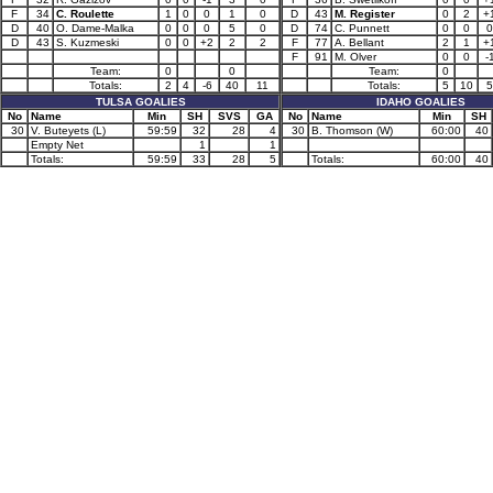
F
34
C. Roulette
1
0
0
1
0
D
43
M. Register
0
2
+
D
40
O. Dame-Malka
0
0
0
5
0
D
74
C. Punnett
0
0
0
D
43
S. Kuzmeski
0
0
+2
2
2
F
77
A. Bellant
2
1
+
F
91
M. Olver
0
0
-
Team:
0
0
Team:
0
Totals:
2
4
-6
40
11
Totals:
5
10
5
TULSA GOALIES
IDAHO GOALIES
No
Name
Min
SH
SVS
GA
No
Name
Min
SH
30
V. Buteyets (L)
59:59
32
28
4
30
B. Thomson (W)
60:00
40
Empty Net
1
1
Totals:
59:59
33
28
5
Totals:
60:00
40