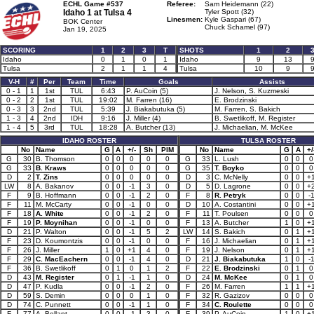
ECHL Game #537
Referee:
Sam Heidemann (22)
Idaho 1 at
Tulsa 4
Tyler Spott (32)
Linesmen:
Kyle Gaspari (67)
BOK Center
Chuck Schamel (97)
Jan 19, 2025
SCORING
1
2
3
T
SHOTS
1
2
Idaho
0
1
0
1
Idaho
9
13
Tulsa
2
1
1
4
Tulsa
10
9
V-H
#
Per
Team
Time
Goals
Assists
0 - 1
1
1st
TUL
6:43
P. AuCoin (5)
J. Nelson, S. Kuzmeski
0 - 2
2
1st
TUL
19:02
M. Farren (16)
E. Brodzinski
0 - 3
3
2nd
TUL
5:39
J. Biakabutuka (5)
M. Farren, S. Bakich
1 - 3
4
2nd
IDH
9:16
J. Miller (4)
B. Swetlikoff, M. Register
1 - 4
5
3rd
TUL
18:28
A. Butcher (13)
J. Michaelian, M. McKee
IDAHO ROSTER
TULSA ROSTER
No
Name
G
A
+/-
Sh
PIM
No
Name
G
A
+/
G
30
B. Thomson
0
0
0
0
0
G
33
L. Lush
0
0
0
G
33
B. Kraws
0
0
0
0
0
G
35
T. Boyko
0
0
0
D
2
T. Zins
0
0
0
0
0
D
3
C. McNelly
0
0
+
LW
8
A. Bakanov
0
0
-1
3
0
D
5
D. Lagrone
0
0
+
F
9
B. Hoffmann
0
0
-1
2
0
F
8
R. Petryk
0
0
-
F
11
M. McCarty
0
0
-1
0
0
D
10
A. Costantini
0
0
+
F
18
A. White
0
0
-1
2
0
F
11
T. Poulsen
0
0
0
F
19
P. Moynihan
0
0
-1
0
0
F
13
A. Butcher
1
0
+
D
21
P. Walton
0
0
-1
5
2
LW
14
S. Bakich
0
1
+
F
23
D. Koumontzis
0
0
-1
0
0
F
16
J. Michaelian
0
1
+
F
26
J. Miller
1
0
+1
4
0
F
19
J. Nelson
0
1
+
F
29
C. MacEachern
0
0
-1
4
0
D
21
J. Biakabutuka
1
0
-
F
36
B. Swetlikoff
0
1
0
1
2
F
22
E. Brodzinski
0
1
0
D
43
M. Register
0
1
-1
1
0
D
24
M. McKee
0
1
0
D
47
P. Kudla
0
0
-1
2
0
F
26
M. Farren
1
1
+
D
59
S. Demin
0
0
0
1
0
F
32
R. Gazizov
0
0
0
D
74
C. Punnett
0
0
-1
1
0
F
34
C. Roulette
0
0
0
F
77
A. Bellant
0
0
-1
3
0
F
39
P. AuCoin
1
0
+