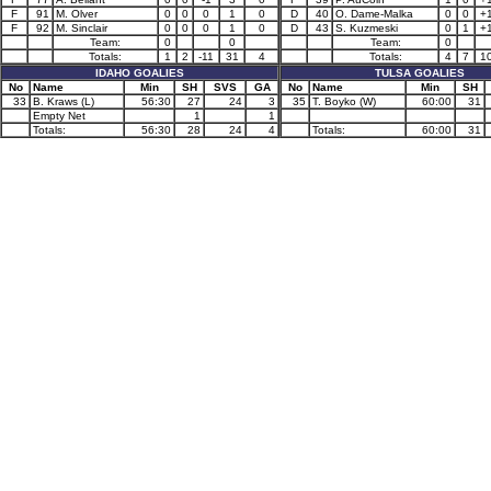
F
91
M. Olver
0
0
0
1
0
D
40
O. Dame-Malka
0
0
+
F
92
M. Sinclair
0
0
0
1
0
D
43
S. Kuzmeski
0
1
+
Team:
0
0
Team:
0
Totals:
1
2
-11
31
4
Totals:
4
7
1
IDAHO GOALIES
TULSA GOALIES
No
Name
Min
SH
SVS
GA
No
Name
Min
SH
33
B. Kraws (L)
56:30
27
24
3
35
T. Boyko (W)
60:00
31
Empty Net
1
1
Totals:
56:30
28
24
4
Totals:
60:00
31