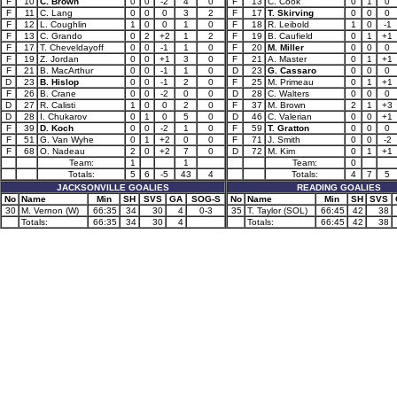
F
10
C. Brown
0
0
-2
4
0
F
13
C. Cook
0
1
0
F
11
C. Lang
0
0
0
3
2
F
17
T. Skirving
0
0
0
F
12
L. Coughlin
1
0
0
1
0
F
18
R. Leibold
1
0
-1
F
13
C. Grando
0
2
+2
1
2
F
19
B. Caufield
0
1
+1
F
17
T. Cheveldayoff
0
0
-1
1
0
F
20
M. Miller
0
0
0
F
19
Z. Jordan
0
0
+1
3
0
F
21
A. Master
0
1
+1
F
21
B. MacArthur
0
0
-1
1
0
D
23
G. Cassaro
0
0
0
D
23
B. Hislop
0
0
-1
2
0
F
25
M. Primeau
0
1
+1
F
26
B. Crane
0
0
-2
0
0
D
28
C. Walters
0
0
0
D
27
R. Calisti
1
0
0
2
0
F
37
M. Brown
2
1
+3
D
28
I. Chukarov
0
1
0
5
0
D
46
C. Valerian
0
0
+1
F
39
D. Koch
0
0
-2
1
0
F
59
T. Gratton
0
0
0
F
51
G. Van Wyhe
0
1
+2
0
0
F
71
J. Smith
0
0
-2
F
68
O. Nadeau
2
0
+2
7
0
D
72
M. Kim
0
1
+1
Team:
1
1
Team:
0
Totals:
5
6
-5
43
4
Totals:
4
7
5
JACKSONVILLE GOALIES
READING GOALIES
No
Name
Min
SH
SVS
GA
SOG-S
No
Name
Min
SH
SVS
30
M. Vernon (W)
66:35
34
30
4
0-3
35
T. Taylor (SOL)
66:45
42
38
Totals:
66:35
34
30
4
Totals:
66:45
42
38