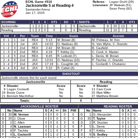
ECHL Game #516
Referee:
Logan Gruhl (29)
Jacksonville 5 at
Reading 4
Linesmen:
JP Waleski (51)
Sean Perry (92)
Santander Arena
Jan 17, 2025
SCORING
1
2
3
OT1
SO
T
SHOTS
1
2
3
OT1
Jacksonville
1
2
1
0
1
5
Jacksonville
9
20
13
0
Reading
1
3
0
0
0
4
Reading
11
10
7
6
V-H
#
Per
Team
Time
Goals
Assists
0 - 1
1
1st
REA
5:13
M. Brown (8)
M. Primeau, M. Kim
1 - 1
2
1st
JAX
14:02
O. Nadeau (9)
G. Van Wyhe, C. Grando
1 - 2
3
2nd
REA
2:42
M. Brown (9)
B. Caufield
1 - 3
4
2nd
REA
4:19
T. Kirkby (1)
C. Cook, A. Master
1 - 4
5
2nd
REA
9:45
R. Leibold (7)
L. Denis, M. Brown
2 - 4
6
2nd
JAX
13:01
O. Nadeau (10)
P. Tischke, C. Grando
3 - 4
7
2nd
JAX
17:19
L. Coughlin (4)
L. Cockerill, I. Chukarov
4 - 4
8
3rd
JAX
5:32
R. Calisti (3)
SHOOTOUT
Jacksonville shoots first for each round.
Jacksonville
Reading
#
Shooter
Score
Score
#
Shooter
9
Logan Cockerill
Yes
No
13
Cam Cook
26
Brody Crane
No
No
20
Matt Miller
21
Bennett MacArthur
No
No
37
Matthew Brown
Totals:
1
0
JACKSONVILLE ROSTER
READING ROSTER
No
Name
G
A
+/-
Sh
PIM
No
Name
G
A
+/-
G
30
M. Vernon
0
0
0
0
0
G
1
G. Alexander
0
0
0
G
35
J. Close
0
0
0
0
0
G
35
T. Taylor
0
0
0
D
2
C. Allen
0
0
0
3
0
D
2
R. Stucker
0
0
0
D
4
N. Laaouan
0
0
-1
3
0
F
5
L. Denis
0
1
-1
D
8
P. Tischke
0
1
0
4
0
F
8
T. Kirkby
1
0
+1
F
9
L. Cockerill
0
1
-2
1
0
D
9
S. Sedley
0
0
0