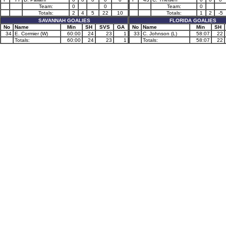
Team:
0
0
Team:
0
Totals:
2
4
5
22
10
Totals:
1
2
-5
SAVANNAH GOALIES
FLORIDA GOALIES
No
Name
Min
SH
SVS
GA
No
Name
Min
SH
34
E. Cormier (W)
60:00
24
23
1
33
C. Johnson (L)
58:07
22
Totals:
60:00
24
23
1
Totals:
58:07
22