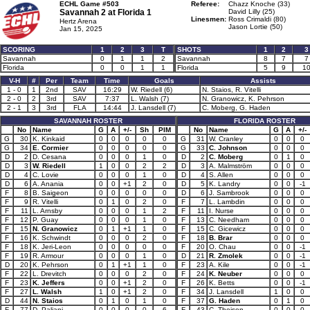
ECHL Game #503
Referee:
Chazz Knoche (33)
Savannah 2 at
Florida 1
David Lilly (25)
Linesmen:
Ross Crimaldi (80)
Hertz Arena
Jason Lortie (50)
Jan 15, 2025
SCORING
1
2
3
T
SHOTS
1
2
3
Savannah
0
1
1
2
Savannah
8
7
7
Florida
0
0
1
1
Florida
5
9
1
V-H
#
Per
Team
Time
Goals
Assists
1 - 0
1
2nd
SAV
16:29
W. Riedell (6)
N. Staios, R. Vitelli
2 - 0
2
3rd
SAV
7:37
L. Walsh (7)
N. Granowicz, K. Pehrson
2 - 1
3
3rd
FLA
14:44
J. Lansdell (7)
C. Moberg, G. Haden
SAVANNAH ROSTER
FLORIDA ROSTER
No
Name
G
A
+/-
Sh
PIM
No
Name
G
A
+/-
G
30
K. Kinkaid
0
0
0
0
0
G
31
W. Cranley
0
0
0
G
34
E. Cormier
0
0
0
0
0
G
33
C. Johnson
0
0
0
D
2
D. Cesana
0
0
0
1
0
D
2
C. Moberg
0
1
0
D
3
W. Riedell
1
0
0
2
2
D
3
A. Malmström
0
0
0
D
4
C. Lovie
0
0
0
1
0
D
4
S. Allen
0
0
0
D
6
A. Anania
0
0
+1
2
0
D
5
K. Landry
0
0
-1
F
8
B. Saigeon
0
0
0
0
0
D
6
J. Sambrook
0
0
0
F
9
R. Vitelli
0
1
0
2
0
F
7
L. Lambdin
0
0
0
F
11
L. Arnsby
0
0
0
1
2
F
11
I. Nurse
0
0
0
F
12
P. Guay
0
0
0
1
0
F
13
C. Needham
0
0
0
F
15
N. Granowicz
0
1
+1
1
0
F
15
C. Gicewicz
0
0
0
F
16
K. Schwindt
0
0
0
2
0
F
18
B. Brar
0
0
0
F
18
K. Jeri-Leon
0
0
0
0
0
F
20
O. Chau
0
0
-1
F
19
R. Armour
0
0
0
1
0
D
21
R. Zmolek
0
0
-1
D
20
K. Pehrson
0
1
+1
1
0
F
23
A. Kile
0
0
-1
F
22
L. Drevitch
0
0
0
2
0
F
24
K. Neuber
0
0
0
F
23
K. Jeffers
0
0
+1
2
0
F
26
K. Betts
0
0
-1
F
27
L. Walsh
1
0
+1
2
0
F
34
J. Lansdell
1
0
0
D
44
N. Staios
0
1
0
1
0
F
37
G. Haden
0
1
0
F
77
D. Paliani
0
0
0
0
6
F
43
C. Theisen
0
0
0