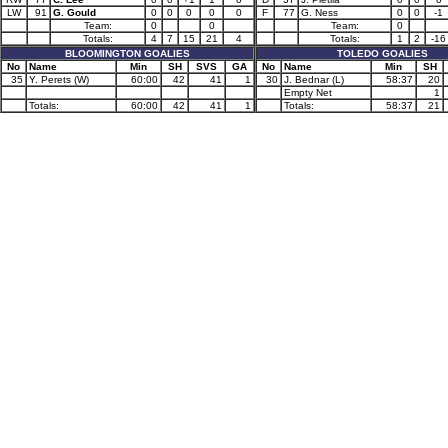
LW
91
G. Gould
0
0
0
0
0
F
77
G. Ness
0
0
-1
Team:
0
0
Team:
0
Totals:
4
7
15
21
4
Totals:
1
2
-16
BLOOMINGTON GOALIES
TOLEDO GOALIES
No
Name
Min
SH
SVS
GA
No
Name
Min
SH
35
Y. Perets (W)
60:00
42
41
1
30
J. Bednar (L)
58:37
20
Empty Net
1
Totals:
60:00
42
41
1
Totals:
58:37
21