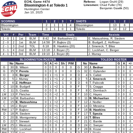
ECHL Game #474
Referee:
Logan Gruhl (29)
Bloomington 4 at
Toledo 1
Linesmen:
Chad Fuller (76)
Benjamin Gawlik (50)
Huntington Center
Jan 10, 2025
SCORING
1
2
3
T
SHOTS
1
2
Bloomington
2
1
1
4
Bloomington
13
6
Toledo
0
1
0
1
Toledo
14
12
V-H
#
Per
Team
Time
Goals
Assists
1 - 0
1
1st
BLM
8:42
M. Barbashev (1)
E. Matsushima, R. Siedem
2 - 0
2
1st
BLM
14:58
P. Bajkov (3)
B. Budgell, Z. Hoffman
2 - 1
3
2nd
TOL
6:18
B. Hawkins (20)
J. Smereck, T. Bliss
3 - 1
4
2nd
BLM
13:18
J. Boyer (7)
C. Lockhart, C. Berger
4 - 1
5
3rd
BLM
19:10
J. Boyer (8)
J. Murray
BLOOMINGTON ROSTER
TOLEDO ROSTER
No
Name
G
A
+/-
Sh
PIM
No
Name
G
A
+/-
G
30
B. Wilson
0
0
0
0
0
G
30
J. Bednar
0
0
0
G
35
Y. Perets
0
0
0
0
0
G
32
C. Gylander
0
0
0
D
3
C. Berger
0
1
+1
0
0
D
4
S. Calisti
0
0
0
D
5
J. Murray
0
1
+1
2
4
D
5
J. Smereck
0
1
-2
D
6
Z. Hoffman
0
1
+1
1
0
D
6
T. Palocsik
0
0
-1
C
10
B. Budgell
0
1
+2
1
0
F
7
S. Craggs
0
0
-1
C
11
S. Coatta
0
0
0
1
0
F
8
C. Dornbach
0
0
-1
LW
13
P. Fletcher
0
0
+2
0
0
F
10
C. Hayes
0
0
0
LW
14
M. Barbashev
1
0
0
1
0
D
11
B. Michaelian
0
0
-3
C
15
E. Matsushima
0
1
+2
7
0
F
12
J. Nodler
0
0
-1
C
16
J. Boyer
2
0
+1
2
0
F
14
D. Messina
0
0
-2
RW
17
P. Bajkov
1
0
+1
2
0
F
16
B. Hawkins
1
0
-1
D
18
R. Siedem
0
1
+1
1
0
F
17
T. Spezia
0
0
0
D
20
B. Montgomery
0
0
+1
0
0
F
18
T. Bliss
0
1
0
D
22
T. Stewart
0
0
+1
0
0
F
21
C. Bantle
0
0
0
LW
25
J. Westcott
0
0
0
2
0
D
24
C. Swoyer
0
0
-1
RW
73
C. Lockhart
0
1
0
0
0
F
28
B. Kruse
0
0
-2
RW
77
C. Lee
0
0
+1
1
0
D
37
J. Pietila
0
0
0