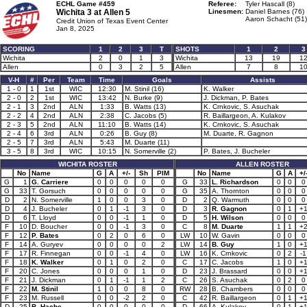
ECHL Game #459
Referee:
Tyler Hascall (8)
Wichita 3 at
Allen 5
Linesmen:
Daniel Barnes (76)
Aaron Schacht (51)
Credit Union of Texas Event Center
Jan 8, 2025
SCORING
1
2
3
T
SHOTS
1
2
3
Wichita
2
0
1
3
Wichita
13
19
1
Allen
0
3
2
5
Allen
7
8
1
V-H
#
Per
Team
Time
Goals
Assists
1 - 0
1
1st
WIC
12:30
M. Stinil (16)
K. Walker
2 - 0
2
1st
WIC
13:42
N. Burke (9)
J. Dickman, P. Bates
2 - 1
3
2nd
ALN
1:33
B. Watts (13)
K. Crnkovic, S. Asuchak
2 - 2
4
2nd
ALN
2:38
C. Jacobs (5)
R. Baillargeon, A. Kulakov
2 - 3
5
2nd
ALN
11:10
B. Watts (14)
K. Crnkovic, S. Asuchak
2 - 4
6
3rd
ALN
0:26
B. Guy (8)
M. Duarte, R. Gagnon
2 - 5
7
3rd
ALN
5:43
M. Duarte (11)
3 - 5
8
3rd
WIC
10:15
N. Somerville (2)
P. Bates, J. Bucheler
WICHITA ROSTER
ALLEN ROSTER
No
Name
G
A
+/-
Sh
PIM
No
Name
G
A
+/
G
1
G. Carriere
0
0
0
0
0
G
33
L. Richardson
0
0
0
G
33
T. Gorsuch
0
0
0
0
0
G
35
A. Thornton
0
0
0
D
2
N. Somerville
1
0
0
3
0
D
2
Q. Warmuth
0
0
0
D
4
J. Bucheler
0
1
-1
3
0
D
3
R. Gagnon
0
1
+
D
6
T. Lloyd
0
0
-1
1
0
D
5
H. Wilson
0
0
0
F
10
D. Boucher
0
0
-1
3
0
C
8
M. Duarte
1
1
+
F
12
P. Bates
0
2
0
6
0
LW
10
W. Gavin
0
0
0
F
14
A. Guryev
0
0
0
0
2
LW
14
B. Guy
1
0
+
F
17
R. Finnegan
0
0
-1
4
0
LW
16
K. Crnkovic
0
2
-1
F
18
K. Walker
0
1
0
2
0
C
17
C. Jacobs
1
0
+
F
20
C. Jones
0
0
0
1
0
D
23
J. Brassard
0
0
+
F
21
J. Dickman
0
1
-1
1
2
C
26
S. Asuchak
0
2
0
F
22
M. Stinil
1
0
0
8
0
RW
28
B. Chambers
0
0
0
F
23
M. Russell
0
0
-2
2
0
C
42
R. Baillargeon
0
1
+
D
25
B. Hache
0
0
0
0
0
D
66
A. Kulakov
0
1
+