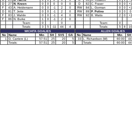
D
27
N. Kneen
0
0
0
0
0
D
82
C. Fraser
0
0
+
F
43
A. Heidemann
0
0
-1
2
0
RW
84
L. Gorman
0
0
+
D
81
T. Jette
0
0
-1
2
0
RW
89
P. Polino
0
0
0
F
83
J. Wahlin
0
0
-1
4
0
RW
92
B. Watts
2
0
+
F
86
N. Burke
1
0
-1
2
0
Team:
0
0
Team:
0
Totals:
3
5
-11
44
4
Totals:
5
8
1
WICHITA GOALIES
ALLEN GOALIES
No
Name
Min
SH
SVS
GA
No
Name
Min
SH
1
G. Carriere (L)
57:51
25
20
5
33
L. Richardson (W)
60:00
44
Totals:
57:51
25
20
5
Totals:
60:00
44